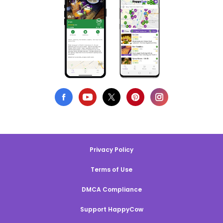
Privacy Policy
Terms of Use
DMCA Compliance
Support HappyCow