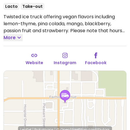
Lacto
Take-out
Twisted ice truck offering vegan flavors including
lemon-thyme, pina colada, mango, blackberry,
passion fruit and strawberry. Please note that hours
& location might vary - refer to socials.
More
Website
Instagram
Facebook
Leaflet
|
Protomaps
|
© OpenStreetMap
contributors