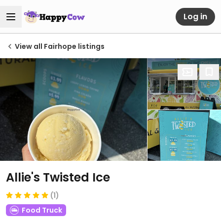
Log in
View all Fairhope listings
Allie's Twisted Ice
(1)
Food Truck