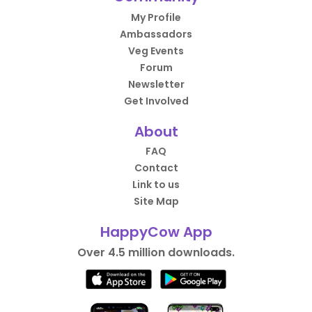
My Profile
Ambassadors
Veg Events
Forum
Newsletter
Get Involved
About
FAQ
Contact
Link to us
Site Map
HappyCow App
Over 4.5 million downloads.