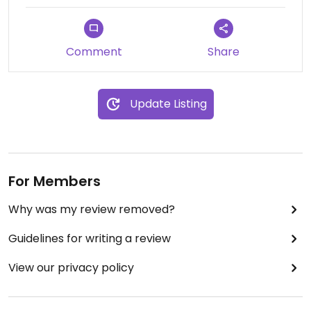
Comment
Share
Update Listing
For Members
Why was my review removed?
Guidelines for writing a review
View our privacy policy