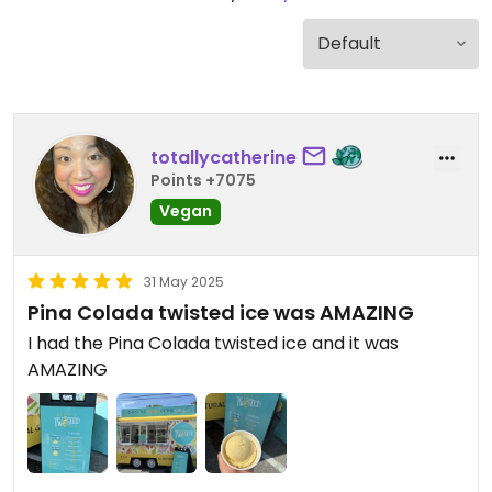
totallycatherine
Points +7075
Vegan
31 May 2025
Pina Colada twisted ice was AMAZING
I had the Pina Colada twisted ice and it was
AMAZING