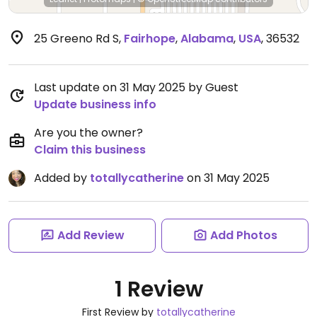
25 Greeno Rd S
,
Fairhope
,
Alabama
,
USA
,
36532
Last update on 31 May 2025 by Guest
Update business info
Are you the owner?
Claim this business
Added by
totallycatherine
on 31 May 2025
Add Review
Add Photos
1 Review
First Review by
totallycatherine