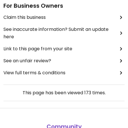
For Business Owners
Claim this business
See inaccurate information? Submit an update
here
Link to this page from your site
See an unfair review?
View full terms & conditions
This page has been viewed
173
times.
Community