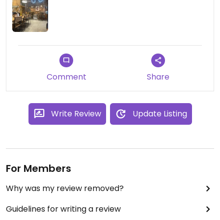
Comment
Share
Write Review
Update Listing
For Members
Why was my review removed?
Guidelines for writing a review