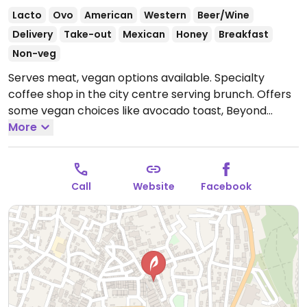
Lacto
Ovo
American
Western
Beer/Wine
Delivery
Take-out
Mexican
Honey
Breakfast
Non-veg
Serves meat, vegan options available. Specialty
coffee shop in the city centre serving brunch. Offers
some vegan choices like avocado toast, Beyond
burger (veganized upon request), wraps, tacos and
More
oat milk for drinks.
Open Mon-Sun 9:00am-11:30pm.
Call
Website
Facebook