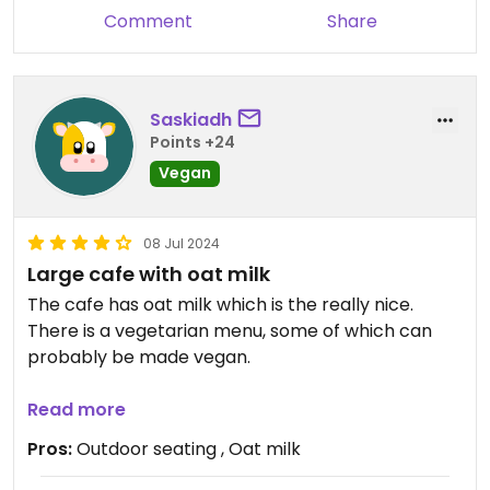
Comment
Share
Saskiadh
Points +24
Vegan
08 Jul 2024
Large cafe with oat milk
The cafe has oat milk which is the really nice.
There is a vegetarian menu, some of which can
probably be made vegan.
The cafe has a hipster vibe, and is slightly more
Read more
expensive than more traditional Greek cafes near
Pros:
Outdoor seating , Oat milk
by.