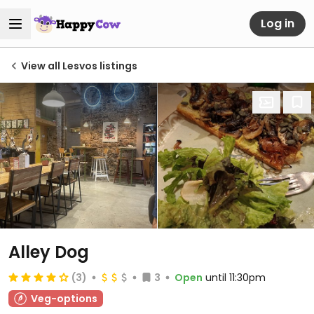
Log in
View all Lesvos listings
Alley Dog
(3)
3
Open
until 11:30pm
Veg-options