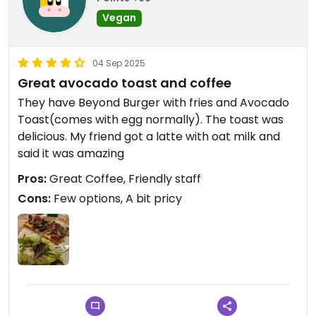
Vegan
04 Sep 2025
Great avocado toast and coffee
They have Beyond Burger with fries and Avocado
Toast(comes with egg normally). The toast was
delicious. My friend got a latte with oat milk and
said it was amazing
Pros:
Great Coffee, Friendly staff
Cons:
Few options, A bit pricy