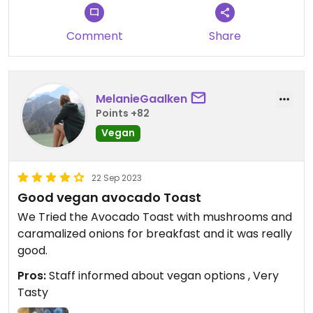
Comment
Share
MelanieGaalken
Points +82
Vegan
22 Sep 2023
Good vegan avocado Toast
We Tried the Avocado Toast with mushrooms and
caramalized onions for breakfast and it was really
good.
Pros:
Staff informed about vegan options , Very
Tasty