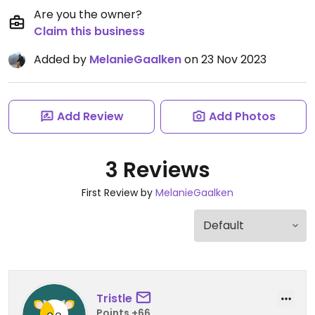
Are you the owner?
Claim this business
Added by
MelanieGaalken
on 23 Nov 2023
Add Review
Add Photos
3 Reviews
First Review by
MelanieGaalken
Tristle
Points +66