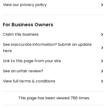
View our privacy policy
For Business Owners
Claim this business
See inaccurate information? Submit an update
here
Link to this page from your site
See an unfair review?
View full terms & conditions
This page has been viewed
786
times.