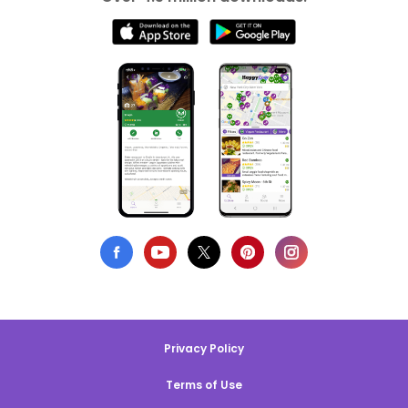
Privacy Policy
Terms of Use