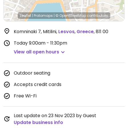
Leaflet
|
Protomaps
|
© OpenStreetMap
contributors
Komninaki 7, Mitilini
,
Lesvos
,
Greece
,
811 00
Today
9:00am - 11:30pm
View all open hours
Outdoor seating
Accepts credit cards
Free Wi-Fi
Last update on 23 Nov 2023 by Guest
Update business info