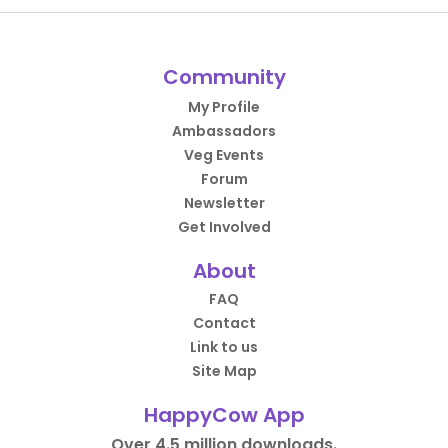
Community
My Profile
Ambassadors
Veg Events
Forum
Newsletter
Get Involved
About
FAQ
Contact
Link to us
Site Map
HappyCow App
Over 4.5 million downloads.