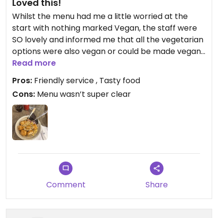
Loved this!
Whilst the menu had me a little worried at the
start with nothing marked Vegan, the staff were
SO lovely and informed me that all the vegetarian
options were also vegan or could be made vegan.
Had the Udon noodles and although it looked
Read more
simple the flavour was great! Service was unreal.
Pros:
Friendly service , Tasty food
Cons:
Menu wasn’t super clear
Updated from previous review on 2026-04-17
Comment
Share