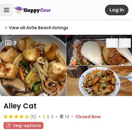
Log in
View all Airlie Beach listings
9
Alley Cat
(6)
14
Closed Now
Veg-options