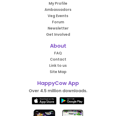
My Profile
Ambassadors
Veg Events
Forum
Newsletter
Get Involved
About
FAQ
Contact
Link to us
Site Map
HappyCow App
Over 4.5 million downloads.