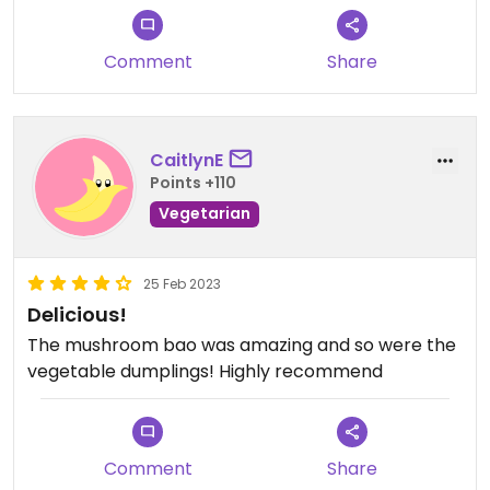
vegan one) this one was amazing! Very
refreshing!
Comment
Share
We also had the mushroom baos, fried tofu and
the rice bowl with teriyaki sauce and tempura
veggies which was our favourite!
Recommended 💯!!! 🤩
CaitlynE
Points +110
Vegetarian
25 Feb 2023
Delicious!
The mushroom bao was amazing and so were the
vegetable dumplings! Highly recommend
Comment
Share