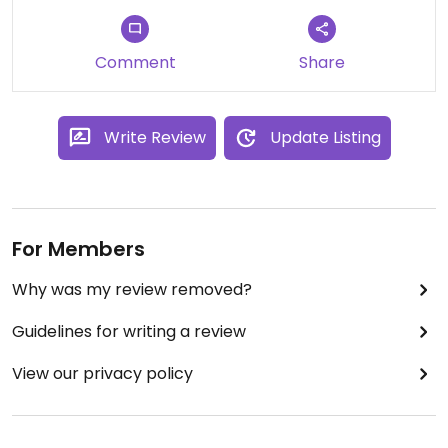
Comment
Share
Write Review
Update Listing
For Members
Why was my review removed?
Guidelines for writing a review
View our privacy policy