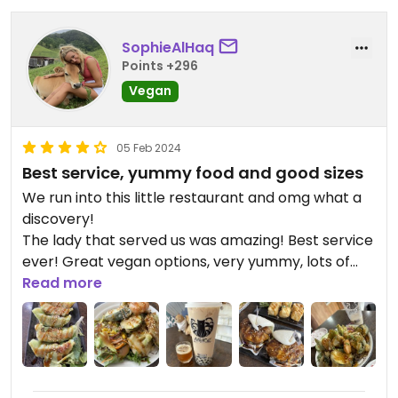
SophieAlHaq
Points +296
Vegan
05 Feb 2024
Best service, yummy food and good sizes
We run into this little restaurant and omg what a
discovery!
The lady that served us was amazing! Best service
ever! Great vegan options, very yummy, lots of
flavour and big sizes!
Read more
As soon as we got there she gave us some of the
mango passion fruit tea to try (which was amazing
btw) and then assisted me to customise a pearl
milk tea to make it vegan using coconut milk (I
love bubble tea, but it’s so hard to find a good