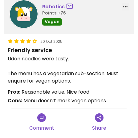
Robotics
Points +76
Vegan
20 Oct 2025
Friendly service
Udon noodles were tasty.
The menu has a vegetarian sub-section. Must
enquire for vegan options.
Pros:
Reasonable value, Nice food
Cons:
Menu doesn’t mark vegan options
Comment
Share