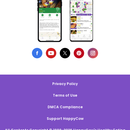
Privacy Policy
Terms of Use
DMCA Compliance
Support HappyCow