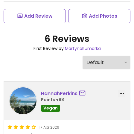
Add Review
Add Photos
6 Reviews
First Review by
MartynaKumarka
HannahPerkins
Points +98
Vegan
17 Apr 2026