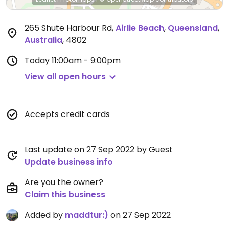
265 Shute Harbour Rd
,
Airlie Beach
,
Queensland
,
Australia
,
4802
Today
11:00am - 9:00pm
View all open hours
Accepts credit cards
Last update on 27 Sep 2022 by Guest
Update business info
Are you the owner?
Claim this business
Added by
maddtur:)
on 27 Sep 2022