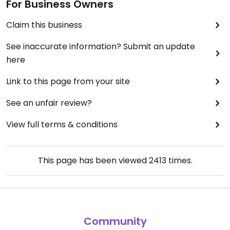
For Business Owners
Claim this business
See inaccurate information? Submit an update
here
Link to this page from your site
See an unfair review?
View full terms & conditions
This page has been viewed
2413
times.
Community