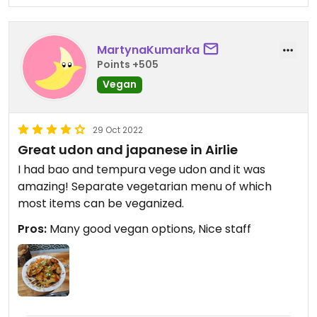
MartynaKumarka
Points +505
Vegan
29 Oct 2022
Great udon and japanese in Airlie
I had bao and tempura vege udon and it was
amazing! Separate vegetarian menu of which
most items can be veganized.
Pros:
Many good vegan options, Nice staff