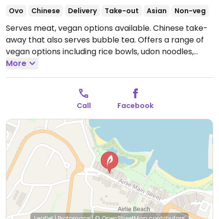
Ovo
Chinese
Delivery
Take-out
Asian
Non-veg
Serves meat, vegan options available. Chinese take-
away that also serves bubble tea. Offers a range of
vegan options including rice bowls, udon noodles,
sides, bao, and gyozas.
More
Open Mon 11:00am-9:00pm,
Thu-Sun 11:00am-9:00pm.
Closed Tue-Wed.
Call
Facebook
Leaflet
|
Protomaps
|
© OpenStreetMap
contributors