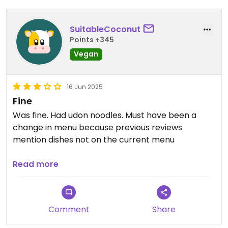
SuitableCoconut
Points +345
Vegan
16 Jun 2025
Fine
Was fine. Had udon noodles. Must have been a
change in menu because previous reviews
mention dishes not on the current menu
Updated from previous review on 2025-06-16
Read more
Comment
Share