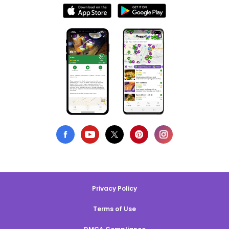
Privacy Policy
Terms of Use