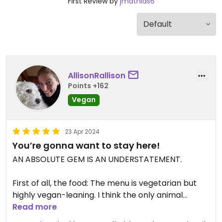
First Review by
jmathias6
AllisonRallison
Points +162
Vegan
23 Apr 2024
You’re gonna want to stay here!
AN ABSOLUTE GEM IS AN UNDERSTATEMENT.
First of all, the food: The menu is vegetarian but
highly vegan-leaning. I think the only animal
product they have is eggs.
Read more