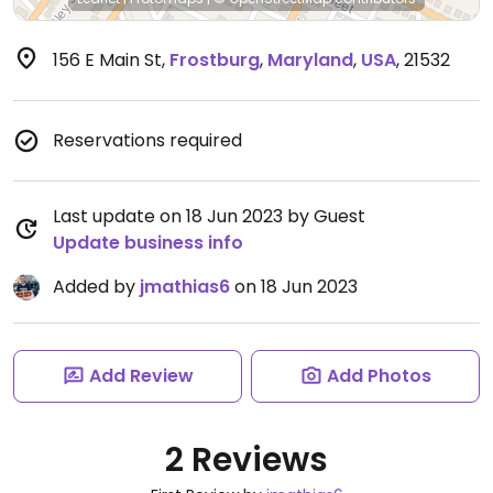
156 E Main St
,
Frostburg
,
Maryland
,
USA
,
21532
Reservations required
Last update on 18 Jun 2023 by Guest
Update business info
Added by
jmathias6
on 18 Jun 2023
Add Review
Add Photos
2 Reviews