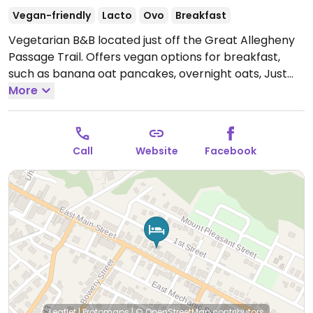
Vegan-friendly
Lacto
Ovo
Breakfast
Vegetarian B&B located just off the Great Allegheny
Passage Trail. Offers vegan options for breakfast,
such as banana oat pancakes, overnight oats, Just
Egg, and vegan sausage. Can also supply other meals
More
and packable lunches. Offers bike rentals and shuttle
service.
Call
Website
Facebook
Leaflet
|
Protomaps
|
© OpenStreetMap
contributors