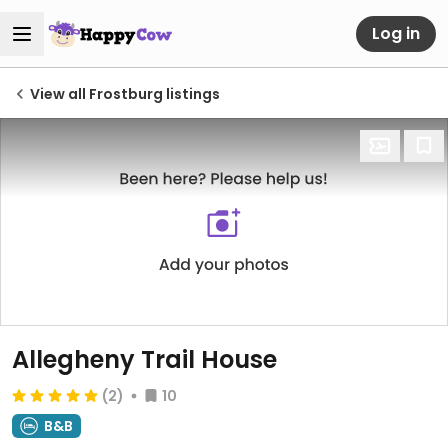
Log in
View all Frostburg listings
Allegheny Trail House
(2)
10
B&B