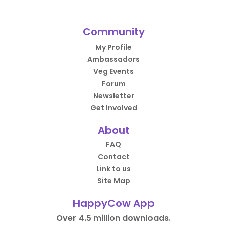
Community
My Profile
Ambassadors
Veg Events
Forum
Newsletter
Get Involved
About
FAQ
Contact
Link to us
Site Map
HappyCow App
Over 4.5 million downloads.