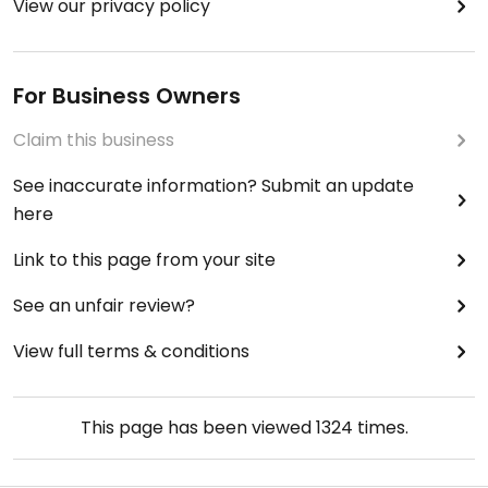
View our privacy policy
For Business Owners
Claim this business
See inaccurate information? Submit an update
here
Link to this page from your site
See an unfair review?
View full terms & conditions
This page has been viewed
1324
times.