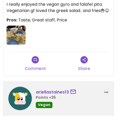
I really enjoyed the vegan gyro and falafel pita.
Vegetarian gf loved the greek salad.. and fries🍟😋
Pros:
Taste, Great staff, Price
Comment
Share
ariellastaines13
Points +35
Vegan