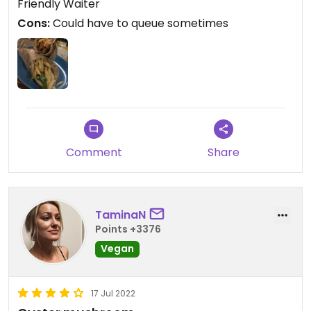
Friendly Waiter
Cons:
Could have to queue sometimes
Comment
Share
TaminaN
Points +3376
Vegan
17 Jul 2022