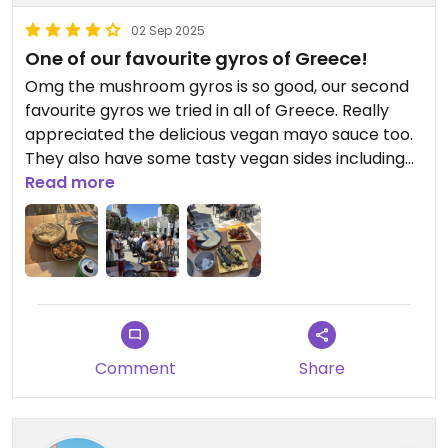
02 Sep 2025
One of our favourite gyros of Greece!
Omg the mushroom gyros is so good, our second
favourite gyros we tried in all of Greece. Really
appreciated the delicious vegan mayo sauce too.
They also have some tasty vegan sides including
grilled tomatoes, peppers, pita, hummus, falafel
Read more
and eggplant dip. We ended up visiting three times
while in Paros and by the final time, had the
perfect order nailed with our favourite things - 2
mushroom gyros (add red onion), 2 pitas, 1
eggplant dip and 1 side of hummus. TRUST ME!!!! 😆
Comment
Share