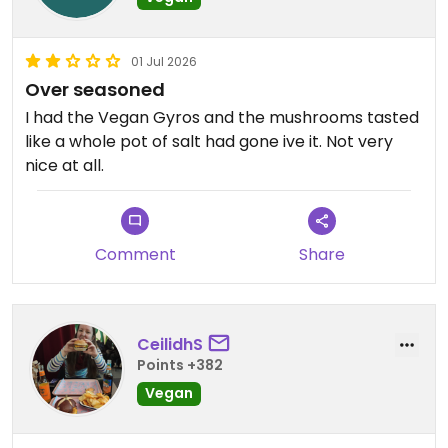
01 Jul 2026
Over seasoned
I had the Vegan Gyros and the mushrooms tasted
like a whole pot of salt had gone ive it. Not very
nice at all.
Comment
Share
CeilidhS
Points +382
Vegan