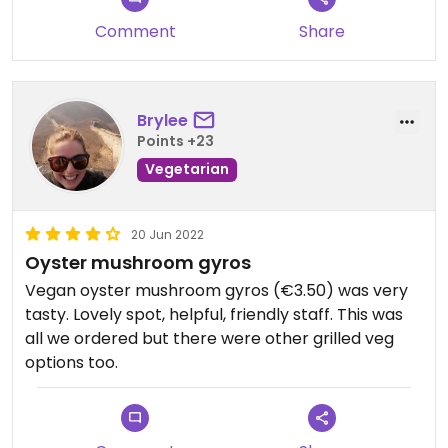
Comment
Share
Brylee
Points +23
Vegetarian
20 Jun 2022
Oyster mushroom gyros
Vegan oyster mushroom gyros (€3.50) was very
tasty. Lovely spot, helpful, friendly staff. This was
all we ordered but there were other grilled veg
options too.