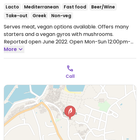
Lacto
Mediterranean
Fast food
Beer/Wine
Take-out
Greek
Non-veg
Serves meat, vegan options available. Offers many
starters and a vegan gyros with mushrooms.
Reported open June 2022.
Open Mon-Sun 12:00pm-
12:00am.
More
Call