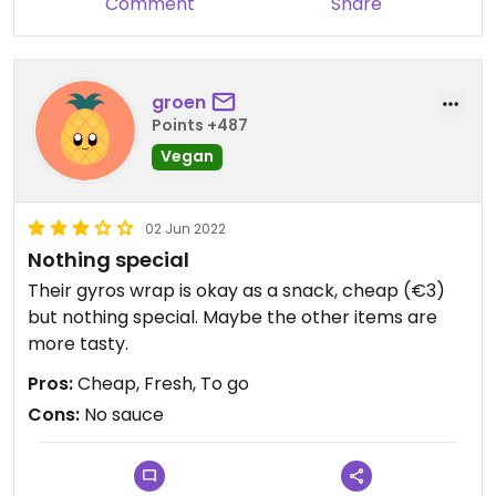
Comment
Share
groen
Points +487
Vegan
02 Jun 2022
Nothing special
Their gyros wrap is okay as a snack, cheap (€3)
but nothing special. Maybe the other items are
more tasty.
Pros:
Cheap, Fresh, To go
Cons:
No sauce