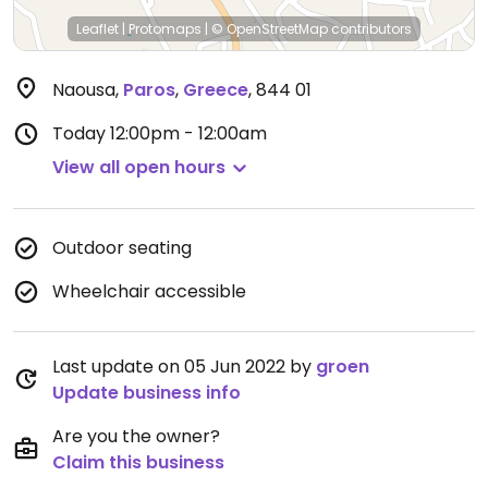
Leaflet
|
Protomaps
|
© OpenStreetMap
contributors
Naousa
,
Paros
,
Greece
,
844 01
Today
12:00pm - 12:00am
View all open hours
Outdoor seating
Wheelchair accessible
Last update on 05 Jun 2022 by
groen
Update business info
Are you the owner?
Claim this business