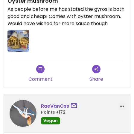
Oyster mushroom
As people before me has stated the gyros is both
good and cheap! Comes with oyster mushroom.
Would have wished for more sauce though
Comment
Share
RaeVanOss
Points +172
Vegan