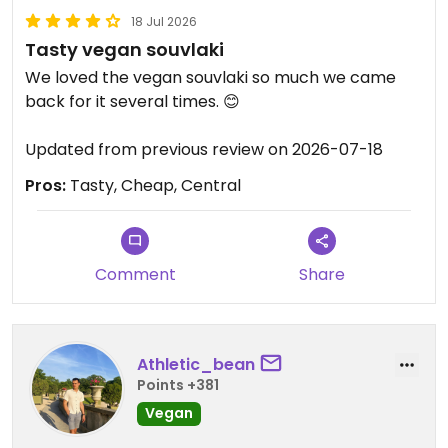
18 Jul 2026
Tasty vegan souvlaki
We loved the vegan souvlaki so much we came
back for it several times. 😊
Updated from previous review on 2026-07-18
Pros:
Tasty, Cheap, Central
Comment
Share
Athletic_bean
Points +381
Vegan