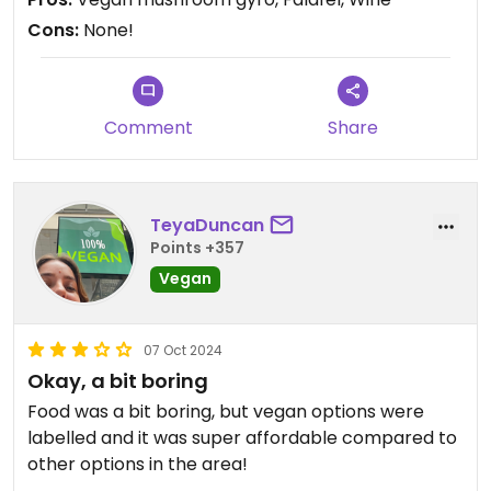
Cons:
None!
Comment
Share
TeyaDuncan
Points +357
Vegan
07 Oct 2024
Okay, a bit boring
Food was a bit boring, but vegan options were
labelled and it was super affordable compared to
other options in the area!