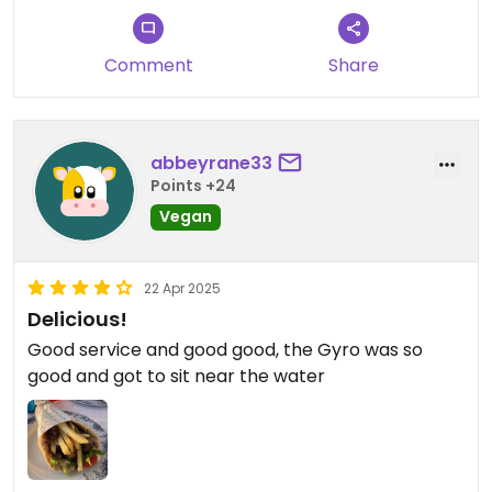
Comment
Share
abbeyrane33
Points +24
Vegan
22 Apr 2025
Delicious!
Good service and good good, the Gyro was so
good and got to sit near the water