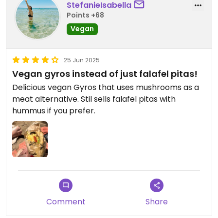
StefanieIsabella
Points +68
Vegan
25 Jun 2025
Vegan gyros instead of just falafel pitas!
Delicious vegan Gyros that uses mushrooms as a
meat alternative. Stil sells falafel pitas with
hummus if you prefer.
Comment
Share