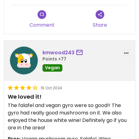
Comment
Share
kmwood243
Points +77
Vegan
16 Oct 2024
We loved it!
The falafel and vegan gyro were so good!! The
gyro had really good mushrooms on it. We also
enjoyed the house white wine! Definitely go if you
are in the area!
Pros:
Vegan mushroom gyro, Falafel, Wine