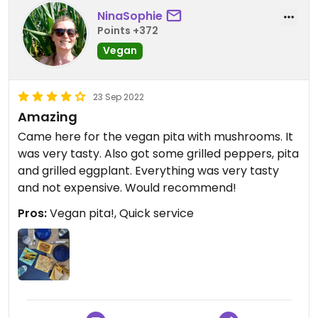
NinaSophie
Points +372
Vegan
23 Sep 2022
Amazing
Came here for the vegan pita with mushrooms. It
was very tasty. Also got some grilled peppers, pita
and grilled eggplant. Everything was very tasty
and not expensive. Would recommend!
Pros:
Vegan pita!, Quick service