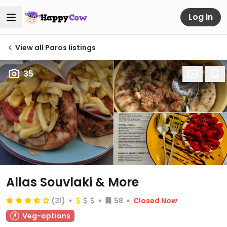
Log in
View all Paros listings
35
Allas Souvlaki & More
(31)
58
Closed Now
Veg-options