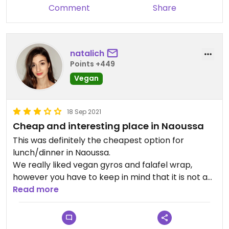
Comment
Share
natalich
Points +449
Vegan
18 Sep 2021
Cheap and interesting place in Naoussa
This was definitely the cheapest option for
lunch/dinner in Naoussa.
We really liked vegan gyros and falafel wrap,
however you have to keep in mind that it is not an
actual meal. Mushrooms in the vegan gyros were
Read more
nice but except for that the pita had like 5 fries
and a little piece of tomato.
We didn’t like their quinoa taboulé because quinoa