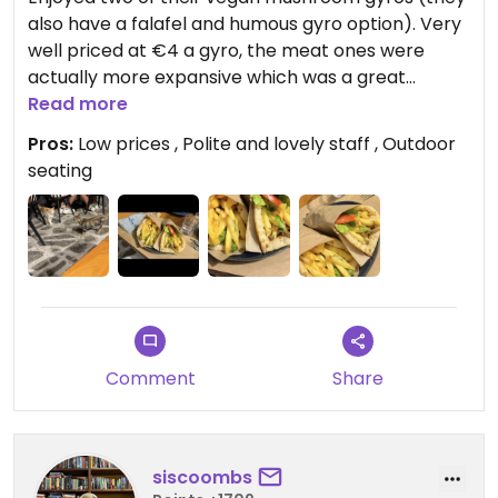
also have a falafel and humous gyro option). Very
well priced at €4 a gyro, the meat ones were
actually more expansive which was a great
change. My boyfriend enjoyed the vegan one
Read more
much more than the meat option.
Pros:
Low prices , Polite and lovely staff , Outdoor
Nice outdoor seating which bought a lovely
seating
atmosphere.
Comment
Share
siscoombs