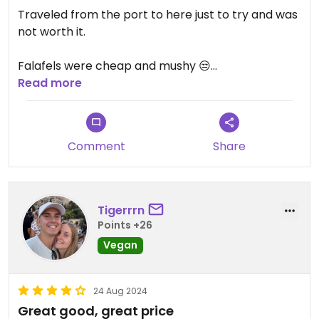
Traveled from the port to here just to try and was
not worth it.
Falafels were cheap and mushy 😒
Read more
Also got the aubergine roasted, which turned out
to be a dip that was over powered by dill.
Comment
Share
Also had a rose wine that tasted so bad he didn’t
charge me. Unfortunately the worse meal so far in
Greece after 2 weeks of island hopping
Tigerrrn
Points +26
Vegan
24 Aug 2024
Great good, great price