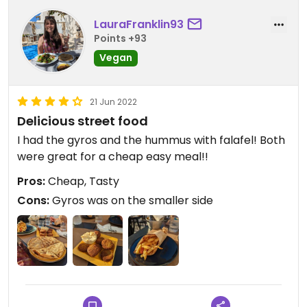
LauraFranklin93
Points +93
Vegan
21 Jun 2022
Delicious street food
I had the gyros and the hummus with falafel! Both
were great for a cheap easy meal!!
Pros:
Cheap, Tasty
Cons:
Gyros was on the smaller side