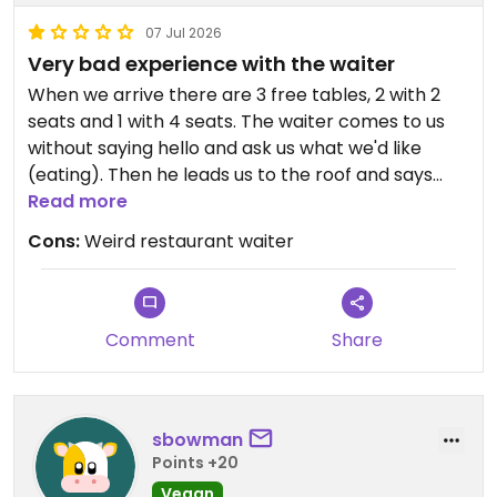
07 Jul 2026
Very bad experience with the waiter
When we arrive there are 3 free tables, 2 with 2
seats and 1 with 4 seats. The waiter comes to us
without saying hello and ask us what we'd like
(eating). Then he leads us to the roof and says
there is no more seat, and goes away ignoring me
Read more
when I ask him about the free tables. 1-2 min after
Cons:
Weird restaurant waiter
that, we see people who didn't reserved who take
a seat at the free tables (with other waiters). This
is the first time I ever experience this in a
restaurant, but after looking at other reviews
Comment
Share
apparently the owner has lots of issues with the
waiters being careless.
sbowman
Updated from previous review on 2026-07-06
Points +20
Vegan