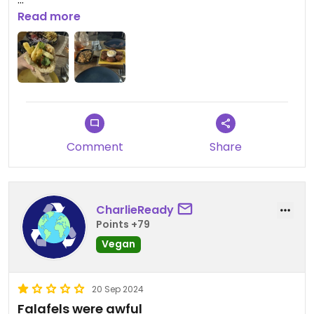
The eggplant dip was delicious!
Read more
Updated from previous review on 2024-10-07
Comment
Share
CharlieReady
Points +79
Vegan
20 Sep 2024
Falafels were awful