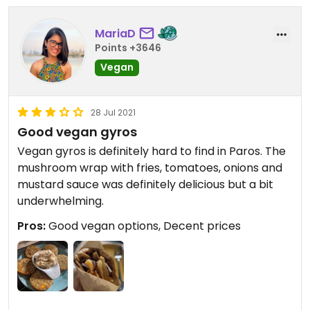
MariaD
Points +3646
Vegan
28 Jul 2021
Good vegan gyros
Vegan gyros is definitely hard to find in Paros. The
mushroom wrap with fries, tomatoes, onions and
mustard sauce was definitely delicious but a bit
underwhelming.
Pros:
Good vegan options, Decent prices