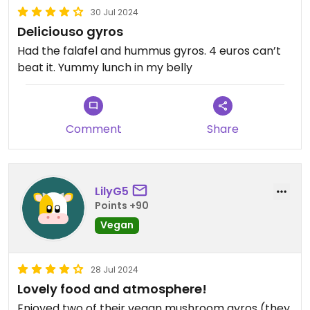
30 Jul 2024
Deliciouso gyros
Had the falafel and hummus gyros. 4 euros can’t
beat it. Yummy lunch in my belly
Comment
Share
LilyG5
Points +90
Vegan
28 Jul 2024
Lovely food and atmosphere!
Enjoyed two of their vegan mushroom gyros (they