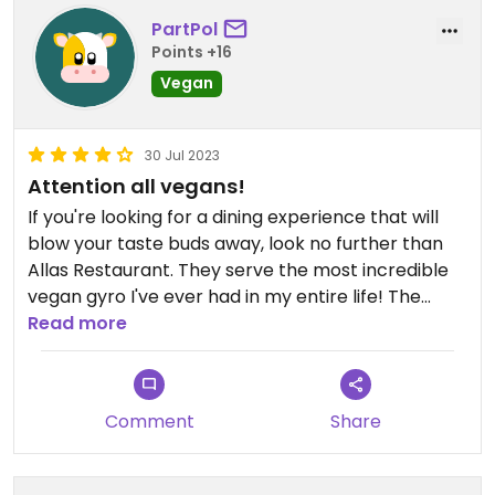
PartPol
Points +16
Vegan
30 Jul 2023
Attention all vegans!
If you're looking for a dining experience that will
blow your taste buds away, look no further than
Allas Restaurant. They serve the most incredible
vegan gyro I've ever had in my entire life! The
cleanliness of the place is top-notch, and the
Read more
staff greets you with smiles all around. I
wholeheartedly recommend this restaurant to all
my fellow vegans. You won't be disappointed!
Comment
Share
Updated from previous review on 2023-07-30