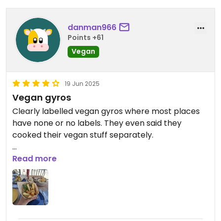
danman966
Points +61
Vegan
19 Jun 2025
Vegan gyros
Clearly labelled vegan gyros where most places
have none or no labels. They even said they
cooked their vegan stuff separately.
Food was good and cheap. We had the vegan
Read more
gyros, fries and falafel houmous.
They said they couldn't do the souvlaki as vegan.
Don't know why