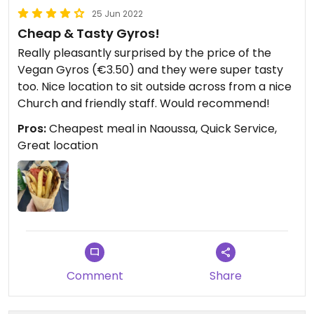
25 Jun 2022
Cheap & Tasty Gyros!
Really pleasantly surprised by the price of the
Vegan Gyros (€3.50) and they were super tasty
too. Nice location to sit outside across from a nice
Church and friendly staff. Would recommend!
Pros:
Cheapest meal in Naoussa, Quick Service,
Great location
Comment
Share