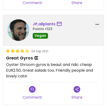
Comment
Share
wasn’t cooked properly, it needed at least 5 more
minutes so that was a bit underwhelming for a
6,5€ salad.
I would def. recommend coming here a grabbing a
JP,allplants
quick bite but would consider it more of a snack
Points +123
Vegan
04 Sep 2021
Great Gyros 👏
Oyster Shroom gyros is beaut and ridic cheap
EUR2.50, Great salads too, Friendly people and
lovely cats!
Comment
Share