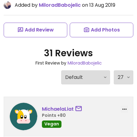
Added by
MiloradBabojelic
on 13 Aug 2019
Add Review
Add Photos
31 Reviews
First Review by
MiloradBabojelic
MichaelaLiat
Points +80
Vegan