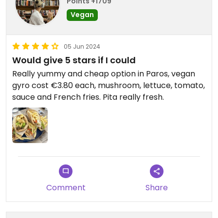
Points +1709
Vegan
05 Jun 2024
Would give 5 stars if I could
Really yummy and cheap option in Paros, vegan
gyro cost €3.80 each, mushroom, lettuce, tomato,
sauce and French fries. Pita really fresh.
Comment
Share