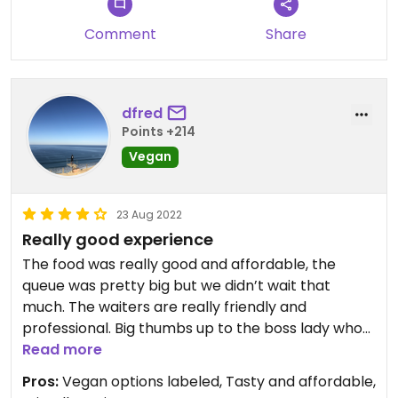
Comment
Share
dfred
Points +214
Vegan
23 Aug 2022
Really good experience
The food was really good and affordable, the
queue was pretty big but we didn’t wait that
much. The waiters are really friendly and
professional. Big thumbs up to the boss lady who
had a really good energy and made us truly
Read more
welcome. Totally recommend!
Pros:
Vegan options labeled, Tasty and affordable,