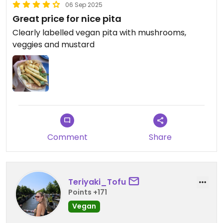
06 Sep 2025
Great price for nice pita
Clearly labelled vegan pita with mushrooms,
veggies and mustard
Comment
Share
Teriyaki_Tofu
Points +171
Vegan