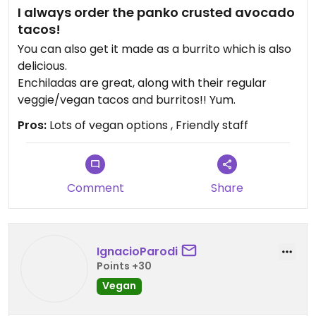
I always order the panko crusted avocado
tacos!
You can also get it made as a burrito which is also
delicious.
Enchiladas are great, along with their regular
veggie/vegan tacos and burritos!! Yum.
Pros:
Lots of vegan options , Friendly staff
Comment
Share
IgnacioParodi
Points +30
Vegan