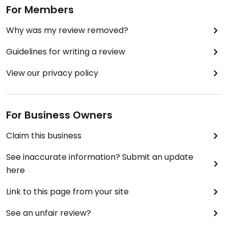
For Members
Why was my review removed?
Guidelines for writing a review
View our privacy policy
For Business Owners
Claim this business
See inaccurate information? Submit an update
here
Link to this page from your site
See an unfair review?