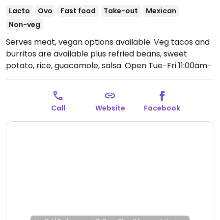
Lacto
Ovo
Fast food
Take-out
Mexican
Non-veg
Serves meat, vegan options available. Veg tacos and
burritos are available plus refried beans, sweet
potato, rice, guacamole, salsa.
Open Tue-Fri 11:00am-
7:00pm, Sat 9:00am-7:00pm, Sun 11:00am-5:00pm.
Call
Website
Facebook