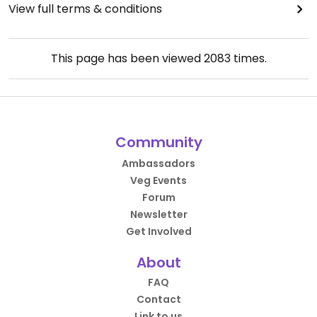
View full terms & conditions
This page has been viewed
2083
times.
Community
Ambassadors
Veg Events
Forum
Newsletter
Get Involved
About
FAQ
Contact
Link to us