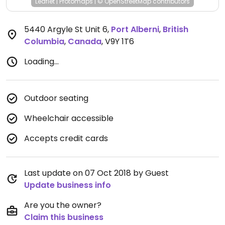
Leaflet
|
Protomaps
|
© OpenStreetMap
contributors
5440 Argyle St Unit 6
,
Port Alberni
,
British
Columbia
,
Canada
,
V9Y 1T6
Loading...
Outdoor seating
Wheelchair accessible
Accepts credit cards
Last update on 07 Oct 2018 by Guest
Update business info
Are you the owner?
Claim this business