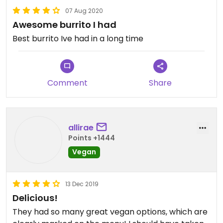
07 Aug 2020
Awesome burrito I had
Best burrito Ive had in a long time
Comment
Share
allirae
Points +1444
Vegan
13 Dec 2019
Delicious!
They had so many great vegan options, which are