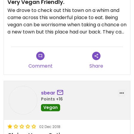
Very Vegan Friendly.
We drove to check out this town on a whim and
came across this wonderful place to eat. Being
vegan can be worrisome when taking a chance on
a new town but this place had our back. They can
veganize half of their menu. The food was great
and the service was even better as the guy
serving us displayed such joy and enthusiasm.
Bonus, a few doors down from this place is The
Comment
Share
Sugar Shak which had a huge selection of dairy
free chocolate; think Whoppers, Crunchie
chocolate bar, chocolate covered raisins and
even had a coconut milk based chocolate soft
sbear
serve. Was amazing!
Points +16
Vegan
02 Dec 2018