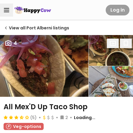
Log in
View all Port Alberni listings
4
All Mex'D Up Taco Shop
(5)
2
Loading...
Veg-options