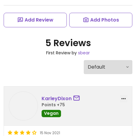
Add Review
Add Photos
5 Reviews
First Review by
sbear
KarleyDixon
Points +75
Vegan
15 Nov 2021