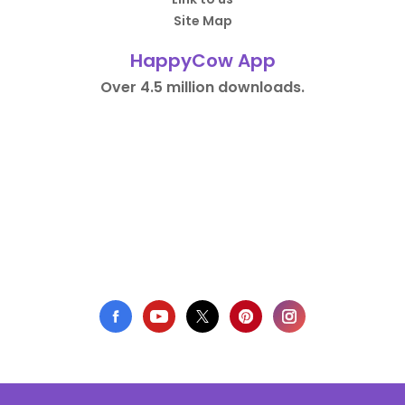
Site Map
HappyCow App
Over 4.5 million downloads.