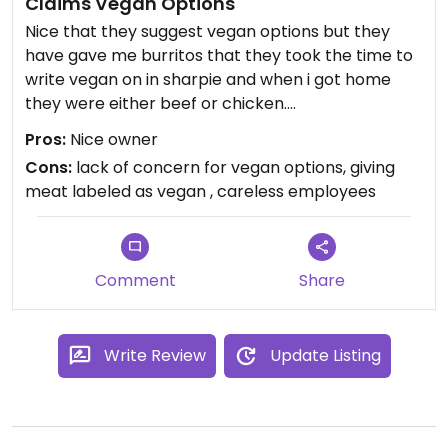
Claims Vegan Options
Nice that they suggest vegan options but they
have gave me burritos that they took the time to
write vegan on in sharpie and when i got home
they were either beef or chicken.
The owner is nice but the employees seem
Pros:
Nice owner
careless.
Cons:
lack of concern for vegan options, giving
meat labeled as vegan , careless employees
Comment
Share
Write Review
Update Listing