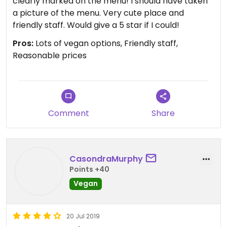
clearly marked on the menu! I should have taken
a picture of the menu. Very cute place and
friendly staff. Would give a 5 star if I could!
Pros:
Lots of vegan options, Friendly staff,
Reasonable prices
Comment
Share
CasondraMurphy
Points +40
Vegan
20 Jul 2019