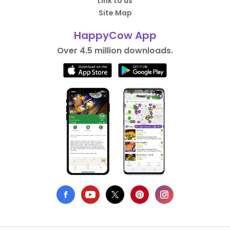
Link to us
Site Map
HappyCow App
Over 4.5 million downloads.