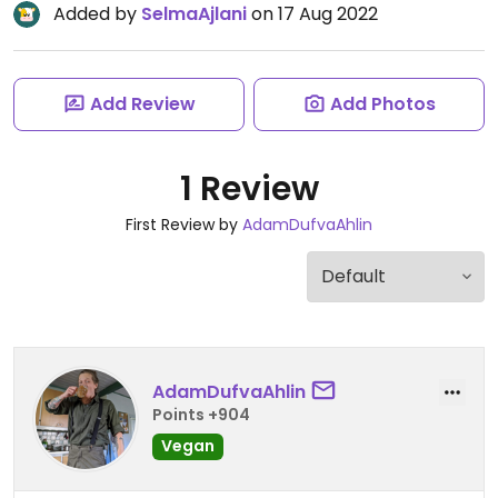
Added by
SelmaAjlani
on 17 Aug 2022
Add Review
Add Photos
1 Review
First Review by
AdamDufvaAhlin
AdamDufvaAhlin
Points +904
Vegan