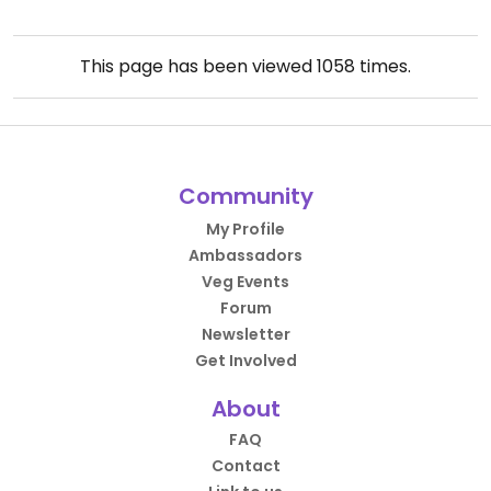
This page has been viewed
1058
times.
Community
My Profile
Ambassadors
Veg Events
Forum
Newsletter
Get Involved
About
FAQ
Contact