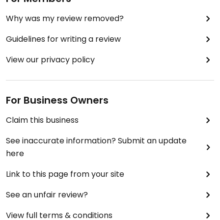
Why was my review removed?
Guidelines for writing a review
View our privacy policy
For Business Owners
Claim this business
See inaccurate information? Submit an update
here
Link to this page from your site
See an unfair review?
View full terms & conditions