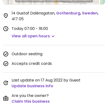
14 Gustaf Dalénsgatan
,
Gothenburg
,
Sweden
,
417 05
Today
07:00 - 18:00
View all open hours
Outdoor seating
Accepts credit cards
Last update on 17 Aug 2022 by Guest
Update business info
Are you the owner?
Claim this business