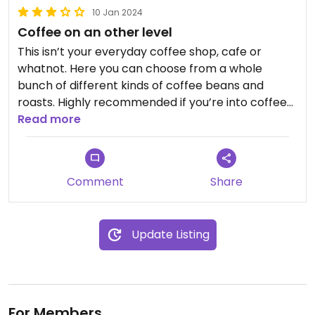
10 Jan 2024
Coffee on an other level
This isn’t your everyday coffee shop, cafe or
whatnot. Here you can choose from a whole
bunch of different kinds of coffee beans and
roasts. Highly recommended if you’re into coffee
and are open to experience different flavors than
Read more
what most people are used to in terms of coffee.
Comment
Share
Update Listing
For Members