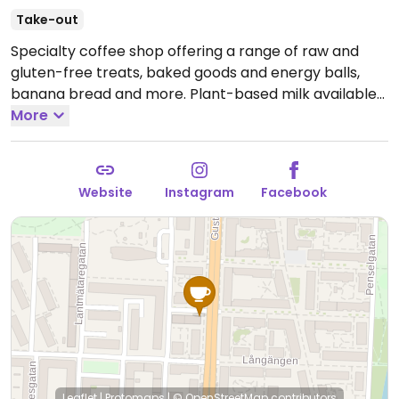
Take-out
Specialty coffee shop offering a range of raw and
gluten-free treats, baked goods and energy balls,
banana bread and more. Plant-based milk available
for cafe beverages.
More
Open Mon-Fri 07:00-18:00, Sat-
Sun 10:00-17:00.
Website
Instagram
Facebook
Leaflet
|
Protomaps
|
© OpenStreetMap
contributors