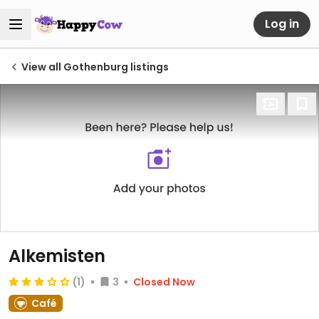
Log in
View all Gothenburg listings
Alkemisten
(1)
3
Closed Now
Café