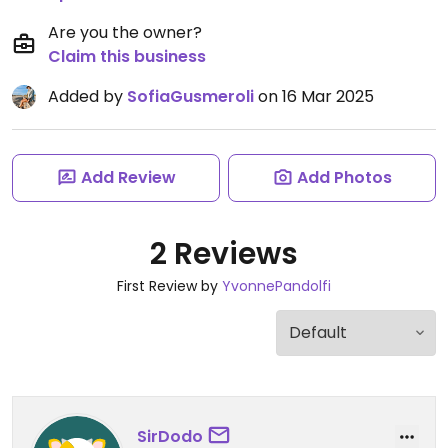
Are you the owner?
Claim this business
Added by
SofiaGusmeroli
on 16 Mar 2025
Add Review
Add Photos
2 Reviews
First Review by
YvonnePandolfi
SirDodo