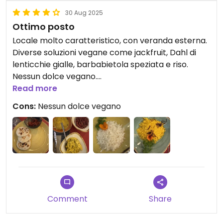
30 Aug 2025
Ottimo posto
Locale molto caratteristico, con veranda esterna.
Diverse soluzioni vegane come jackfruit, Dahl di
lenticchie gialle, barbabietola speziata e riso.
Nessun dolce vegano.
Read more
Updated from previous review on 2025-08-30
Cons:
Nessun dolce vegano
Comment
Share