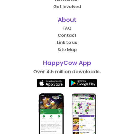
Get Involved
About
FAQ
Contact
Link to us
Site Map
HappyCow App
Over 4.5 million downloads.