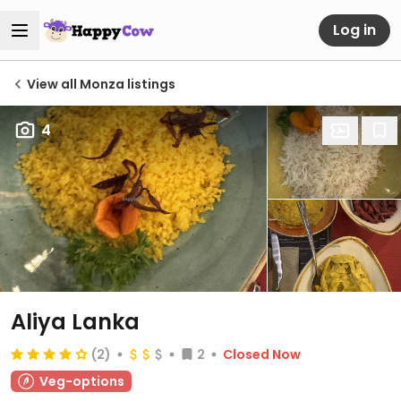
Log in
View all Monza listings
4
Aliya Lanka
(2)
2
Closed Now
Veg-options