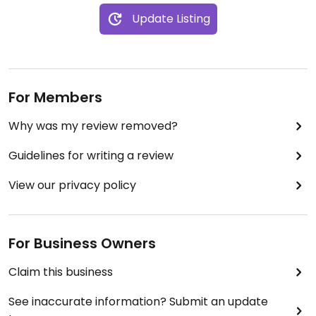
Update Listing
For Members
Why was my review removed?
Guidelines for writing a review
View our privacy policy
For Business Owners
Claim this business
See inaccurate information? Submit an update