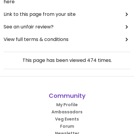
here
Link to this page from your site
See an unfair review?
View full terms & conditions
This page has been viewed
474
times.
Community
My Profile
Ambassadors
Veg Events
Forum
Newsletter