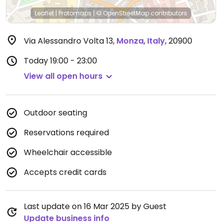
Leaflet
|
Protomaps
|
© OpenStreetMap
contributors
Via Alessandro Volta 13
,
Monza
,
Italy
,
20900
Today
19:00 - 23:00
View all open hours
Outdoor seating
Reservations required
Wheelchair accessible
Accepts credit cards
Last update on 16 Mar 2025 by Guest
Update business info