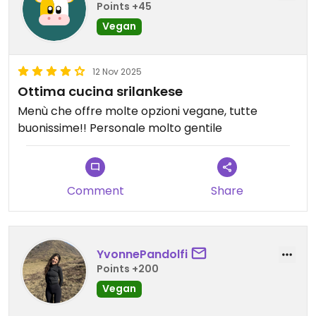
Points +45
Vegan
12 Nov 2025
Ottima cucina srilankese
Menù che offre molte opzioni vegane, tutte
buonissime!! Personale molto gentile
Comment
Share
YvonnePandolfi
Points +200
Vegan