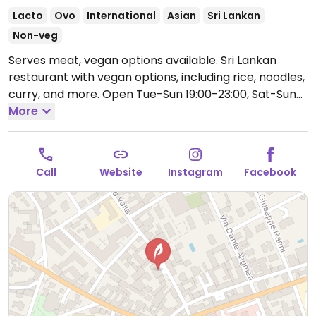
Lacto
Ovo
International
Asian
Sri Lankan
Non-veg
Serves meat, vegan options available. Sri Lankan
restaurant with vegan options, including rice, noodles,
curry, and more.
Open Tue-Sun 19:00-23:00, Sat-Sun
12:00-15:00.
More
Closed Mon.
Call
Website
Instagram
Facebook