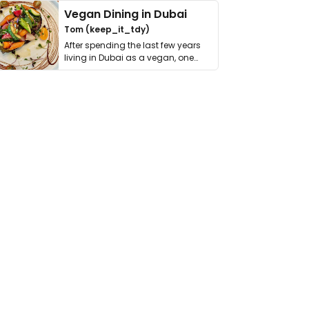
Vegan Dining in Dubai
Tom (keep_it_tdy)
After spending the last few years
living in Dubai as a vegan, one
thing has …