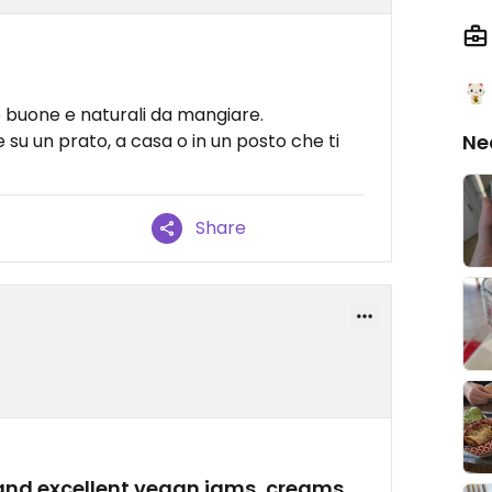
se buone e naturali da mangiare.
 su un prato, a casa o in un posto che ti
Ne
Share
and excellent vegan jams, creams