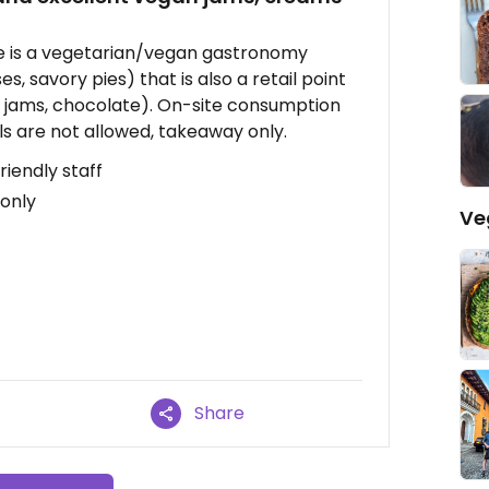
ere is a vegetarian/vegan gastronomy
s, savory pies) that is also a retail point
s, jams, chocolate). On-site consumption
s are not allowed, takeaway only.
riendly staff
 only
Ve
Share