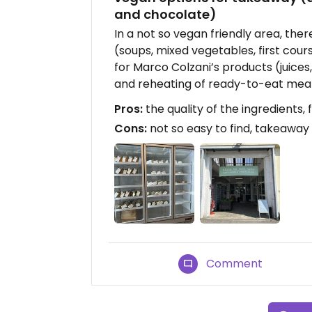
and chocolate)
In a not so vegan friendly area, th
(soups, mixed vegetables, first course
for Marco Colzani’s products (juice
and reheating of ready-to-eat meal
Pros:
the quality of the ingredients, f
Cons:
not so easy to find, takeaway
Comment