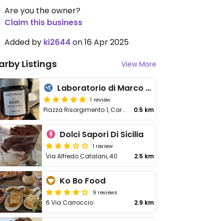
Are you the owner?
Claim this business
Added by
ki2644
on 16 Apr 2025
arby Listings
View More
Laboratorio di Marco Colzani
1 review
Piazza Risorgimento 1, Carate Brianza
0.5 km
Dolci Sapori Di Sicilia
1 review
Via Alfredo Catalani, 40
2.5 km
Ko Bo Food
9 reviews
6 Via Carroccio
2.9 km