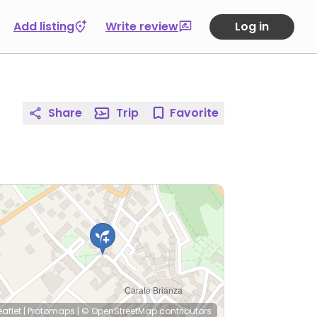
Add listing
Write review
Log in
Share
Trip
Favorite
eaflet
|
Protomaps
|
© OpenStreetMap
contributors