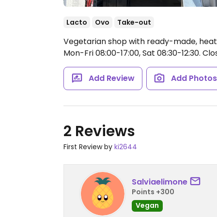
Lacto
Ovo
Take-out
Vegetarian shop with ready-made, heat
Mon-Fri 08:00-17:00, Sat 08:30-12:30.
Clos
Add Review
Add Photo
2 Reviews
First Review by
ki2644
Salviaelimone
Points +300
Vegan