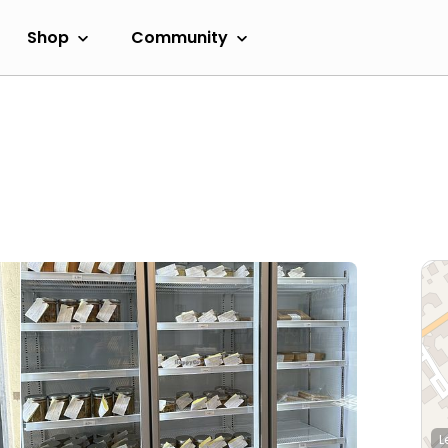
Shop
Community
L