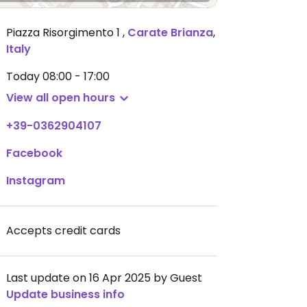
Piazza Risorgimento 1
,
Carate Brianza
,
Italy
Today
08:00 - 17:00
View all open hours
+39-0362904107
Facebook
Instagram
Accepts credit cards
Last update on 16 Apr 2025 by Guest
Update business info