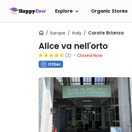
Explore
Organic Stores
Europe
Italy
Carate Brianza
Alice va nell'orto
(2)
Closed Now
Other