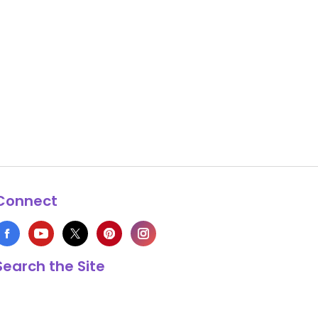
Connect
Search the Site