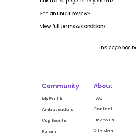
Link to this page from your site
See an unfair review?
View full terms & conditions
This page has 
Community
About
FAQ
My Profile
Contact
Ambassadors
Link to us
Veg Events
Site Map
Forum