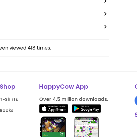
been viewed
418
times.
Shop
HappyCow App
Over 4.5 million downloads.
T-Shirts
Books