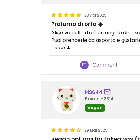
28 Apr 2025
Profumo di orto ☀️
Alice va nell’orto è un angolo di co
Puoi prenderle da asporto e gustarle
piace 🌷
Comment
ki2644
Points +2314
Vegan
29 Mar 2025
vegan options for takeaway (