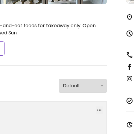
-and-eat foods for takeaway only.
Open
ed Sun.
s