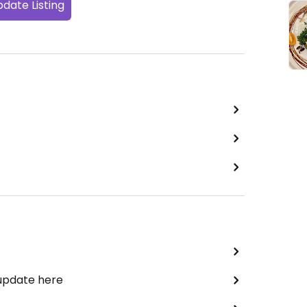
date Listing
 update here