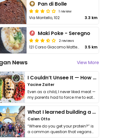
Pan di Bolle
1 review
Via Montello, 102
3.3 km
Maki Poke - Seregno
2 reviews
121 Corso Giacomo Matteotti
3.5 km
gan News
View More
I Couldn’t Unsee It — How Thailand Turned My Beliefs Into Action⁠
Yacine Zaiter
Even as a child, I never liked meat —
my parents had to force me to eat
it. I …
What I learned building a queer vegan travel brand
Calen Otto
“Where do you get your protein?” is
a common question that vegans
get asked. …