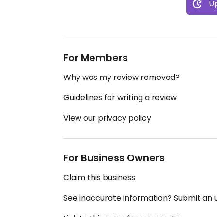
Up
For Members
Why was my review removed?
Guidelines for writing a review
View our privacy policy
For Business Owners
Claim this business
See inaccurate information? Submit an