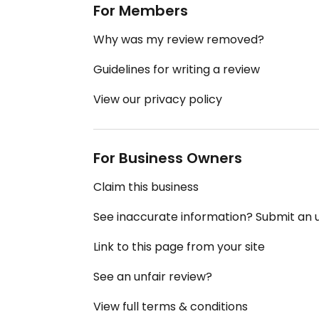
For Members
Why was my review removed?
Guidelines for writing a review
View our privacy policy
For Business Owners
Claim this business
See inaccurate information? Submit an
Link to this page from your site
See an unfair review?
View full terms & conditions