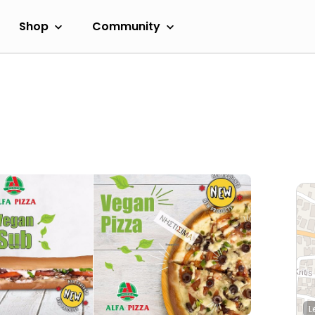
Shop
Community
L