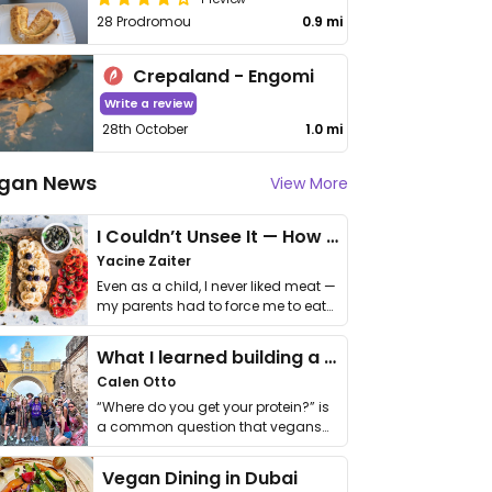
28 Prodromou
0.9 mi
Crepaland - Engomi
Write a review
28th October
1.0 mi
gan News
View More
I Couldn’t Unsee It — How Thailand Turned My Beliefs Into Action⁠
Yacine Zaiter
Even as a child, I never liked meat —
my parents had to force me to eat
it. I …
What I learned building a queer vegan travel brand
Calen Otto
“Where do you get your protein?” is
a common question that vegans
get asked. …
Vegan Dining in Dubai