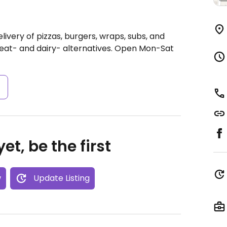
livery of pizzas, burgers, wraps, subs, and
eat- and dairy- alternatives.
Open Mon-Sat
s
et, be the first
w
Update Listing