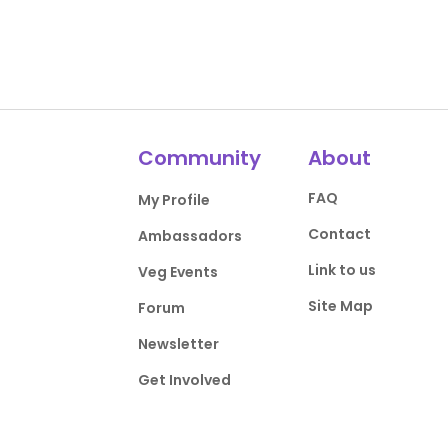
Community
About
FAQ
My Profile
Contact
Ambassadors
Link to us
Veg Events
Site Map
Forum
Newsletter
Get Involved