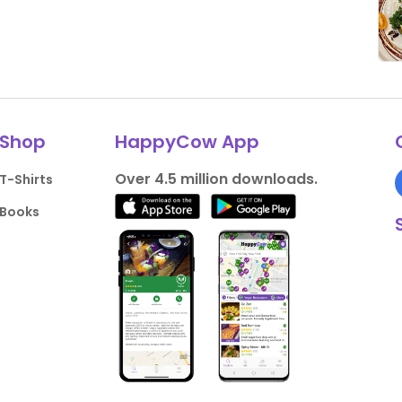
Shop
HappyCow App
Over 4.5 million downloads.
T-Shirts
Books