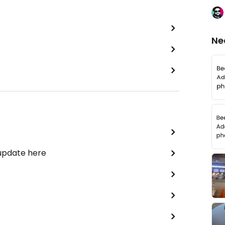
Ne
 update here