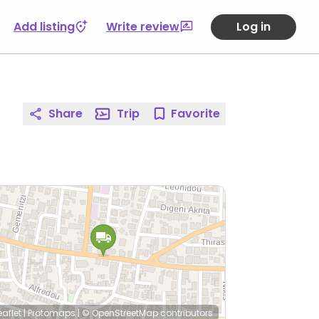
Add listing
Write review
Log in
Share
Trip
Favorite
eaflet
|
Protomaps
|
© OpenStreetMap
contributors