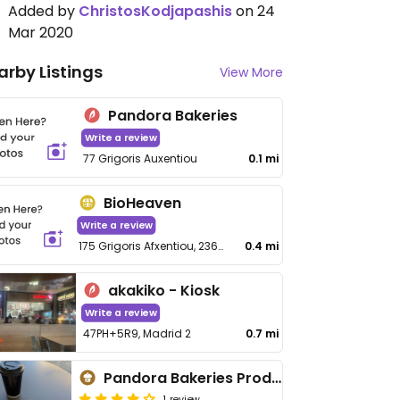
Added by
ChristosKodjapashis
on 24
Mar 2020
arby Listings
View More
Pandora Bakeries
Write a review
77 Grigoris Auxentiou
0.1 mi
BioHeaven
Write a review
175 Grigoris Afxentiou, 2369 Agios Dometios
0.4 mi
akakiko - Kiosk
Write a review
47PH+5R9, Madrid 2
0.7 mi
Pandora Bakeries Prodromou
1 review