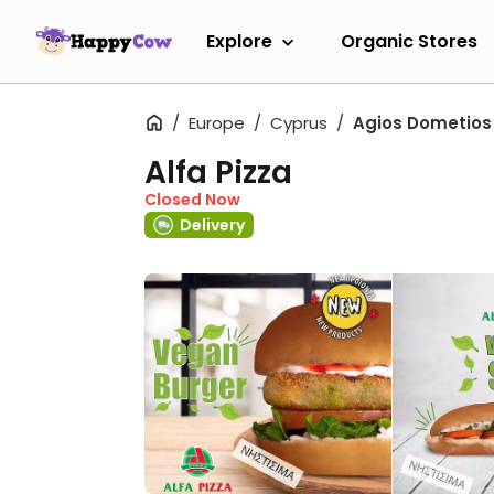
Explore
Organic Stores
Europe
Cyprus
Agios Dometios
Alfa Pizza
Closed Now
Delivery