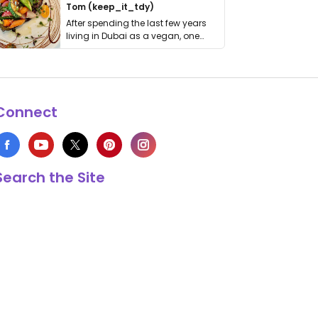
Tom (keep_it_tdy)
After spending the last few years
living in Dubai as a vegan, one
thing has …
Connect
Search the Site