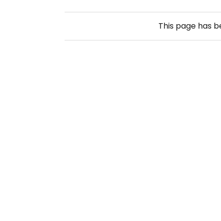
This page has 