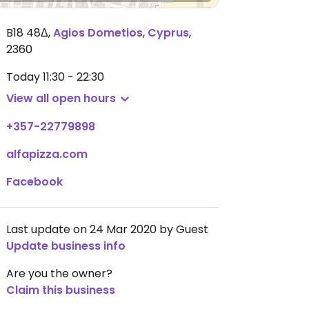
B18 48Δ
,
Agios Dometios
,
Cyprus
,
2360
Today
11:30 - 22:30
View all open hours
+357-22779898
alfapizza.com
Facebook
Last update on 24 Mar 2020 by Guest
Update business info
Are you the owner?
Claim this business