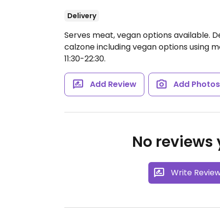
Delivery
Serves meat, vegan options available. De
calzone including vegan options using m
11:30-22:30.
Add Review
Add Photo
No reviews y
Write Revie