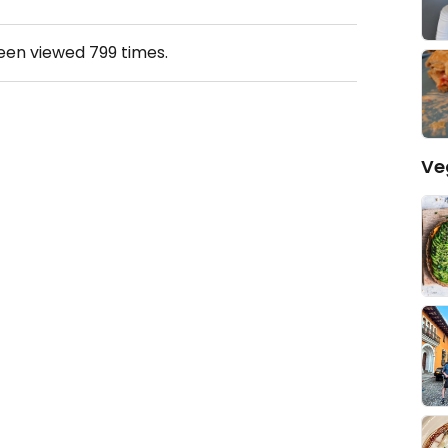
been viewed
799
times.
Ve