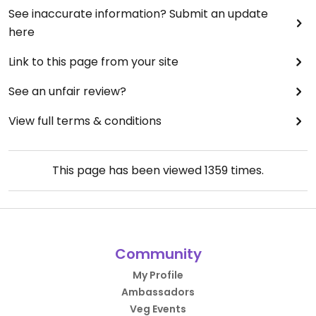
See inaccurate information? Submit an update
here
Link to this page from your site
See an unfair review?
View full terms & conditions
This page has been viewed
1359
times.
Community
My Profile
Ambassadors
Veg Events