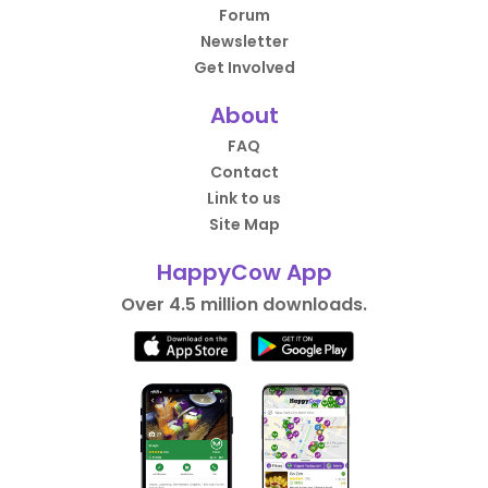
Forum
Newsletter
Get Involved
About
FAQ
Contact
Link to us
Site Map
HappyCow App
Over 4.5 million downloads.