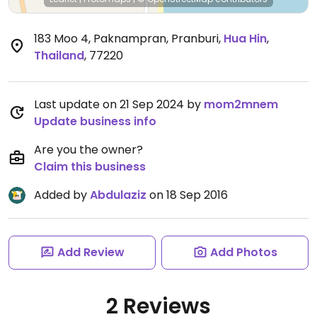
183 Moo 4, Paknampran, Pranburi
,
Hua Hin
,
Thailand
,
77220
Last update on 21 Sep 2024 by
mom2mnem
Update business info
Are you the owner?
Claim this business
Added by
Abdulaziz
on 18 Sep 2016
Add Review
Add Photos
2 Reviews