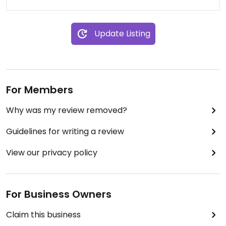
Update Listing
For Members
Why was my review removed?
Guidelines for writing a review
View our privacy policy
For Business Owners
Claim this business