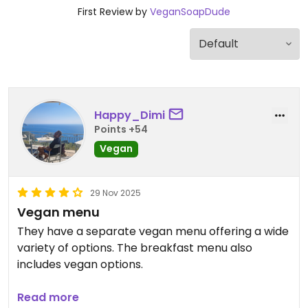
First Review by
VeganSoapDude
Happy_Dimi
Points +54
Vegan
29 Nov 2025
Vegan menu
They have a separate vegan menu offering a wide
variety of options. The breakfast menu also
includes vegan options.
The restaurant is part of a hotel resort, and the
Read more