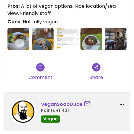
sea view is beautiful.
Pros:
A lot of vegan options, Nice location/sea
view, Friendly staff
Cons:
Not fully vegan
Comment
Share
VeganSoapDude
Points +11431
Vegan