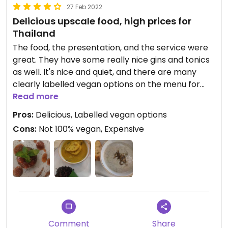
27 Feb 2022
Delicious upscale food, high prices for
Thailand
The food, the presentation, and the service were
great. They have some really nice gins and tonics
as well. It's nice and quiet, and there are many
clearly labelled vegan options on the menu for
starters, mains, and desserts. I'll definitely be back
Read more
Pros:
Delicious, Labelled vegan options
Cons:
Not 100% vegan, Expensive
Comment
Share