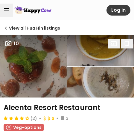
Log in
View all Hua Hin listings
10
Aleenta Resort Restaurant
(2)
3
Veg-options