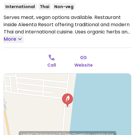
International
Thai
Non-veg
Serves meat, vegan options available. Restaurant
inside Aleenta Resort offering traditional and modern
Thai and international cuisine. Uses organic herbs and
vegetables from the Aleenta garden. Has veggie
More
options.
Call
Website
Leaflet
|
Protomaps
|
© OpenStreetMap
contributors