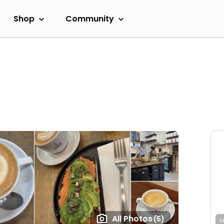
Shop
Community
All Photos
(5)
L