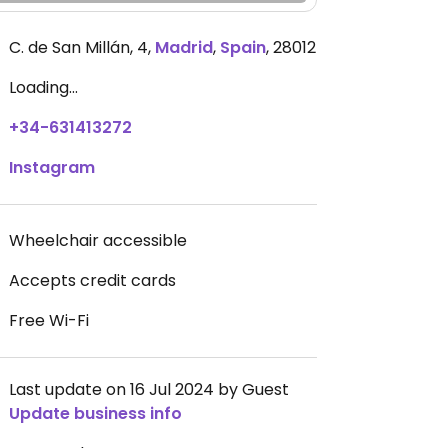
C. de San Millán, 4
,
Madrid
,
Spain
,
28012
Loading...
+34-631413272
Instagram
Wheelchair accessible
Accepts credit cards
Free Wi-Fi
Last update on 16 Jul 2024 by Guest
Update business info