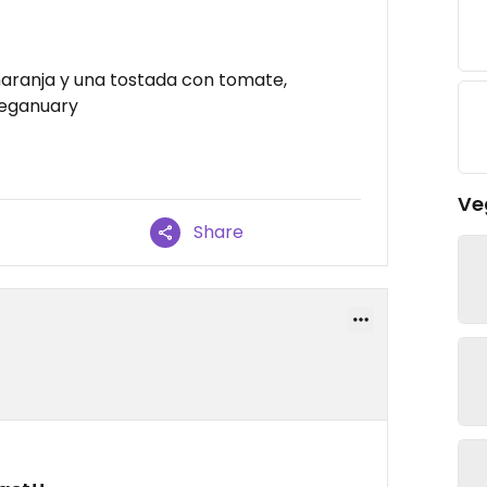
aranja y una tostada con tomate,
Veganuary
Ve
Share