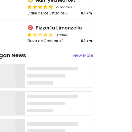
Nan-yea Market
22 reviews
Calle de los Estudios 7
0.1 km
Pizzería Limonzello
1 review
Plaza de Cascorro, 1
0.1 km
gan News
View More