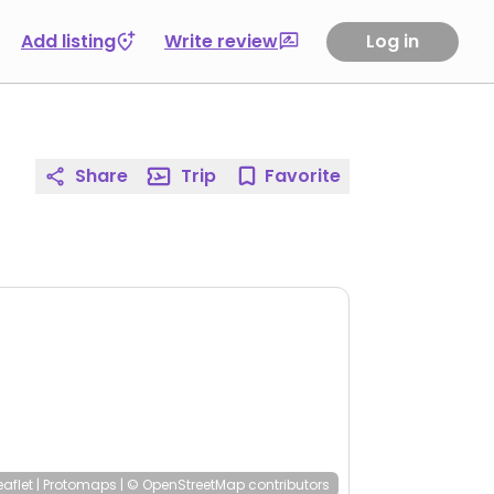
Add listing
Write review
Log in
Share
Trip
Favorite
eaflet
|
Protomaps
|
© OpenStreetMap
contributors