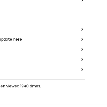
 update here
een viewed
1940
times.