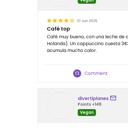
01 Jun 2025
Café top
Café muy bueno, con una leche de 
Holanda). Un cappuccino cuesta 3€.
acumula mucho calor.
Comment
divertiplanes
Points +149
Vegan