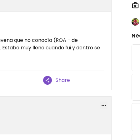
Ne
avena que no conocía (ROA - de
 Estaba muy lleno cuando fui y dentro se
Share