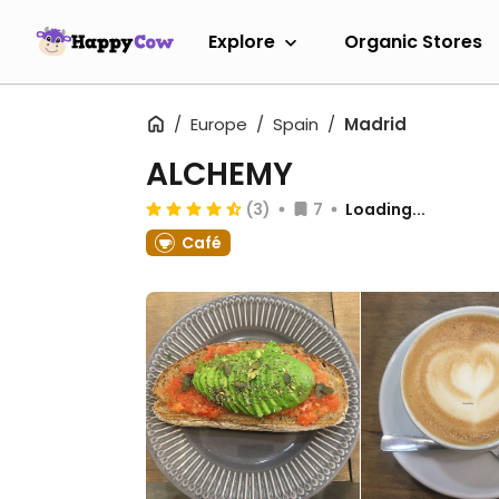
Explore
Organic Stores
Europe
Spain
Madrid
ALCHEMY
(3)
7
Loading...
Café