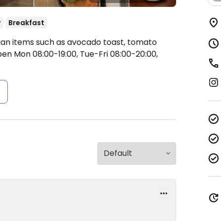
y
Breakfast
egan items such as avocado toast, tomato
en Mon 08:00-19:00, Tue-Fri 08:00-20:00,
s