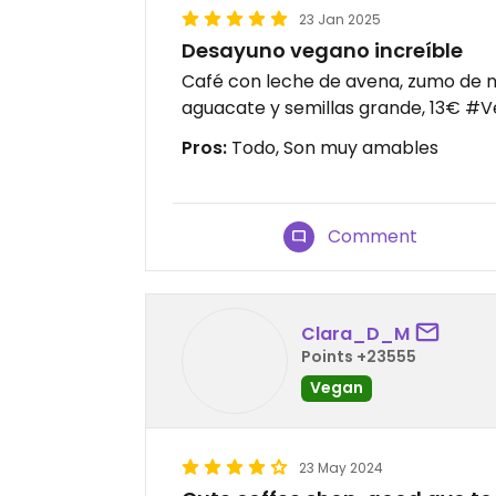
23 Jan 2025
Desayuno vegano increíble
Café con leche de avena, zumo de n
aguacate y semillas grande, 13€ #
Pros:
Todo, Son muy amables
Comment
Clara_D_M
Points +23555
Vegan
23 May 2024