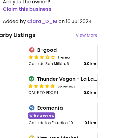
Are you the owner?
Claim this business
Added by
Clara_D_M
on 16 Jul 2024
arby Listings
View More
B-good
1 review
Calle de San Millán, 6
0.0 km
Thunder Vegan - La Latina
55 reviews
CALLE TOLEDO 51
0.0 km
Ecomanía
Write a review
Calle de los Estudios, 10
0.1 km