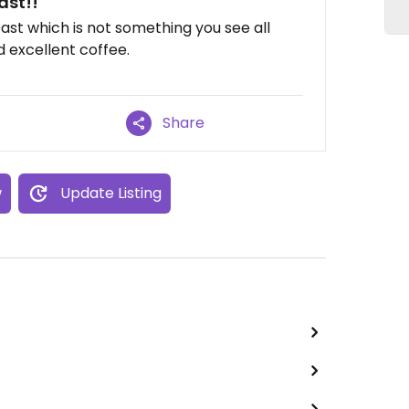
ast!!
ast which is not something you see all
 excellent coffee.
Share
w
Update Listing