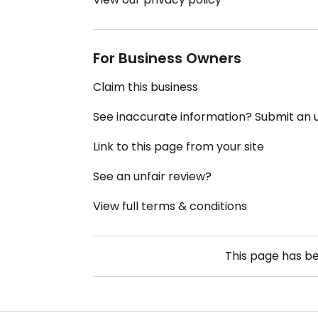
For Business Owners
Claim this business
See inaccurate information? Submit an
Link to this page from your site
See an unfair review?
View full terms & conditions
This page has b