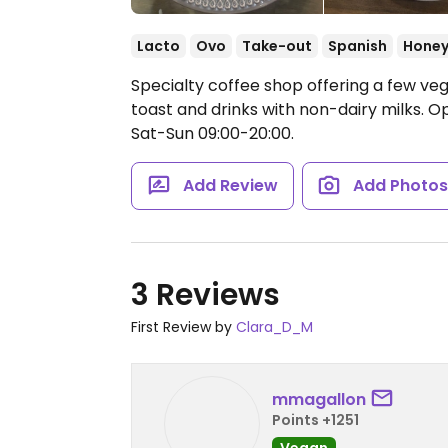
Lacto
Ovo
Take-out
Spanish
Hone
Specialty coffee shop offering a few v
toast and drinks with non-dairy milks.
Op
Sat-Sun 09:00-20:00.
Add Review
Add Photo
3 Reviews
First Review by
Clara_D_M
mmagallon
Points +1251
Vegan