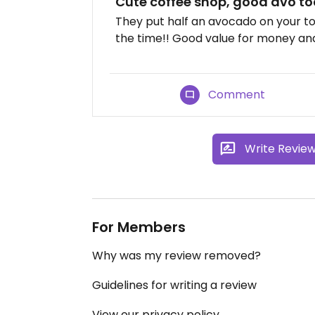
Cute coffee shop, good avo to
They put half an avocado on your to
the time!! Good value for money and
Comment
Write Revie
For Members
Why was my review removed?
Guidelines for writing a review
View our privacy policy