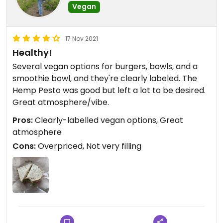
Vegan
17 Nov 2021
Healthy!
Several vegan options for burgers, bowls, and a
smoothie bowl, and they're clearly labeled. The
Hemp Pesto was good but left a lot to be desired.
Great atmosphere/vibe.
Pros:
Clearly-labelled vegan options, Great
atmosphere
Cons:
Overpriced, Not very filling