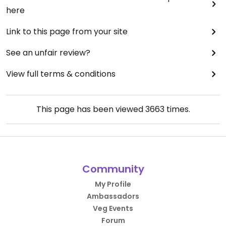
here
Link to this page from your site
See an unfair review?
View full terms & conditions
This page has been viewed
3663
times.
Community
My Profile
Ambassadors
Veg Events
Forum