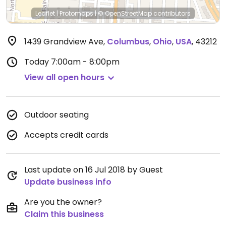
Leaflet
|
Protomaps
|
© OpenStreetMap
contributors
1439 Grandview Ave
,
Columbus
,
Ohio
,
USA
,
43212
Today
7:00am - 8:00pm
View all open hours
Outdoor seating
Accepts credit cards
Last update on 16 Jul 2018 by Guest
Update business info
Are you the owner?
Claim this business