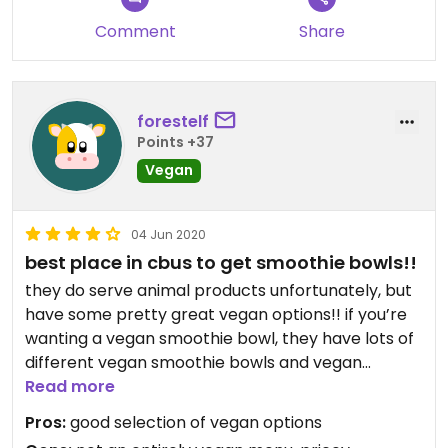
Comment
Share
forestelf
Points +37
Vegan
04 Jun 2020
best place in cbus to get smoothie bowls!!
they do serve animal products unfortunately, but
have some pretty great vegan options!! if you’re
wanting a vegan smoothie bowl, they have lots of
different vegan smoothie bowls and vegan
smoothies, and even some vegan café food,
Read more
desserts, and vegan drinks. on the pricey side but
Pros:
good selection of vegan options
good food and a trendy environment inside.