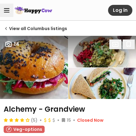
Log in
View all Columbus listings
14
Alchemy - Grandview
(5)
15
Closed Now
Veg-options