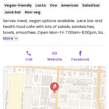
Vegan-friendly
Lacto
Ovo
American
Salad bar
Juice bar
Non-veg
Serves meat, vegan options available. Juice bar and
health food cafe with lots of salads, sandwiches,
bowls, smoothies.
Open Mon-Fri 7:00am-8:00pm, Sat
9:00am-8:00pm, Sun 9:00am-5:00pm.
More
Call
Website
Facebook