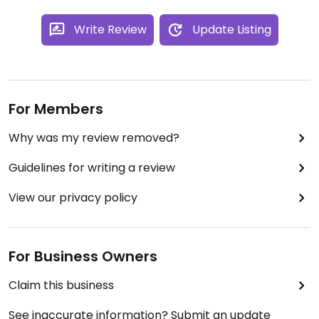
Write Review
Update Listing
For Members
Why was my review removed?
Guidelines for writing a review
View our privacy policy
For Business Owners
Claim this business
See inaccurate information? Submit an update