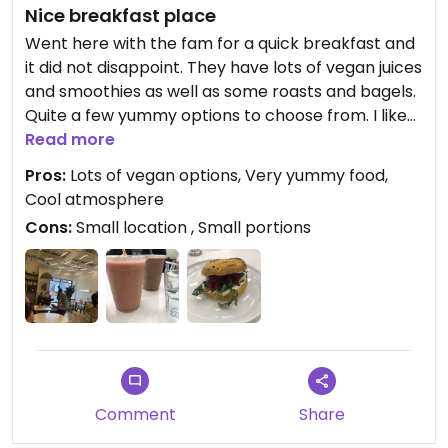
Nice breakfast place
Went here with the fam for a quick breakfast and
it did not disappoint. They have lots of vegan juices
and smoothies as well as some roasts and bagels.
Quite a few yummy options to choose from. I liked
everything I had.
Read more
Pros:
Lots of vegan options, Very yummy food,
Cool atmosphere
Cons:
Small location , Small portions
Comment
Share