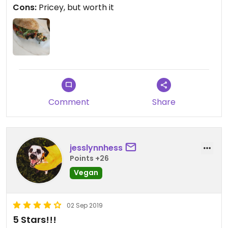
Cons:
Pricey, but worth it
Comment
Share
jesslynnhess
Points +26
Vegan
02 Sep 2019
5 Stars!!!