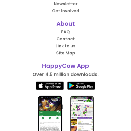
Newsletter
Get Involved
About
FAQ
Contact
Link to us
Site Map
HappyCow App
Over 4.5 million downloads.