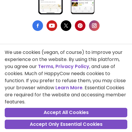
We use cookies (vegan, of course) to improve your
Privacy Policy
experience on the website. By using this platform,
you agree our
Terms
,
Privacy Policy
, and use of
Terms of Use
cookies. Much of HappyCow needs cookies to
function. If you prefer to refuse them, you may close
DMCA Compliance
your browser window
Learn More
. Essential Cookies
Support HappyCow
are required for the website and accessing member
features.
All Contents Copyright © 1999-2026 HappyCow's Healthy Eating
Guide
Accept All Cookies
Accept Only Essential Cookies
Cookie Settings