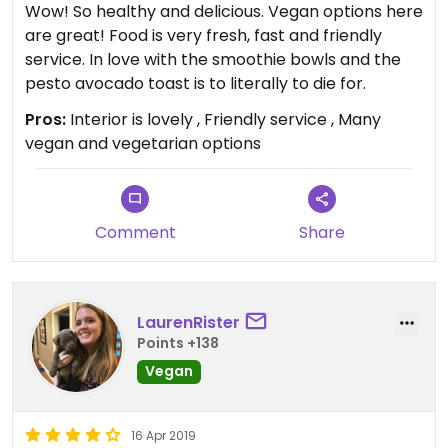
Wow! So healthy and delicious. Vegan options here
are great! Food is very fresh, fast and friendly
service. In love with the smoothie bowls and the
pesto avocado toast is to literally to die for.
Pros:
Interior is lovely , Friendly service , Many
vegan and vegetarian options
Comment
Share
LaurenRister
Points +138
Vegan
16 Apr 2019