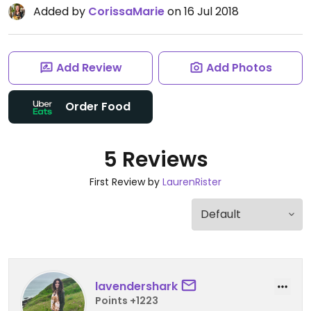
Added by
CorissaMarie
on 16 Jul 2018
Add Review
Add Photos
Order Food
5 Reviews
First Review by
LaurenRister
lavendershark
Points +1223