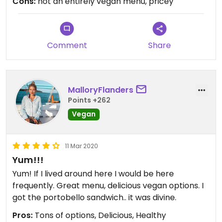
Cons:
not an entirely vegan menu, pricey
Comment
Share
MalloryFlanders
Points +262
Vegan
11 Mar 2020
Yum!!!
Yum! If I lived around here I would be here
frequently. Great menu, delicious vegan options. I
got the portobello sandwich.. it was divine.
Pros:
Tons of options, Delicious, Healthy