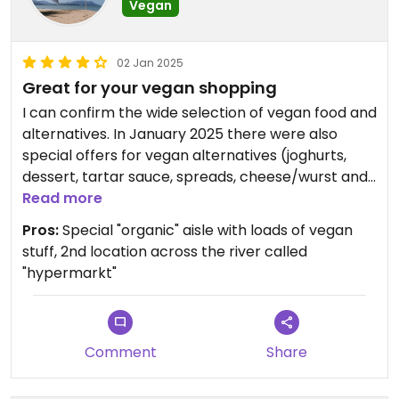
Vegan
02 Jan 2025
Great for your vegan shopping
I can confirm the wide selection of vegan food and
alternatives. In January 2025 there were also
special offers for vegan alternatives (joghurts,
dessert, tartar sauce, spreads, cheese/wurst and
so on). Not sure if the vegan sausage rolls and
Read more
pastries are always on sale, but they tasted really
Pros:
Special "organic" aisle with loads of vegan
great so try those if you can!
stuff, 2nd location across the river called
"hypermarkt"
Updated from previous review on 2025-01-02
Comment
Share