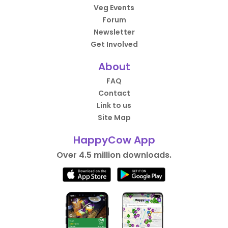
Veg Events
Forum
Newsletter
Get Involved
About
FAQ
Contact
Link to us
Site Map
HappyCow App
Over 4.5 million downloads.