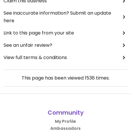
Claim this business
See inaccurate information? Submit an update
here
Link to this page from your site
See an unfair review?
View full terms & conditions
This page has been viewed
1536
times.
Community
My Profile
Ambassadors