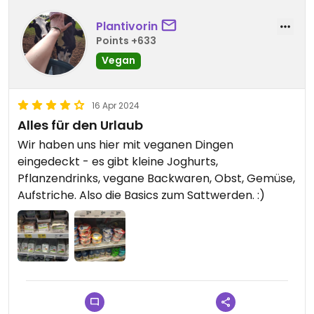
Plantivorin
Points +633
Vegan
16 Apr 2024
Alles für den Urlaub
Wir haben uns hier mit veganen Dingen
eingedeckt - es gibt kleine Joghurts,
Pflanzendrinks, vegane Backwaren, Obst, Gemüse,
Aufstriche. Also die Basics zum Sattwerden. :)