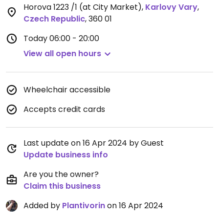
Horova 1223 /1 (at City Market)
,
Karlovy Vary
,
Czech Republic
,
360 01
Today
06:00 - 20:00
View all open hours
Wheelchair accessible
Accepts credit cards
Last update on 16 Apr 2024 by Guest
Update business info
Are you the owner?
Claim this business
Added by
Plantivorin
on 16 Apr 2024