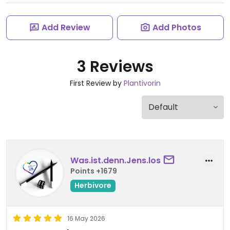
Add Review
Add Photos
3 Reviews
First Review by
Plantivorin
Was.ist.denn.Jens.los
Points +1679
Herbivore
16 May 2026