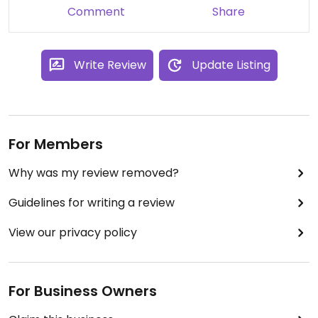
Comment
Share
Write Review
Update Listing
For Members
Why was my review removed?
Guidelines for writing a review
View our privacy policy
For Business Owners