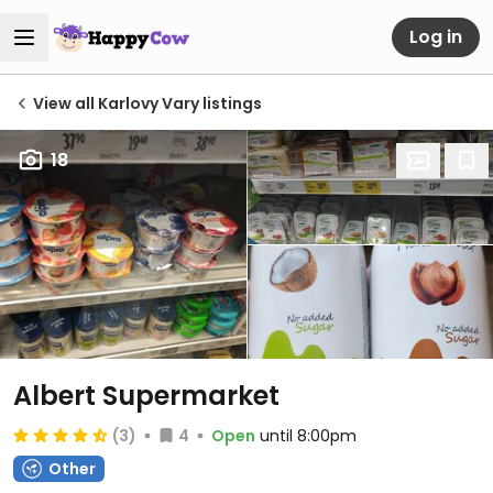
Log in
View all Karlovy Vary listings
18
Albert Supermarket
(3)
4
Open
until 8:00pm
Other