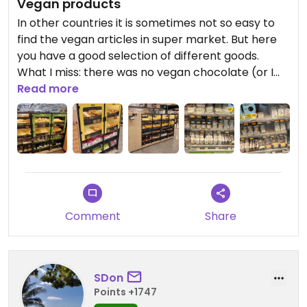
Vegan products
In other countries it is sometimes not so easy to
find the vegan articles in super market. But here
you have a good selection of different goods.
What I miss: there was no vegan chocolate (or I
haven't seen it).
Read more
Comment
Share
SDon
Points +1747