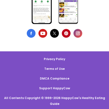
Privacy Policy
Terms of Use
DMCA Compliance
Support HappyCow
All Contents Copyright © 1999-2026 HappyCow's Healthy Eating
Guide