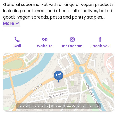
General supermarket with a range of vegan products
including mock meat and cheese alternatives, baked
goods, vegan spreads, pasta and pantry staples,
produce and more. Limited choices nearby.
More
Open
Mon-Sun 06:00-20:00.
Call
Website
Instagram
Facebook
Leaflet
|
Protomaps
|
© OpenStreetMap
contributors