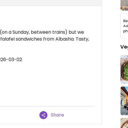
 (on a Sunday, between trains) but we
 falafel sandwiches from Albasha. Tasty,
Ve
026-03-02
Share