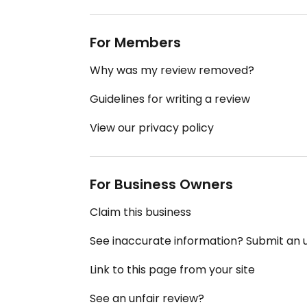
For Members
Why was my review removed?
Guidelines for writing a review
View our privacy policy
For Business Owners
Claim this business
See inaccurate information? Submit an
Link to this page from your site
See an unfair review?