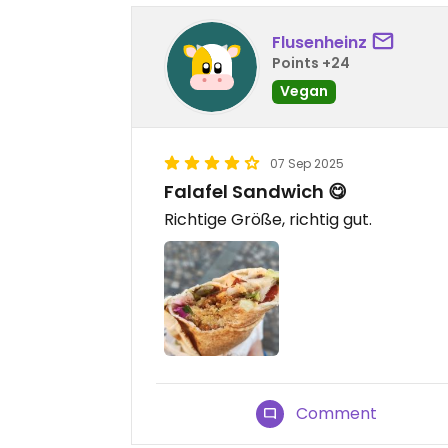
Flusenheinz
Points +24
Vegan
07 Sep 2025
Falafel Sandwich 😋
Richtige Größe, richtig gut.
Comment