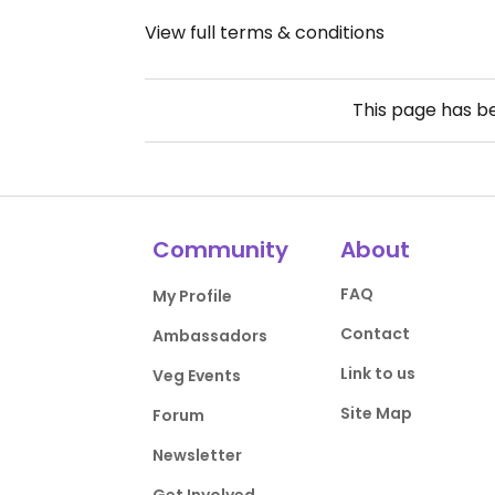
View full terms & conditions
This page has 
Community
About
FAQ
My Profile
Contact
Ambassadors
Link to us
Veg Events
Site Map
Forum
Newsletter