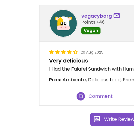
vegacyborg
Points +46
Vegan
20 Aug 2025
Very delicious
I Had the Falafel Sandwich with Humus
Pros:
Ambiente, Delicious food, Frien
Comment
Write Revie