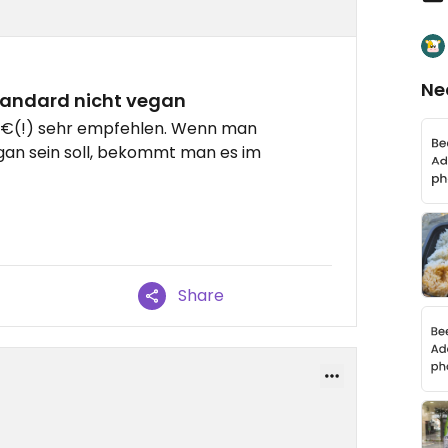
Ne
tandard nicht vegan
,5€(!) sehr empfehlen. Wenn man
egan sein soll, bekommt man es im
Share