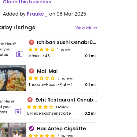
Claim this business
Added by
Frauke_
on 08 Mar 2025
arby Listings
View More
Ichiban Sushi Osnabrück
1 review
Möserstr 46
0.1 mi
Mai-Mai
6 reviews
Theodor-Heuss-Platz-2
0.1 mi
Echt Restaurant Osnabrück
1 review
5 Niedersachsenstraße
0.2 mi
Has Antep Cigköfte
5 reviews