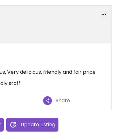
. Very delicious, friendly and fair price
dly staff
Share
w
Update Listing