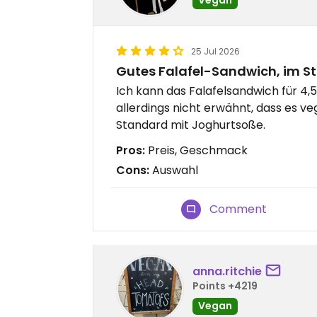
25 Jul 2026
Gutes Falafel-Sandwich, im S
Ich kann das Falafelsandwich für 4
allerdings nicht erwähnt, dass es v
Standard mit Joghurtsoße.
Pros:
Preis, Geschmack
Cons:
Auswahl
Comment
anna.ritchie
Points +4219
Vegan