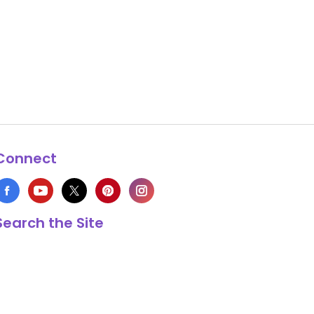
Connect
Search the Site