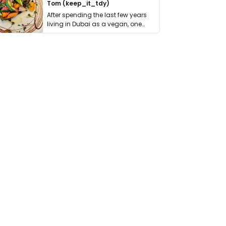
Tom (keep_it_tdy)
After spending the last few years
living in Dubai as a vegan, one
thing has …