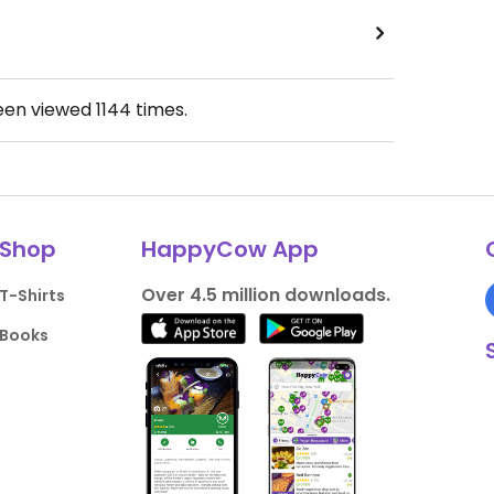
been viewed
1144
times.
Shop
HappyCow App
Over 4.5 million downloads.
T-Shirts
Books