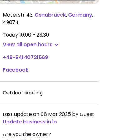
Möserstr 43
,
Osnabrueck
,
Germany
,
49074
Today
10:00 - 23:30
View all open hours
+49-54140721569
Facebook
Outdoor seating
Last update on 08 Mar 2025 by Guest
Update business info
Are you the owner?