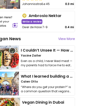
Johannisstraße 45
0.3 mi
Ambrosia Nektar
Write a review
Ower de Hase 7-9
0.4 mi
gan News
View More
I Couldn’t Unsee It — How Thailand Turned My Beliefs Into Action⁠
Yacine Zaiter
Even as a child, I never liked meat —
my parents had to force me to eat
it. I …
What I learned building a queer vegan travel brand
Calen Otto
“Where do you get your protein?” is
a common question that vegans
get asked. …
Vegan Dining in Dubai