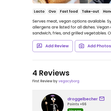
Lacto
Ovo
Fast food
Take-out
Hon
Serves meat, vegan options available. Sy
allergens are listed for all dishes. Vegan 
sandwich, fries, and grilled vegetables.
O
Add Review
Add Photo
4 Reviews
First Review by
vegacyborg
droggelbecher
Points +66
Vegan