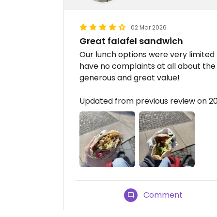
02 Mar 2026
Great falafel sandwich
Our lunch options were very limited
have no complaints at all about the
generous and great value!
Updated from previous review on 2
Comment