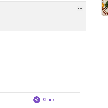
Share