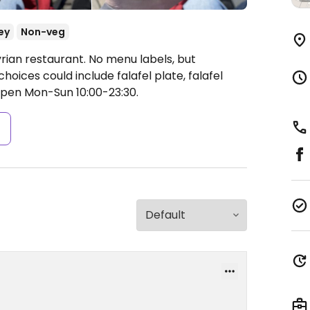
ey
Non-veg
rian restaurant. No menu labels, but
choices could include falafel plate, falafel
pen Mon-Sun 10:00-23:30.
s