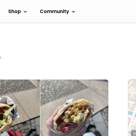
Shop
Community
m
L