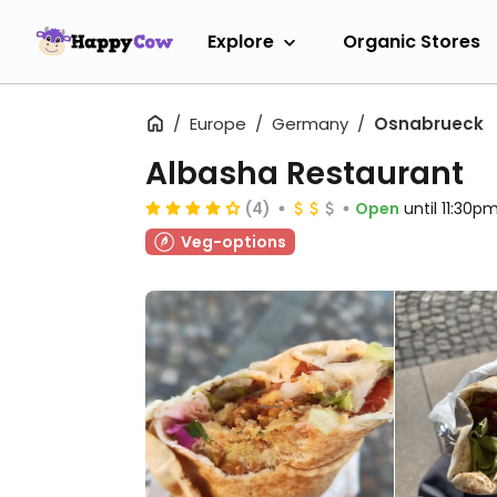
Explore
Organic Stores
Europe
Germany
Osnabrueck
Albasha Restaurant
(4)
Open
until 11:30p
Veg-options