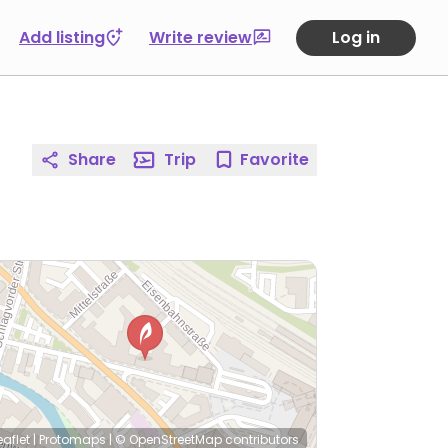
Add listing
Write review
Log in
Share
Trip
Favorite
eaflet
|
Protomaps
|
© OpenStreetMap
contributors