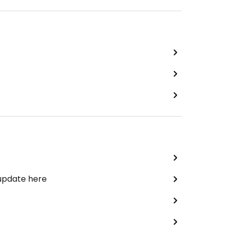
 update here