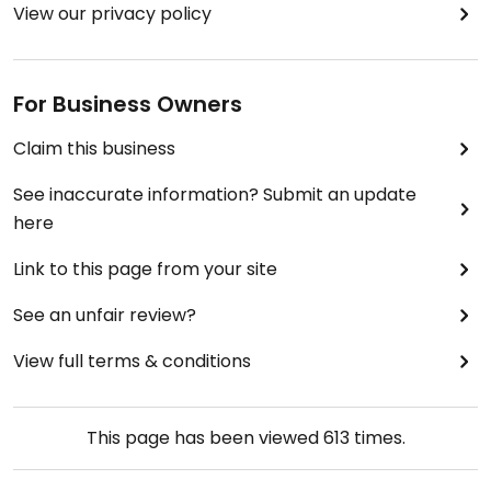
View our privacy policy
For Business Owners
Claim this business
See inaccurate information? Submit an update
here
Link to this page from your site
See an unfair review?
View full terms & conditions
This page has been viewed
613
times.