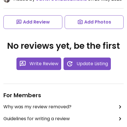
Add Review
Add Photos
No reviews yet, be the first
Write Review
Update Listing
For Members
Why was my review removed?
Guidelines for writing a review