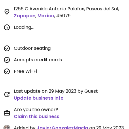
1256 C Avenida Antonio Palafox, Paseos del Sol
,
Zapopan
,
Mexico
,
45079
Loading...
Outdoor seating
Accepts credit cards
Free Wi-Fi
Last update on 29 May 2023 by Guest
Update business info
Are you the owner?
Claim this business
Added by
JavierGonzalezMacia
on 29 May 2023