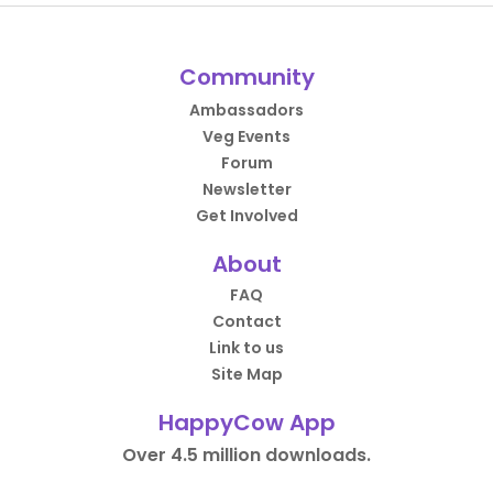
Community
Ambassadors
Veg Events
Forum
Newsletter
Get Involved
About
FAQ
Contact
Link to us
Site Map
HappyCow App
Over 4.5 million downloads.