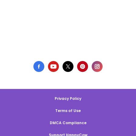
Privacy Policy
Terms of Use
DMCA Compliance
Support HappyCow