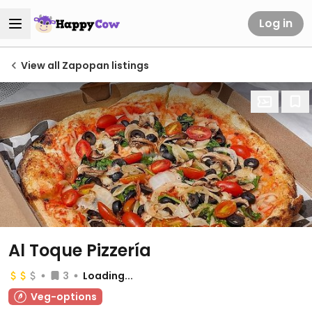
Log in
View all Zapopan listings
Al Toque Pizzería
3
Loading...
Veg-options