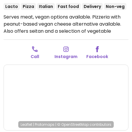
Lacto
Pizza
Italian
Fast food
Delivery
Non-veg
Serves meat, vegan options available. Pizzeria with
peanut-based vegan cheese alternative available.
Also offers seitan and a selection of vegetable
toppings.
Open Tue-Sat 2:00pm-11:00pm, Sun 1:00pm-
5:00pm.
Closed Sun.
Call
Instagram
Facebook
Leaflet
|
Protomaps
|
© OpenStreetMap
contributors