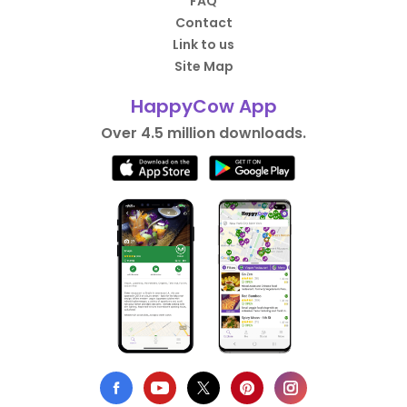
FAQ
Contact
Link to us
Site Map
HappyCow App
Over 4.5 million downloads.