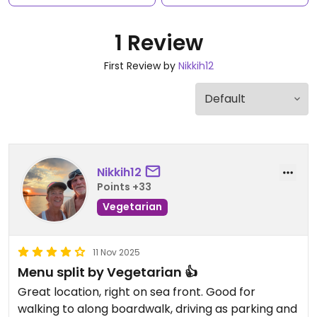
1 Review
First Review by
Nikkih12
Nikkih12
Points +33
Vegetarian
11 Nov 2025
Menu split by Vegetarian 👍
Great location, right on sea front. Good for
walking to along boardwalk, driving as parking and