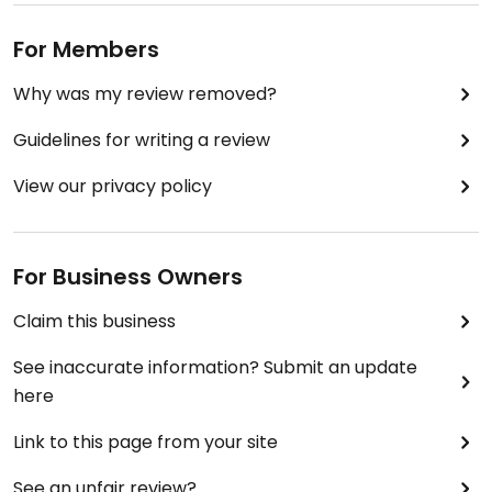
For Members
Why was my review removed?
Guidelines for writing a review
View our privacy policy
For Business Owners
Claim this business
See inaccurate information? Submit an update
here
Link to this page from your site
See an unfair review?