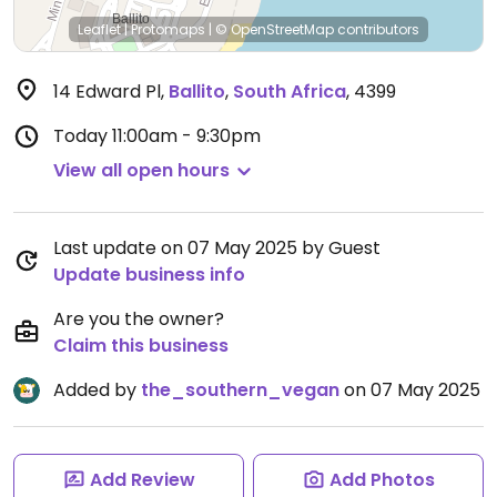
Leaflet
|
Protomaps
|
© OpenStreetMap
contributors
14 Edward Pl
,
Ballito
,
South Africa
,
4399
Today
11:00am - 9:30pm
View all open hours
Last update on 07 May 2025 by Guest
Update business info
Are you the owner?
Claim this business
Added by
the_southern_vegan
on 07 May 2025
Add Review
Add Photos