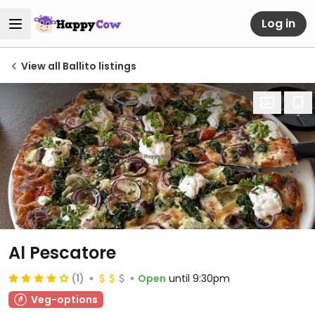
Log in
View all Ballito listings
Al Pescatore
(1)
Open
until 9:30pm
Veg-options