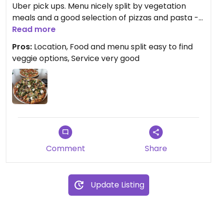
Uber pick ups. Menu nicely split by vegetation
meals and a good selection of pizzas and pasta -
also says if Vegan let them know they can sort it
Read more
so well aware 👍 we had 2 lovely vegetarian pizzas
Pros:
Location, Food and menu split easy to find
👍
veggie options, Service very good
Comment
Share
Update Listing