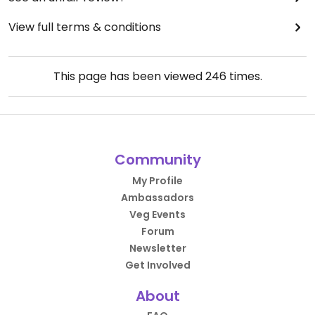
View full terms & conditions
This page has been viewed
246
times.
Community
My Profile
Ambassadors
Veg Events
Forum
Newsletter
Get Involved
About