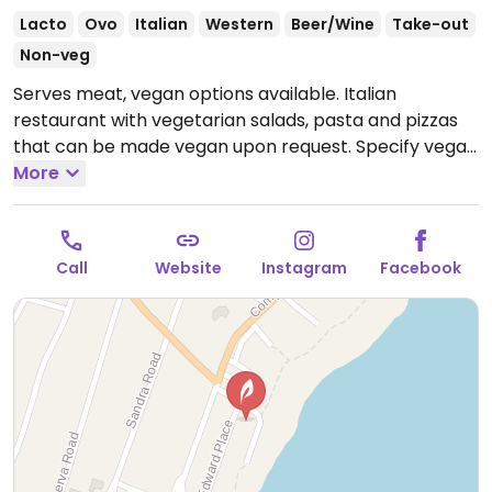
Lacto
Ovo
Italian
Western
Beer/Wine
Take-out
Non-veg
Serves meat, vegan options available. Italian
restaurant with vegetarian salads, pasta and pizzas
that can be made vegan upon request. Specify vegan
and no egg/dairy when ordering. Limited choices
More
nearby.
Open Mon-Sun 11:00am-9:30pm.
Call
Website
Instagram
Facebook