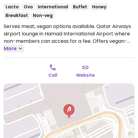
Lacto
Ovo
International
Buffet
Honey
Breakfast
Non-veg
Serves meat, vegan options available. Qatar Airways
airport lounge in Hamad International Airport where
non-members can access for a fee. Offers vegan-
friendly dishes such as tabbouleh, hummus & pita
More
bread, pumpkin soup and spaghetti.
Open Mon-Sun
12:00am-12:00am.
Call
Website