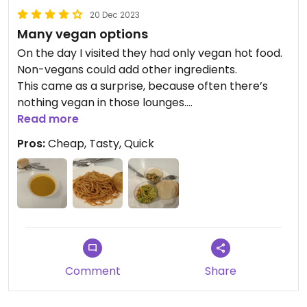
20 Dec 2023
Many vegan options
On the day I visited they had only vegan hot food.
Non-vegans could add other ingredients.
This came as a surprise, because often there’s
nothing vegan in those lounges.
I had pasta in tomato sauce, tabbouleh, hummus
Read more
with garbanzo beans, small pita breads and a
Pros:
Cheap, Tasty, Quick
coconut pumpkin soup.
I hope it is like that every day.
Comment
Share