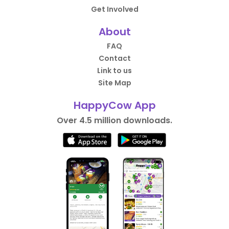
Get Involved
About
FAQ
Contact
Link to us
Site Map
HappyCow App
Over 4.5 million downloads.