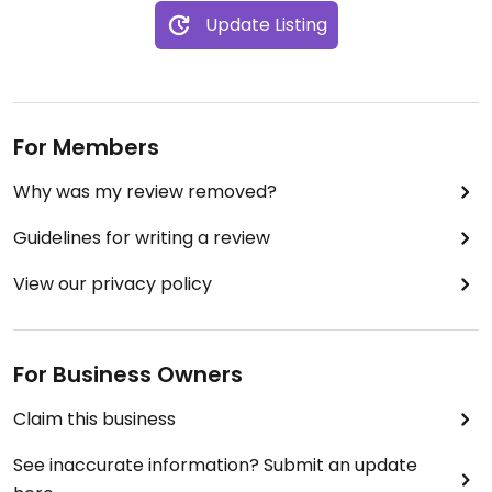
Update Listing
For Members
Why was my review removed?
Guidelines for writing a review
View our privacy policy
For Business Owners
Claim this business
See inaccurate information? Submit an update