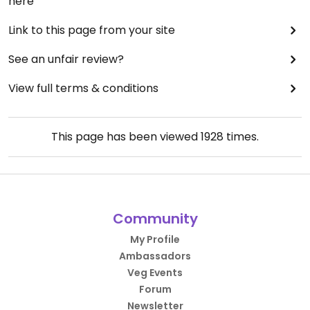
here
Link to this page from your site
See an unfair review?
View full terms & conditions
This page has been viewed
1928
times.
Community
My Profile
Ambassadors
Veg Events
Forum
Newsletter