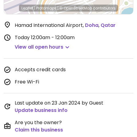
Leaflet
|
Protomaps
|
© OpenStreetMap
contributors
Hamad International Airport
,
Doha
,
Qatar
Today
12:00am - 12:00am
View all open hours
Accepts credit cards
Free Wi-Fi
Last update on 23 Jan 2024 by Guest
Update business info
Are you the owner?
Claim this business