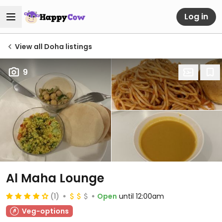
Log in
View all Doha listings
9
Al Maha Lounge
(1)
Open
until 12:00am
Veg-options