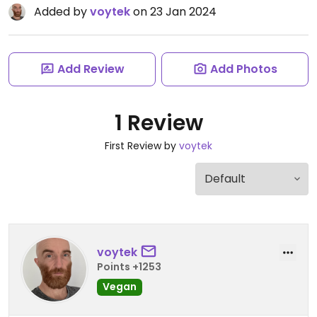
Added by
voytek
on 23 Jan 2024
Add Review
Add Photos
1 Review
First Review by
voytek
voytek
Points +1253
Vegan