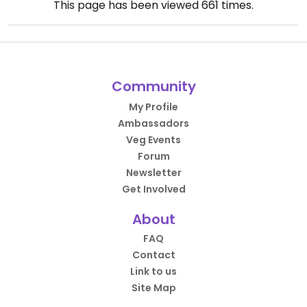
This page has been viewed
661
times.
Community
My Profile
Ambassadors
Veg Events
Forum
Newsletter
Get Involved
About
FAQ
Contact
Link to us
Site Map