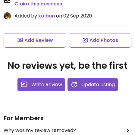
Claim this business
Added by
kaibun
on 02 Sep 2020
Add Review
Add Photos
No reviews yet, be the first
Write Review
Update Listing
For Members
Why was my review removed?