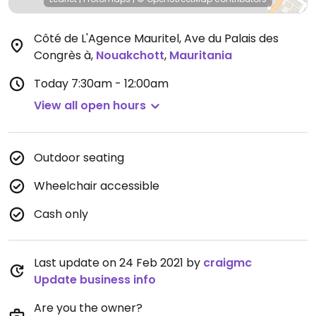
Côté de L'Agence Mauritel, Ave du Palais des
Congrès à
,
Nouakchott
,
Mauritania
Today
7:30am - 12:00am
View all open hours
Outdoor seating
Wheelchair accessible
Cash only
Last update on 24 Feb 2021 by
craigmc
Update business info
Are you the owner?