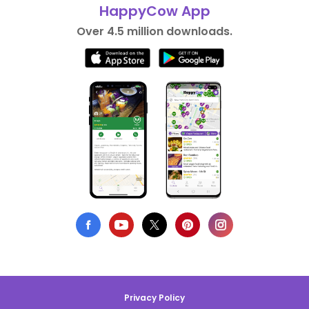
HappyCow App
Over 4.5 million downloads.
Privacy Policy