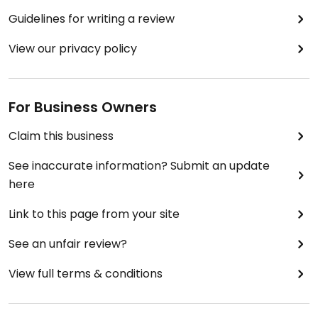
Guidelines for writing a review
View our privacy policy
For Business Owners
Claim this business
See inaccurate information? Submit an update
here
Link to this page from your site
See an unfair review?
View full terms & conditions