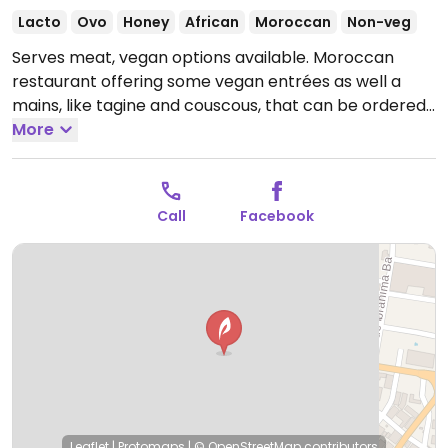
Lacto
Ovo
Honey
African
Moroccan
Non-veg
Serves meat, vegan options available. Moroccan
restaurant offering some vegan entrées as well a
mains, like tagine and couscous, that can be ordered
vegan. Fine atmosphere with sofas for guests to sit
More
on.
Open Mon-Sun 7:30am-12:00am.
Call
Facebook
Leaflet
|
Protomaps
|
© OpenStreetMap
contributors