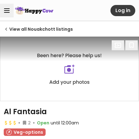
Log in
View all Nouakchott listings
Al Fantasia
2
Open
until 12:00am
Veg-options