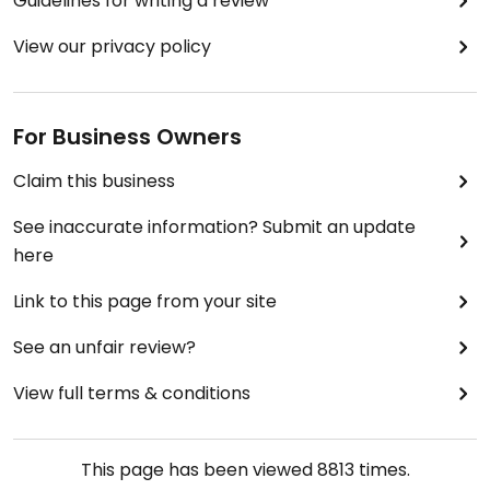
Guidelines for writing a review
eyed beans and spinach salad was heavenly. If you
go in the evening and have a look at the menu you
View our privacy policy
will notice the huge choice of vegan starters
which are all clearly labelled.
For Business Owners
For dessert I had orange sorbet which was also
very good.
Claim this business
I can only recommend this place.
See inaccurate information? Submit an update
here
Ps. You should make a reservation. It gets very
busy.
Link to this page from your site
See an unfair review?
View full terms & conditions
This page has been viewed
8813
times.