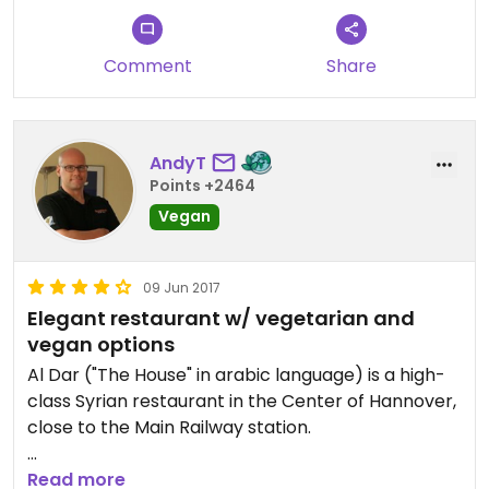
Comment
Share
AndyT
Points +2464
Vegan
09 Jun 2017
Elegant restaurant w/ vegetarian and
vegan options
Al Dar ("The House" in arabic language) is a high-
class Syrian restaurant in the Center of Hannover,
close to the Main Railway station.
While it - like most restaurant - caters first and
Read more