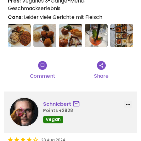
Pros:
Veganes 3-Gänge-Menü,
aber der war schnell verflogen... Ich bin da aber
Geschmackserlebnis
auch empfindlich. 😉
Cons:
Leider viele Gerichte mit Fleisch
Updated from previous review on 2024-09-02
Comment
Share
Schnicbert
Points +2928
Vegan
28 Aug 2024