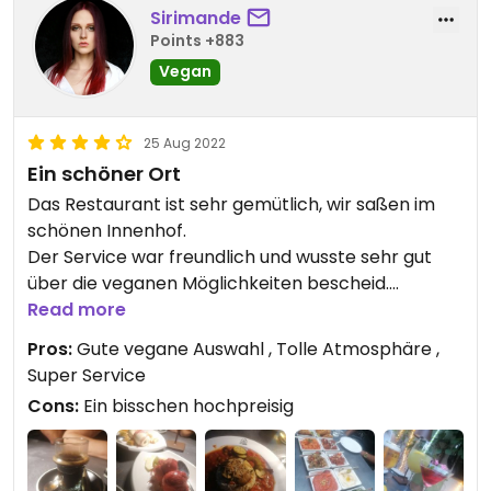
Sirimande
Points +883
Vegan
25 Aug 2022
Ein schöner Ort
Das Restaurant ist sehr gemütlich, wir saßen im
schönen Innenhof.
Der Service war freundlich und wusste sehr gut
über die veganen Möglichkeiten bescheid.
Wir haben die "Reise nach Syrien" in 3 Gängen
Read more
bestellt. Das Essen war köstlich und die Portionen
Pros:
Gute vegane Auswahl , Tolle Atmosphäre ,
großzügig.
Super Service
Die hausgemachte Limonade ist sehr
Cons:
Ein bisschen hochpreisig
empfehlenswert.
Das Restaurant ist gut besucht und eine
Reservierung ist daher empfehlenswert. Online