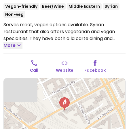
Vegan-friendly
Beer/Wine
Middle Eastern
Syrian
Non-veg
Serves meat, vegan options available. Syrian
restaurant that also offers vegetarian and vegan
specialties. They have both a la carte dining and
different lunches (EUR 20 - EUR 30), where they put
More
together a selection of dishes (some known in
advance, some selected as surprise by the chef) -
these lunch sets they can prepare vegetarian or
Call
Website
Facebook
vegan.
Open Mon-Fri 17:00-22:00, Sat-Sun 12:00-00:00.