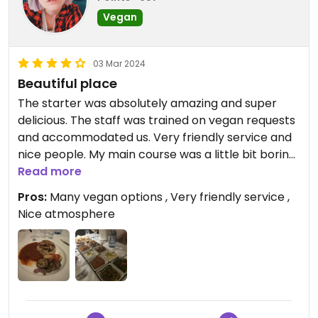
Vegan
03 Mar 2024
Beautiful place
The starter was absolutely amazing and super
delicious. The staff was trained on vegan requests
and accommodated us. Very friendly service and
nice people. My main course was a little bit boring
(just rice with tomato sauce and some grilled
Read more
vegetables) but it was okay. The dessert was of
Pros:
Many vegan options , Very friendly service ,
course very sweet and nothing special (ice cream
Nice atmosphere
with fruits and Baklava). It was a very nice evening.