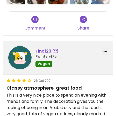
reservieren funktioniert super.
Comment
Share
Tino123
Points +175
Vegan
28 Oct 2021
Classy atmosphere, great food
This is a very nice place to spend an evening with
friends and family. The decoration gives you the
feeling of being in an Arabic city and the food is
very good. Lots of vegan options, clearly marked