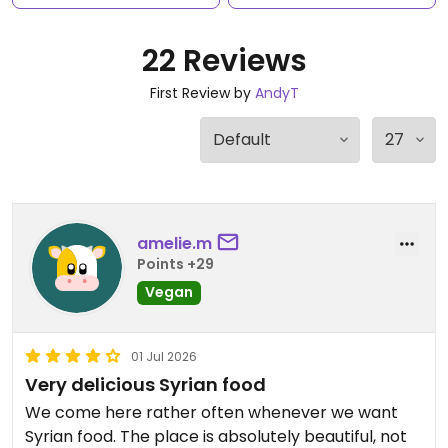
22 Reviews
First Review by
AndyT
amelie.m
Points +29
Vegan
01 Jul 2026
Very delicious Syrian food
We come here rather often whenever we want
Syrian food. The place is absolutely beautiful, not