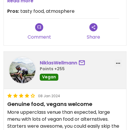
we shared the vegetarian starter which was a lot
Read more
of food and most of the dishes were vegan
Pros:
tasty food, atmosphere
(husband is vegetarian and finished the others,
could have probably asked for all vegan).
falafel was most likely the best i’ve ever had!
Comment
Share
will definitely come again!
NiklasWellmann
Points +255
Vegan
08 Jan 2024
Genuine food, vegans welcome
More upperclass venue than expected, large
menu with lots of vegan food or alternstives.
Starters were awesome, you could easily skip the