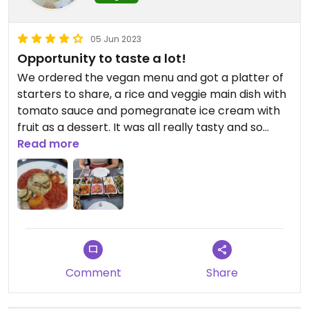
05 Jun 2023
Opportunity to taste a lot!
We ordered the vegan menu and got a platter of
starters to share, a rice and veggie main dish with
tomato sauce and pomegranate ice cream with
fruit as a dessert. It was all really tasty and so
much food! We didn't manage to eat it all, so
Read more
come prepared. It's not cheap but you get good
quality food. We sat outside in their little courtyard
with a really nice atmosphere, but inside looks
nice too.
Comment
Share