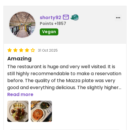
shorty92
Points +1857
Vegan
31 Oct 2025
Amazing
The restaurant is huge and very well visited. It is
still highly recommendable to make a reservation
before. The quality of the Mazza plate was very
good and everything delicious. The slightly higher
prices are definitely worth it.
Read more