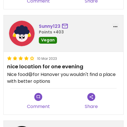
Comment
Share
Sunny123
Points +403
Vegan
10 Mar 2023
nice location for one evening
Nice food😄for Hanover you wouldn't find a place
with better options
Comment
Share