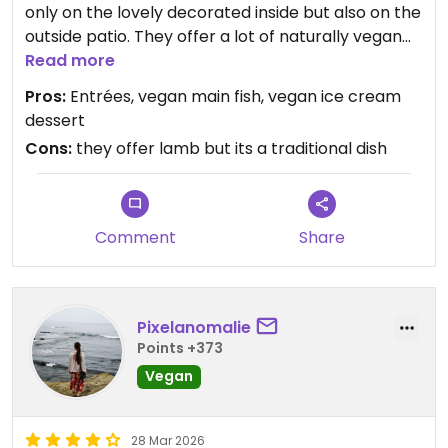
only on the lovely decorated inside but also on the
outside patio. They offer a lot of naturally vegan
options, such as salads, falafels, hummus and
Read more
several main dishes like Kibbeh. It is also very
Pros:
Entrées, vegan main fish, vegan ice cream
family/non-vegan friendly since it offers such
dessert
huge variety. I personally love the vegan „voyage
Cons:
they offer lamb but its a traditional dish
to syria“ since also their desserts are delicious😄
Updated from previous review on 2026-07-01
Comment
Share
Pixelanomalie
Points +373
Vegan
28 Mar 2026