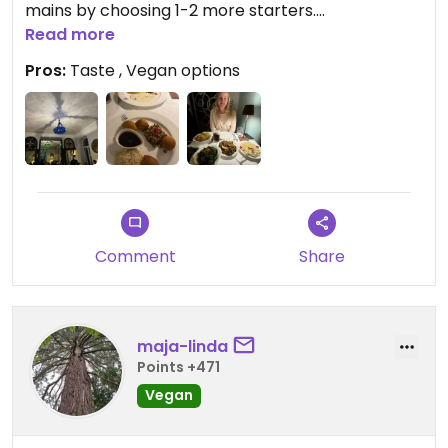
mains by choosing 1-2 more starters.
Read more
Nice service on top, well-looking bar
Pros:
Taste , Vegan options
Comment
Share
maja-linda
Points +471
Vegan