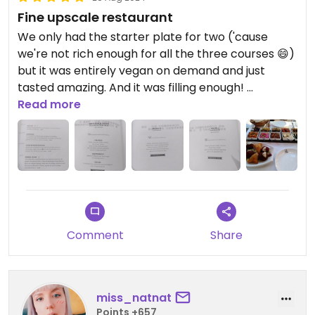
Fine upscale restaurant
We only had the starter plate for two ('cause
we're not rich enough for all the three courses 😄)
but it was entirely vegan on demand and just
tasted amazing. And it was filling enough!
Be prepared that the place is a little bit more
Read more
upperclass and pricey but no one really cared
that we didn't quite fit in 😊
Comment
Share
miss_natnat
Points +657