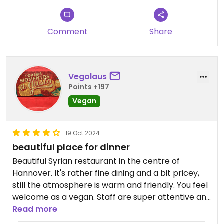
Comment
Share
Vegolaus
Points +197
Vegan
19 Oct 2024
beautiful place for dinner
Beautiful Syrian restaurant in the centre of
Hannover. It's rather fine dining and a bit pricey,
still the atmosphere is warm and friendly. You feel
welcome as a vegan. Staff are super attentive and
well-trained in explaining the menu. Excellent
Read more
recommendation of wine too.