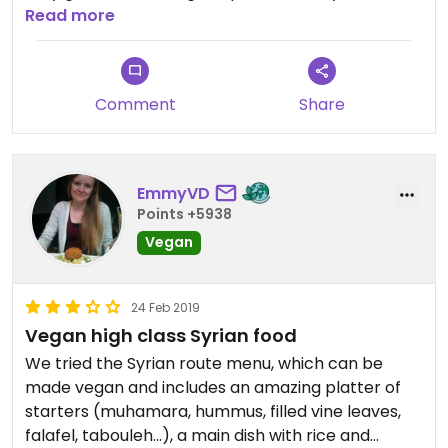
menu, friendly service.
Read more
Comment
Share
EmmyVD
Points +5938
Vegan
24 Feb 2019
Vegan high class Syrian food
We tried the Syrian route menu, which can be
made vegan and includes an amazing platter of
starters (muhamara, hummus, filled vine leaves,
falafel, tabouleh...), a main dish with rice and