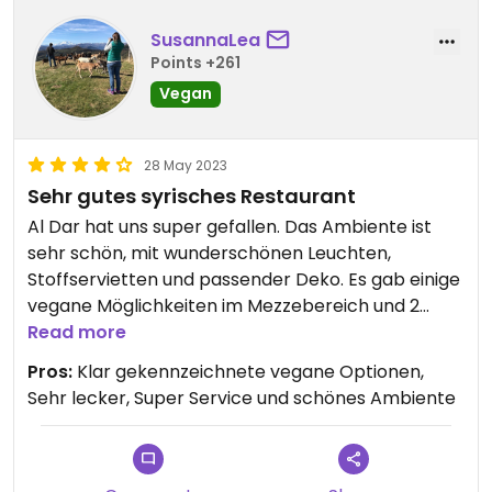
SusannaLea
Points +261
Vegan
28 May 2023
Sehr gutes syrisches Restaurant
Al Dar hat uns super gefallen. Das Ambiente ist
sehr schön, mit wunderschönen Leuchten,
Stoffservietten und passender Deko. Es gab einige
vegane Möglichkeiten im Mezzebereich und 2
vegane Hauptgerichte. Alles hat super
Read more
geschmeckt und der Service war sehr gut. Die
Pros:
Klar gekennzeichnete vegane Optionen,
etwas höheren Preise fand ich für die Qualität der
Sehr lecker, Super Service und schönes Ambiente
Speisen und des Services und auch der schönen
Location angemessen.