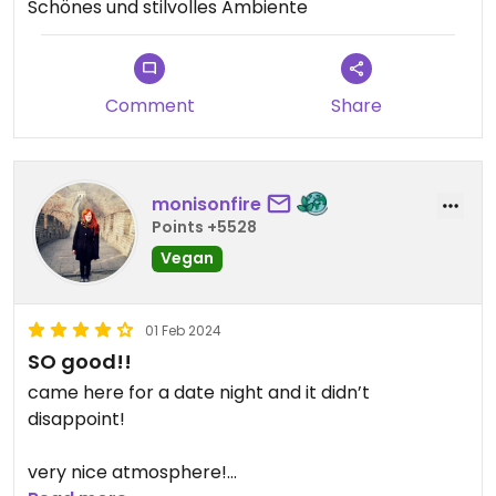
Schönes und stilvolles Ambiente
Comment
Share
monisonfire
Points +5528
Vegan
01 Feb 2024
SO good!!
came here for a date night and it didn’t
disappoint!
very nice atmosphere!