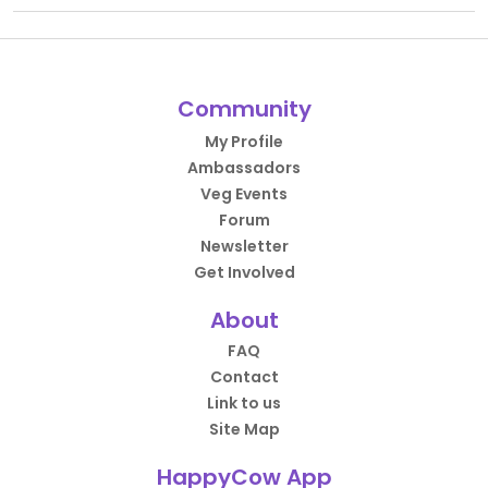
Community
My Profile
Ambassadors
Veg Events
Forum
Newsletter
Get Involved
About
FAQ
Contact
Link to us
Site Map
HappyCow App