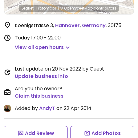
Leaflet
|
Protomaps
|
© OpenStreetMap
contributors
Koenigstrasse 3
,
Hannover
,
Germany
,
30175
Today
17:00 - 22:00
View all open hours
Last update on 20 Nov 2022 by Guest
Update business info
Are you the owner?
Claim this business
Added by
AndyT
on 22 Apr 2014
Add Review
Add Photos