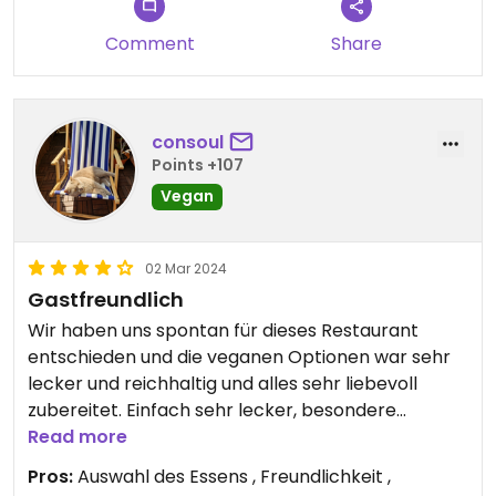
Comment
Share
consoul
Points +107
Vegan
02 Mar 2024
Gastfreundlich
Wir haben uns spontan für dieses Restaurant
entschieden und die veganen Optionen war sehr
lecker und reichhaltig und alles sehr liebevoll
zubereitet. Einfach sehr lecker, besondere
Gewürze und mit Rücksicht auf Wünsche. Ein
Read more
lebendiges Lokal mit freundlichem Personal und
Pros:
Auswahl des Essens , Freundlichkeit ,
tollem Ambiente.