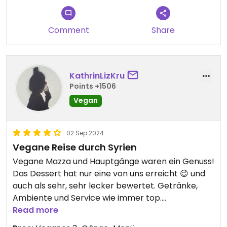
Try the Journey through Syria (three-course
Comment
Share
menu) and you'll have a broad selection of
outstanding starters. The main course was a bit
lush on spice (Maglouba), the Kibbeh slightly too
hard but still too good to complain about. We had
KathrinLizKru
tea and ice-cream to end the evening.
Points +1506
Vegan
Definitely would come back here when in town.
02 Sep 2024
Vegane Reise durch Syrien
Vegane Mazza und Hauptgänge waren ein Genuss!
Das Dessert hat nur eine von uns erreicht 😉 und
auch als sehr, sehr lecker bewertet. Getränke,
Ambiente und Service wie immer top.
Als nebenan serviert wurde, konnte man kurz
Read more
den Fleischgeruch vom Nachbartisch riechen,