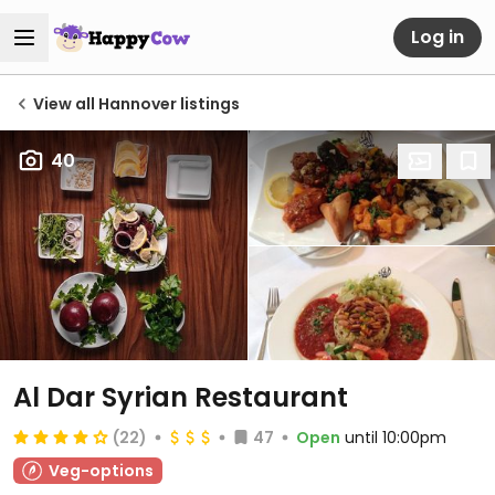
Log in
View all Hannover listings
40
Al Dar Syrian Restaurant
(22)
47
Open
until 10:00pm
Veg-options