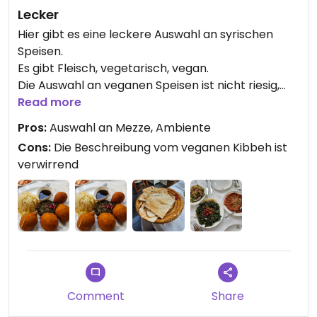
Lecker
Hier gibt es eine leckere Auswahl an syrischen
Speisen.
Es gibt Fleisch, vegetarisch, vegan.
Die Auswahl an veganen Speisen ist nicht riesig,
aber ausreichend.
Read more
Pros:
Auswahl an Mezze, Ambiente
Cons:
Die Beschreibung vom veganen Kibbeh ist
verwirrend
Comment
Share