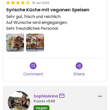
16 Jun 2023
Syrische Küche mit veganen Speisen
Sehr gut, frisch und reichlich.
Auf Wünsche wird eingegangen.
Sehr freundliches Personal.
Comment
Share
SophiaAnna
Points +548
Vegan