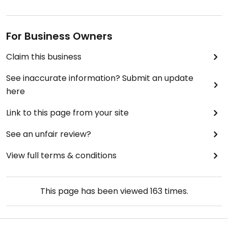
For Business Owners
Claim this business
See inaccurate information? Submit an update
here
Link to this page from your site
See an unfair review?
View full terms & conditions
This page has been viewed
163
times.