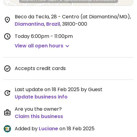
Beco da Tecla, 28 - Centro (at Diamantina/MG)
,
Diamantina
,
Brazil
,
39100-000
Today
6:00pm - 11:00pm
View all open hours
Accepts credit cards
Last update on 18 Feb 2025 by Guest
Update business info
Are you the owner?
Claim this business
Added by
Luciane
on 18 Feb 2025