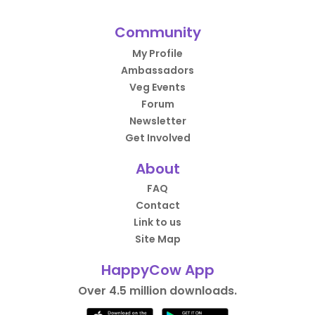
Community
My Profile
Ambassadors
Veg Events
Forum
Newsletter
Get Involved
About
FAQ
Contact
Link to us
Site Map
HappyCow App
Over 4.5 million downloads.