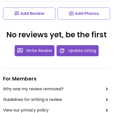
Add Review
Add Photos
No reviews yet, be the first
Write Review
Update Listing
For Members
Why was my review removed?
Guidelines for writing a review
View our privacy policy