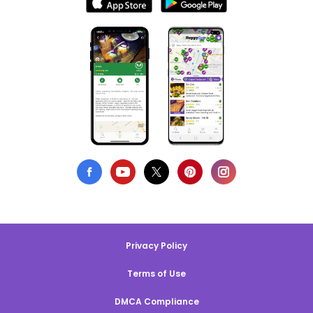
Privacy Policy
Terms of Use
DMCA Compliance