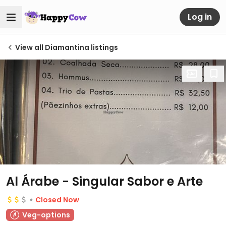
Log in
View all Diamantina listings
Al Árabe - Singular Sabor e Arte
Closed Now
Veg-options