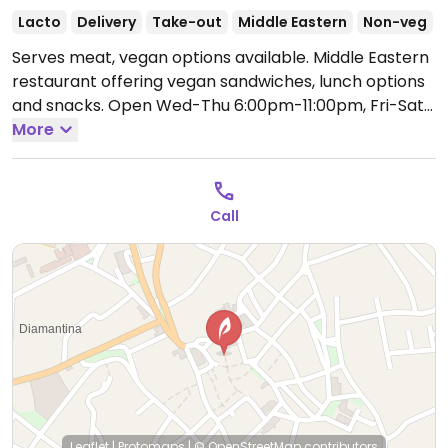
Lacto
Delivery
Take-out
Middle Eastern
Non-veg
Serves meat, vegan options available. Middle Eastern
restaurant offering vegan sandwiches, lunch options
and snacks.
Open Wed-Thu 6:00pm-11:00pm, Fri-Sat
12:00pm-11:00pm.
More
Closed Sun-Tue.
Call
Leaflet
|
Protomaps
|
© OpenStreetMap
contributors