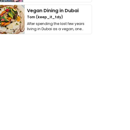
get asked. …
Vegan Dining in Dubai
Tom (keep_it_tdy)
After spending the last few years
living in Dubai as a vegan, one
thing has …