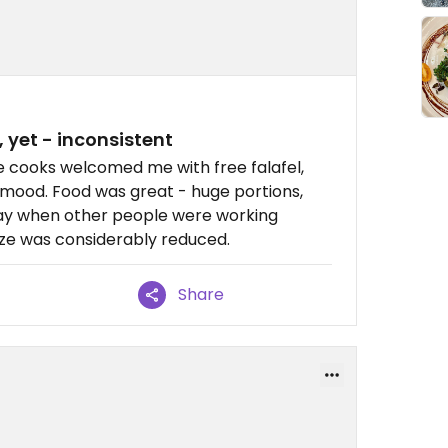
yet - inconsistent
 cooks welcomed me with free falafel,
ng mood. Food was great - huge portions,
r day when other people were working
size was considerably reduced.
Share