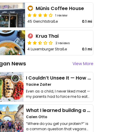
Münis Coffee House
1 review
45 Gerichtstraße
0.1 mi
Krua Thai
2 reviews
4 Luxemburger Straße
0.1 mi
gan News
View More
I Couldn’t Unsee It — How Thailand Turned My Beliefs Into Action⁠
Yacine Zaiter
Even as a child, I never liked meat —
my parents had to force me to eat
it. I …
What I learned building a queer vegan travel brand
Calen Otto
“Where do you get your protein?” is
a common question that vegans