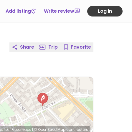
Add listing
Write review
Log in
Share
Trip
Favorite
eaflet
|
Protomaps
|
© OpenStreetMap
contributors