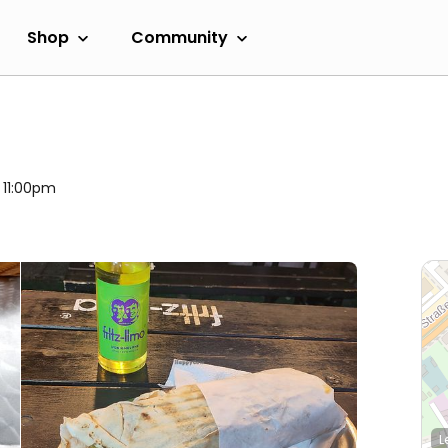
Shop
Community
l 11:00pm
L