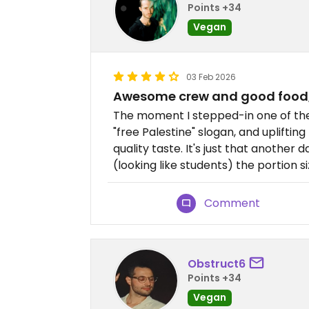
Points +34
Vegan
03 Feb 2026
Awesome crew and good food, 
The moment I stepped-in one of the
"free Palestine" slogan, and uplifti
quality taste. It's just that anothe
(looking like students) the portion 
Comment
Obstruct6
Points +34
Vegan