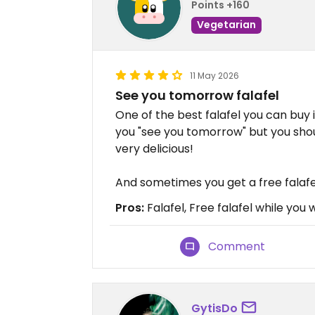
Points +160
Vegetarian
11 May 2026
See you tomorrow falafel
One of the best falafel you can buy i
you "see you tomorrow" but you shoul
very delicious!
And sometimes you get a free falafel
Pros:
Falafel, Free falafel while you 
Comment
GytisDo