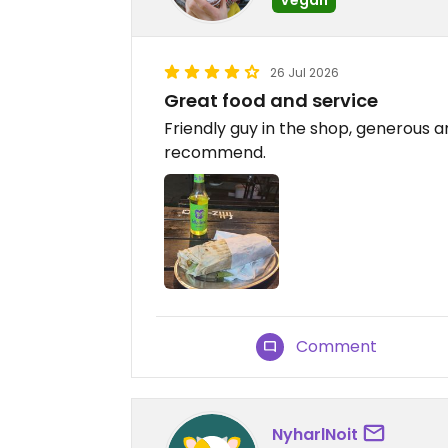
26 Jul 2026
Great food and service
Friendly guy in the shop, generous a
recommend.
Comment
NyharlNoit