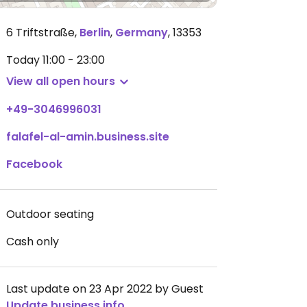
6 Triftstraße
,
Berlin
,
Germany
,
13353
Today
11:00 - 23:00
View all open hours
+49-3046996031
falafel-al-amin.business.site
Facebook
Outdoor seating
Cash only
Last update on 23 Apr 2022 by Guest
Update business info