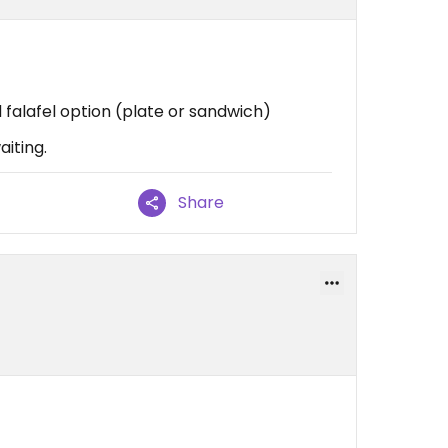
d falafel option (plate or sandwich)
aiting.
Share