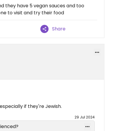
 and they have 5 vegan sauces and too
e to visit and try their food
Share
specially if they're Jewish.
29 Jul 2024
rienced?