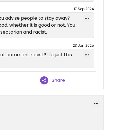
17 Sep 2024
ou advise people to stay away?
d, whether it is good or not. You
 sectarian and racist.
23 Jun 2025
 comment racist? It's just this
Share