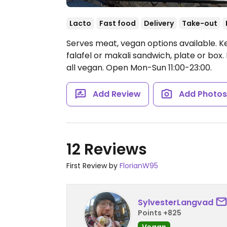
Lacto
Fast food
Delivery
Take-out
Serves meat, vegan options available. 
falafel or makali sandwich, plate or bo
all vegan.
Open Mon-Sun 11:00-23:00.
Add Review
Add Photo
12 Reviews
First Review by
FlorianW95
SylvesterLangvad
Points +825
Vegan