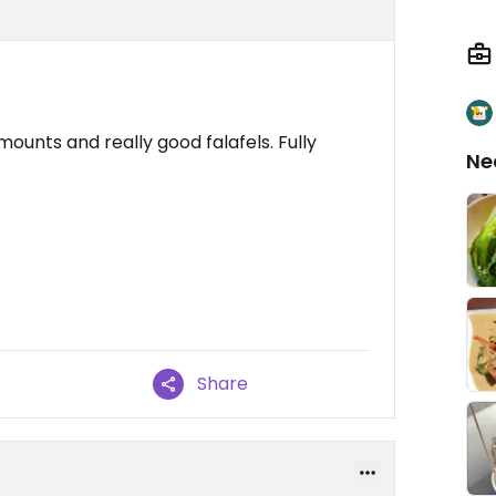
mounts and really good falafels. Fully
Ne
Share