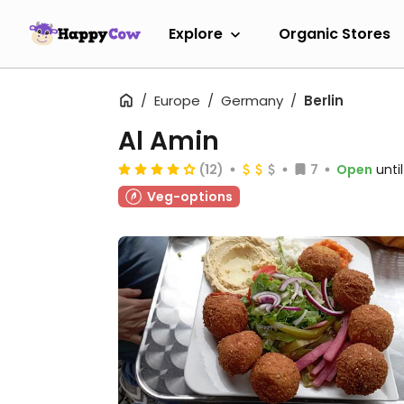
Explore
Organic Stores
Europe
Germany
Berlin
Al Amin
(12)
7
Open
unti
Veg-options