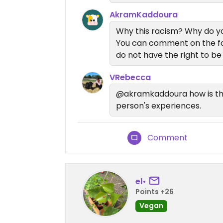
AkramKaddoura
Why this racism? Why do y
You can comment on the foo
do not have the right to be
VRebecca
@akramkaddoura how is that
person's experiences.
Comment
el•
Points +26
Vegan