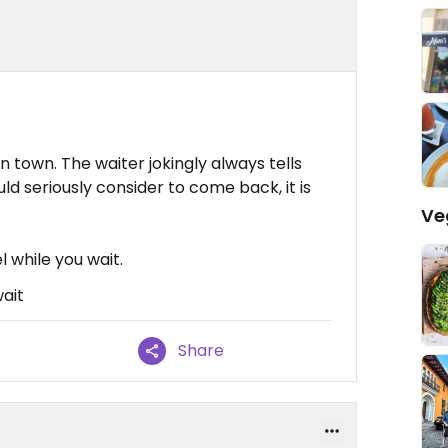
n town. The waiter jokingly always tells
d seriously consider to come back, it is
Ve
 while you wait.
wait
Share