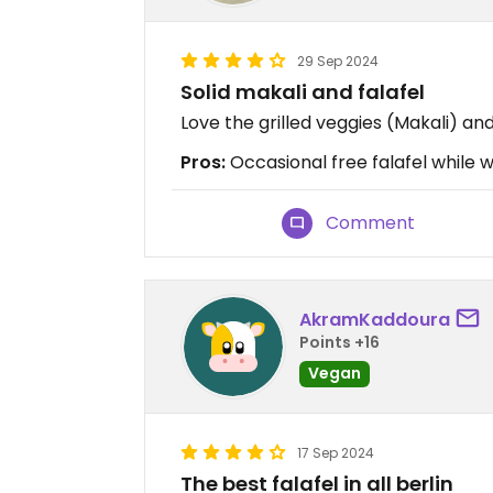
29 Sep 2024
Solid makali and falafel
Love the grilled veggies (Makali) an
Pros:
Occasional free falafel while w
Comment
AkramKaddoura
Points +16
Vegan
17 Sep 2024
The best falafel in all berlin