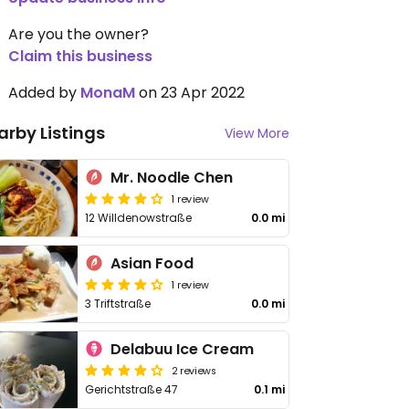
Are you the owner?
Claim this business
Added by
MonaM
on 23 Apr 2022
arby Listings
View More
Mr. Noodle Chen
1 review
12 Willdenowstraße
0.0 mi
Asian Food
1 review
3 Triftstraße
0.0 mi
Delabuu Ice Cream
2 reviews
Gerichtstraße 47
0.1 mi