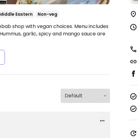
Middle Eastern
Non-veg
Kebab shop with vegan choices. Menu includes
x. Hummus, garlic, spicy and mango sauce are
s