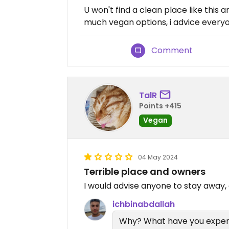
U won't find a clean place like this
much vegan options, i advice everyon
Comment
TalR
Points +415
Vegan
04 May 2024
Terrible place and owners
I would advise anyone to stay away, e
ichbinabdallah
Why? What have you expe