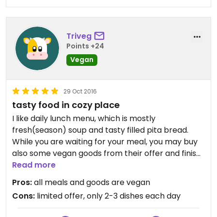
Triveg
Points +24
Vegan
29 Oct 2016
tasty food in cozy place
I like daily lunch menu, which is mostly
fresh(season) soup and tasty filled pita bread.
While you are waiting for your meal, you may buy
also some vegan goods from their offer and finish
lunch with delicious dessert like banana-pancakes
Read more
or various raw-cakes.
Pros:
all meals and goods are vegan
Cons:
limited offer, only 2-3 dishes each day