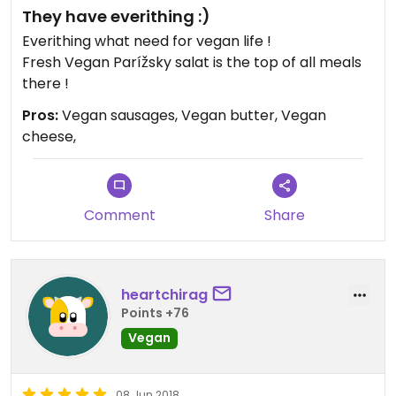
They have everithing :)
Everithing what need for vegan life !
Fresh Vegan Parížsky salat is the top of all meals
there !
Pros:
Vegan sausages, Vegan butter, Vegan
cheese,
Comment
Share
heartchirag
Points +76
Vegan
08 Jun 2018