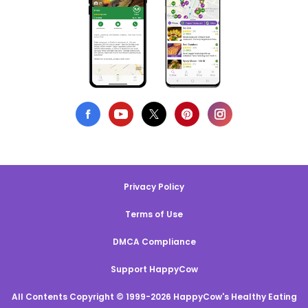
Privacy Policy
Terms of Use
DMCA Compliance
Support HappyCow
All Contents Copyright © 1999-2026 HappyCow's Healthy Eating