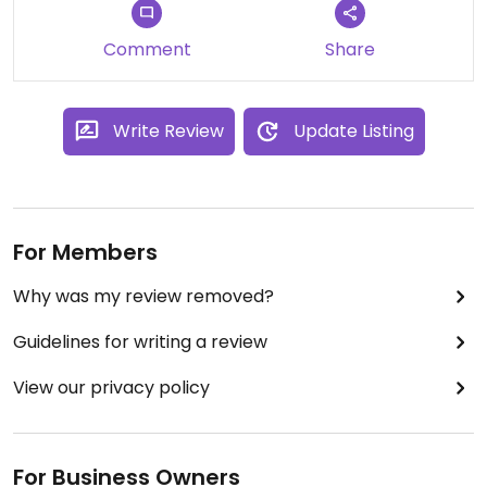
Updated from previous review on 2016-10-29
Comment
Share
Write Review
Update Listing
For Members
Why was my review removed?
Guidelines for writing a review
View our privacy policy
For Business Owners