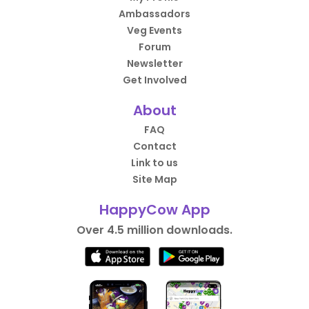
Ambassadors
Veg Events
Forum
Newsletter
Get Involved
About
FAQ
Contact
Link to us
Site Map
HappyCow App
Over 4.5 million downloads.