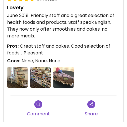
Lovely
June 2018. Friendly staff and a great selection of
health foods and products. Staff speak English.
They now only offer smoothies and cakes, no
more meals.
Pros:
Great staff and cakes, Good selection of
foods. , Pleasant
Cons:
None, None, None
Comment
Share