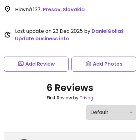
Hlavná 137
,
Presov
,
Slovakia
Last update on 23 Dec 2025 by
DanielGoliaš
Update business info
Add Review
Add Photos
6 Reviews
First Review by
Triveg