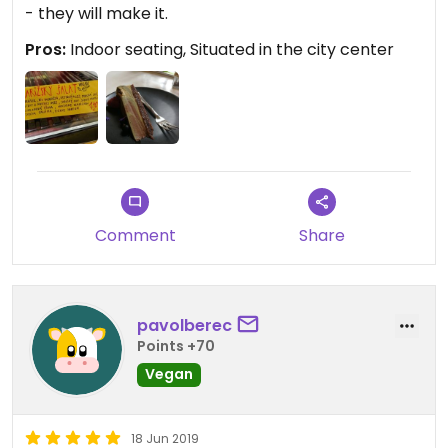
- they will make it.
Pros:
Indoor seating, Situated in the city center
Comment
Share
pavolberec
Points +70
Vegan
18 Jun 2019