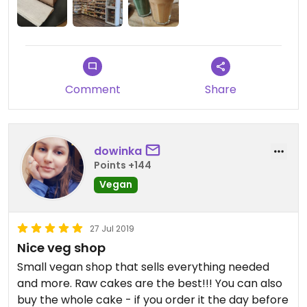
Comment
Share
dowinka
Points +144
Vegan
27 Jul 2019
Nice veg shop
Small vegan shop that sells everything needed
and more. Raw cakes are the best!!! You can also
buy the whole cake - if you order it the day before