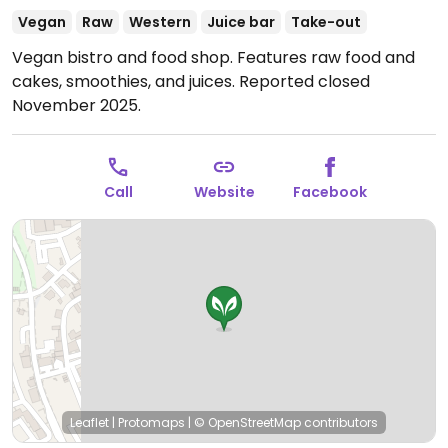
Vegan
Raw
Western
Juice bar
Take-out
Vegan bistro and food shop. Features raw food and
cakes, smoothies, and juices. Reported closed
November 2025.
Call
Website
Facebook
Leaflet
|
Protomaps
|
© OpenStreetMap
contributors