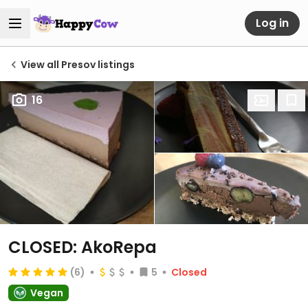
Log in
View all Presov listings
16
CLOSED: AkoRepa
(6)
5
Closed
Vegan