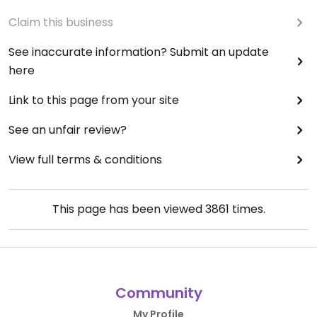
Claim this business
See inaccurate information? Submit an update
here
Link to this page from your site
See an unfair review?
View full terms & conditions
This page has been viewed
3861
times.
Community
My Profile