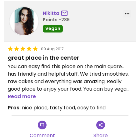
Nikitta
Points +289
Vegan
09 Aug 2017
great place in the center
You can easy find this place on the main quare..
has friendly and helpful staff. We tried smoothies,
raw cakes and everything was amazing. Really
good place to enjoy your food. You can buy vegan
food and products there. Has wide choice of
Read more
vegan things.
Pros:
nice place, tasty food, easy to find
Comment
Share