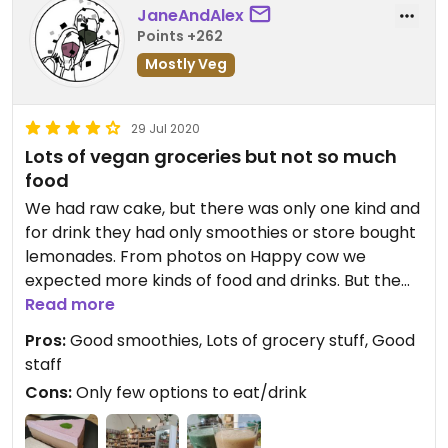
JaneAndAlex
Points +262
Mostly Veg
29 Jul 2020
Lots of vegan groceries but not so much
food
We had raw cake, but there was only one kind and
for drink they had only smoothies or store bought
lemonades. From photos on Happy cow we
expected more kinds of food and drinks. But the
cake and smoothies we had were good.
Read more
Pros:
Good smoothies, Lots of grocery stuff, Good
staff
Cons:
Only few options to eat/drink