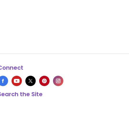
Connect
Search the Site