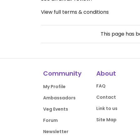
View full terms & conditions
This page has 
Community
About
FAQ
My Profile
Contact
Ambassadors
Link to us
Veg Events
Site Map
Forum
Newsletter