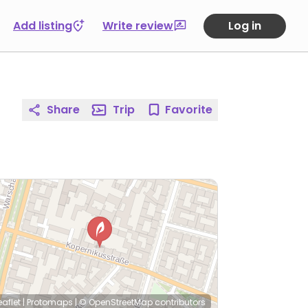
Add listing
Write review
Log in
Share
Trip
Favorite
eaflet
|
Protomaps
|
© OpenStreetMap
contributors