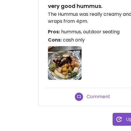
very good hummus.
The Hummus was really creamy and t
wraps from 4pm.
Pros:
hummus, outdoor seating
Cons:
cash only
Comment
Up