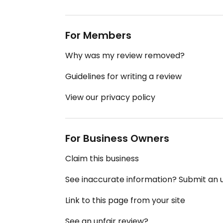
For Members
Why was my review removed?
Guidelines for writing a review
View our privacy policy
For Business Owners
Claim this business
See inaccurate information? Submit an
Link to this page from your site
See an unfair review?