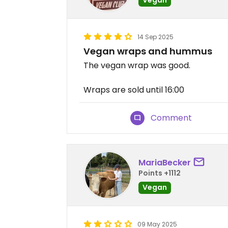
14 Sep 2025
Vegan wraps and hummus
The vegan wrap was good.
Wraps are sold until 16:00
Comment
MariaBecker
Points +1112
Vegan
09 May 2025