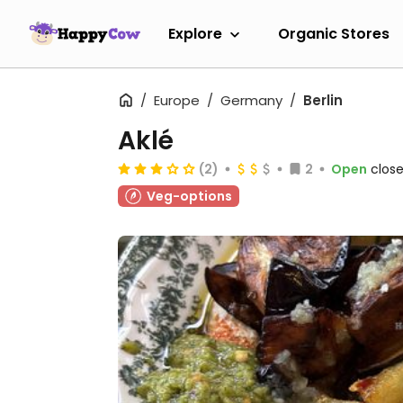
Explore
Organic Stores
Europe
Germany
Berlin
Aklé
(2)
2
Open
close
Veg-options