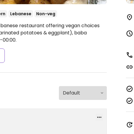
ern
Lebanese
Non-veg
ebanese restaurant offering vegan choices
marinated potatoes & eggplant), baba
-00:00.
s