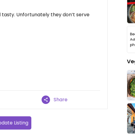
asty. Unfortunately they don’t serve
Ve
Share
date Listing