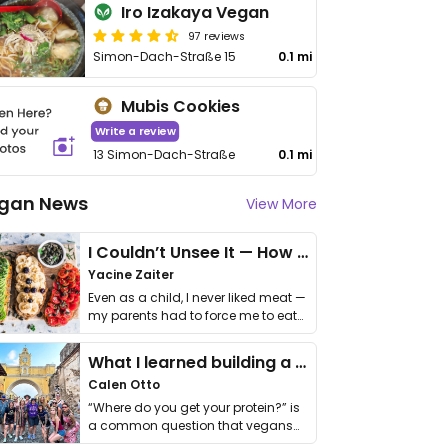
Iro Izakaya Vegan
97 reviews
Simon-Dach-Straße 15
0.1 mi
Mubis Cookies
Write a review
13 Simon-Dach-Straße
0.1 mi
gan News
View More
I Couldn’t Unsee It — How Thailand Turned My Beliefs Into Action⁠
Yacine Zaiter
Even as a child, I never liked meat —
my parents had to force me to eat
it. I …
What I learned building a queer vegan travel brand
Calen Otto
“Where do you get your protein?” is
a common question that vegans
get asked. …