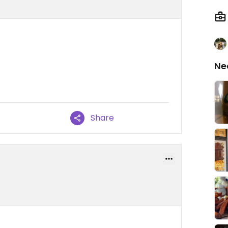
Ne
Share