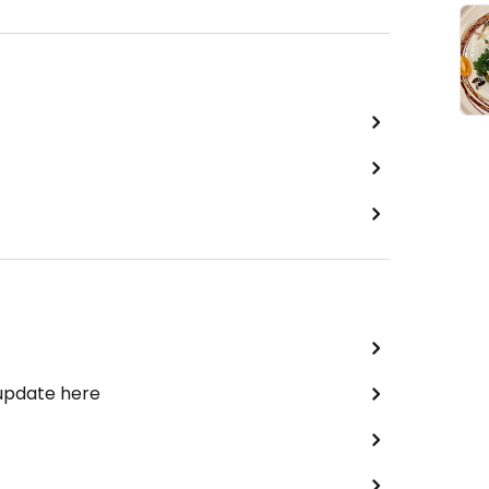
 update here