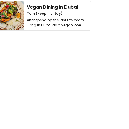
Vegan Dining in Dubai
Tom (keep_it_tdy)
After spending the last few years
living in Dubai as a vegan, one
thing has …