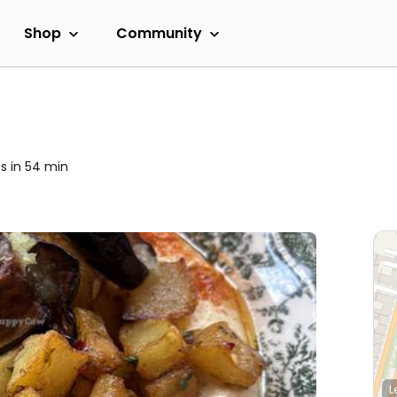
Shop
Community
s in 54 min
L