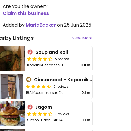
Are you the owner?
Claim this business
Added by
MariaBecker
on 25 Jun 2025
arby Listings
View More
Soup and Roll
5 reviews
Kopernikusstrasse 11
0.0 mi
Cinnamood - Kopernikusstraße
9 reviews
18A Kopernikusstraße
0.1 mi
Lagom
7 reviews
Simon-Dach-Str. 14
0.1 mi