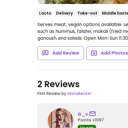
Lacto
Delivery
Take-out
Middle East
Serves meat, vegan options available. L
such as hummus, falafel, makali (fried 
ganoush and salads.
Open Mon-Sun 11:30
Add Review
Add Photo
2 Reviews
First Review by
MariaBecker
G_v
Points +1097
Vegan