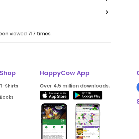
been viewed
717
times.
Shop
HappyCow App
Over 4.5 million downloads.
T-Shirts
Books