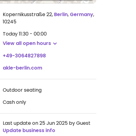
Kopernikusstraße 22
,
Berlin
,
Germany
,
10245
Today
11:30 - 00:00
View all open hours
+49-3064827898
akle-berlin.com
Outdoor seating
Cash only
Last update on 25 Jun 2025 by Guest
Update business info