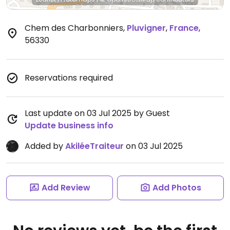
Chem des Charbonniers
,
Pluvigner
,
France
,
56330
Reservations required
Last update on 03 Jul 2025 by Guest
Update business info
Added by
AkiléeTraiteur
on 03 Jul 2025
Add Review
Add Photos