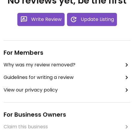
No reviews yet, be the first
Write Review
Update Listing
For Members
Why was my review removed?
Guidelines for writing a review
View our privacy policy
For Business Owners
Claim this business