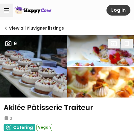
Log in
View all Pluvigner listings
9
Akilée Pâtisserie Traiteur
2
Catering
Vegan