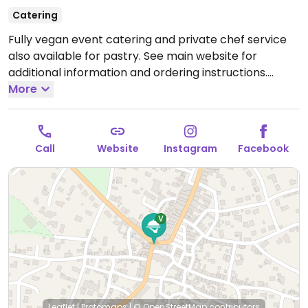
Catering
Fully vegan event catering and private chef service
also available for pastry. See main website for
additional information and ordering instructions.
Hours are by reservation only.
More
Call
Website
Instagram
Facebook
Leaflet
|
Protomaps
|
© OpenStreetMap
contributors