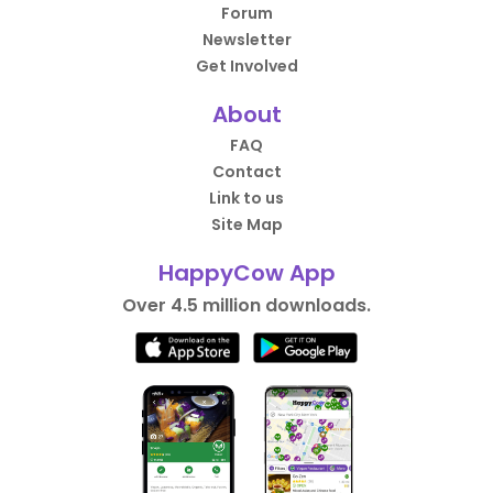
Forum
Newsletter
Get Involved
About
FAQ
Contact
Link to us
Site Map
HappyCow App
Over 4.5 million downloads.