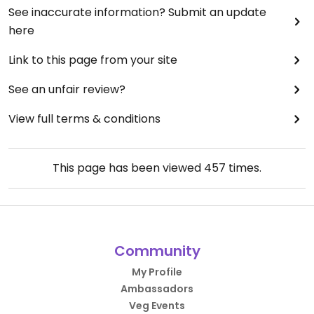
See inaccurate information? Submit an update
here
Link to this page from your site
See an unfair review?
View full terms & conditions
This page has been viewed
457
times.
Community
My Profile
Ambassadors
Veg Events