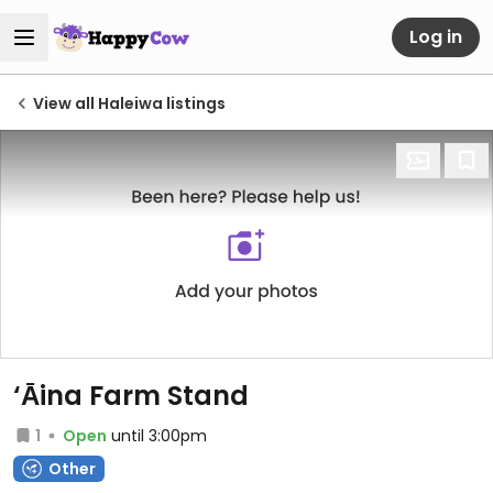
Log in
View all Haleiwa listings
‘Āina Farm Stand
1
Open
until 3:00pm
Other