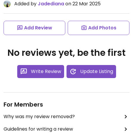
Added by
Jadediana
on 22 Mar 2025
Add Review
Add Photos
No reviews yet, be the first
Write Review
Update Listing
For Members
Why was my review removed?
Guidelines for writing a review