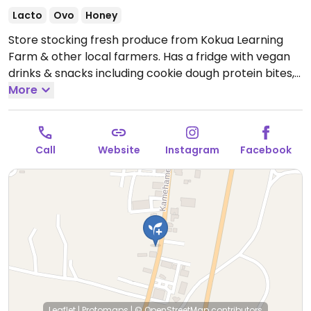
Lacto
Ovo
Honey
Store stocking fresh produce from Kokua Learning
Farm & other local farmers. Has a fridge with vegan
drinks & snacks including cookie dough protein bites,
chia pudding, banana bread, cacao avocado mousse,
More
coffee and smoothies.
Open Wed-Fri 9:00am-3:00pm,
Sat 8:30am-2:30pm.
Call
Website
Instagram
Facebook
Leaflet
|
Protomaps
|
© OpenStreetMap
contributors