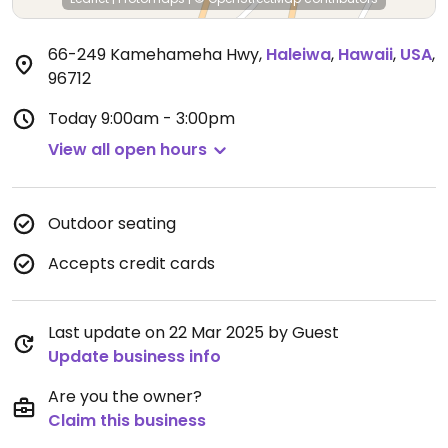
66-249 Kamehameha Hwy
,
Haleiwa
,
Hawaii
,
USA
,
96712
Today
9:00am - 3:00pm
View all open hours
Outdoor seating
Accepts credit cards
Last update on 22 Mar 2025 by Guest
Update business info
Are you the owner?
Claim this business