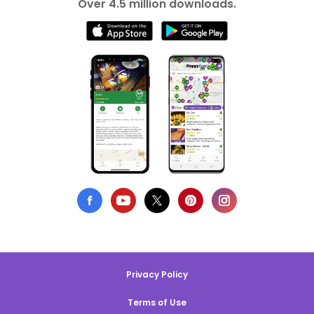
Over 4.5 million downloads.
Privacy Policy
Terms of Use