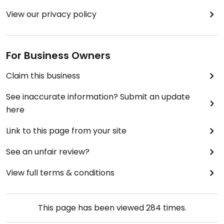
View our privacy policy
For Business Owners
Claim this business
See inaccurate information? Submit an update
here
Link to this page from your site
See an unfair review?
View full terms & conditions
This page has been viewed
284
times.