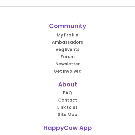
Community
My Profile
Ambassadors
Veg Events
Forum
Newsletter
Get Involved
About
FAQ
Contact
Link to us
Site Map
HappyCow App