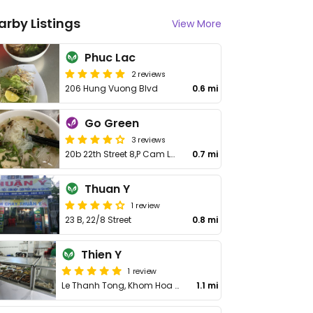
arby Listings
View More
Phuc Lac
2 reviews
206 Hung Vuong Blvd
0.6 mi
Go Green
3 reviews
20b 22th Street 8,P Cam Loc
0.7 mi
Thuan Y
1 review
23 B, 22/8 Street
0.8 mi
Thien Y
1 review
Le Thanh Tong, Khom Hoa Binh, Cam Nghia
1.1 mi