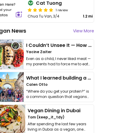
Cat Tuong
1 review
Chua Tu Van, 3/4
1.2 mi
gan News
View More
I Couldn’t Unsee It — How Thailand Turned My Beliefs Into Action⁠
Yacine Zaiter
Even as a child, I never liked meat —
my parents had to force me to eat
it. I …
What I learned building a queer vegan travel brand
Calen Otto
“Where do you get your protein?” is
a common question that vegans
get asked. …
Vegan Dining in Dubai
Tom (keep_it_tdy)
After spending the last few years
living in Dubai as a vegan, one