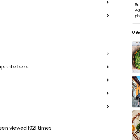
Ve
 update here
been viewed
1921
times.