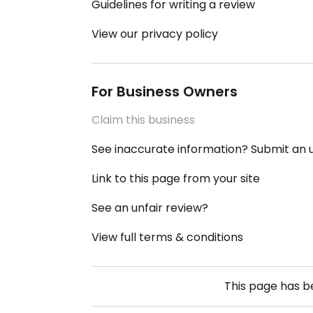
Guidelines for writing a review
View our privacy policy
For Business Owners
Claim this business
See inaccurate information? Submit an
Link to this page from your site
See an unfair review?
View full terms & conditions
This page has 