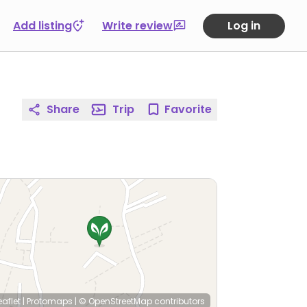
Add listing
Write review
Log in
Share
Trip
Favorite
eaflet
|
Protomaps
|
© OpenStreetMap
contributors