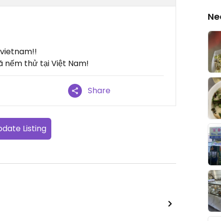
Ne
n vietnam!!
ã nếm thử tại Việt Nam!
Share
date Listing