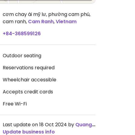
cơm chay ái mỹ lư, phường cam phú,
cam ranh
,
Cam Ranh
,
Vietnam
+84-368599126
Outdoor seating
Reservations required
Wheelchair accessible
Accepts credit cards
Free Wi-Fi
Last update on 18 Oct 2024 by
QuangThanhNguyễn
Update business info