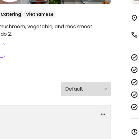
Catering
Vietnamese
u, mushroom, vegetable, and mockmeat.
do 2.
s