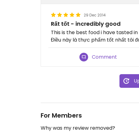
29 Dec 2014
Rất tốt - incredibly good
This is the best food i have tasted i
Điều này là thực phẩm tốt nhất tôi đ
Comment
Up
For Members
Why was my review removed?