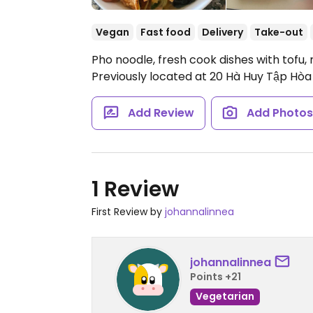
Vegan
Fast food
Delivery
Take-out
Pho noodle, fresh cook dishes with tof
Previously located at 20 Hà Huy Tập Hòa 
Add Review
Add Photo
1 Review
First Review by
johannalinnea
johannalinnea
Points +21
Vegetarian