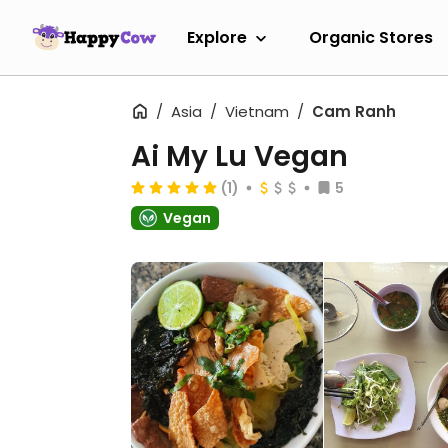
Explore
Organic Stores
Asia
Vietnam
Cam Ranh
Ai My Lu Vegan
(1)
5
Vegan