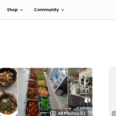
Shop
Community
All Photos
(5)
L