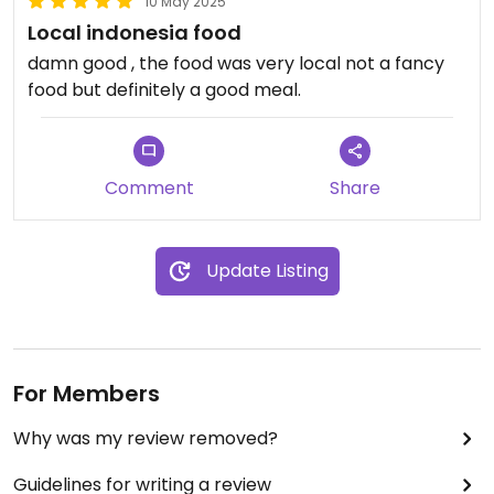
10 May 2025
Local indonesia food
damn good , the food was very local not a fancy
food but definitely a good meal.
Comment
Share
Update Listing
For Members
Why was my review removed?
Guidelines for writing a review