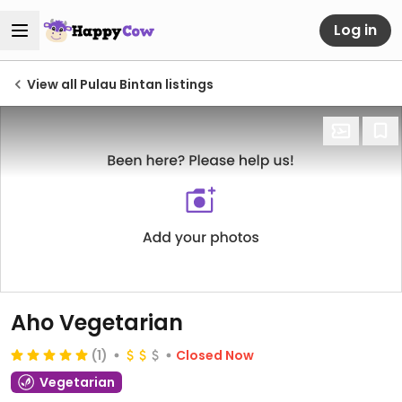
Log in
View all Pulau Bintan listings
Aho Vegetarian
(1)
Closed Now
Vegetarian