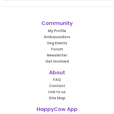
Community
My Profile
Ambassadors
Veg Events
Forum
Newsletter
Get Involved
About
FAQ
Contact
Link to us
Site Map
HappyCow App