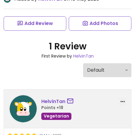
Add Review
Add Photos
1 Review
First Review by
HelvinTan
HelvinTan
Points +18
Vegetarian