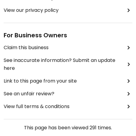
View our privacy policy
For Business Owners
Claim this business
See inaccurate information? Submit an update
here
Link to this page from your site
See an unfair review?
View full terms & conditions
This page has been viewed
291
times.