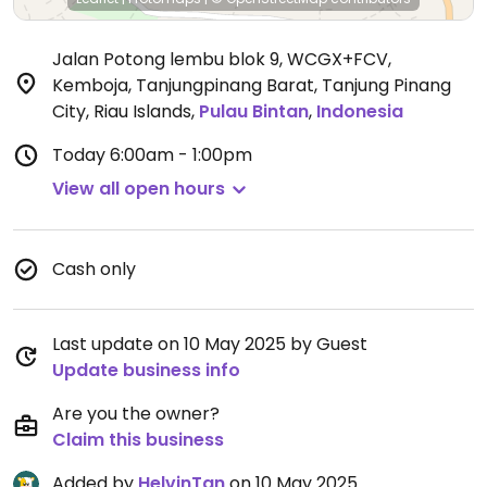
Jalan Potong lembu blok 9, WCGX+FCV,
Kemboja, Tanjungpinang Barat, Tanjung Pinang
City, Riau Islands
,
Pulau Bintan
,
Indonesia
Today
6:00am - 1:00pm
View all open hours
Cash only
Last update on 10 May 2025 by Guest
Update business info
Are you the owner?
Claim this business
Added by
HelvinTan
on 10 May 2025