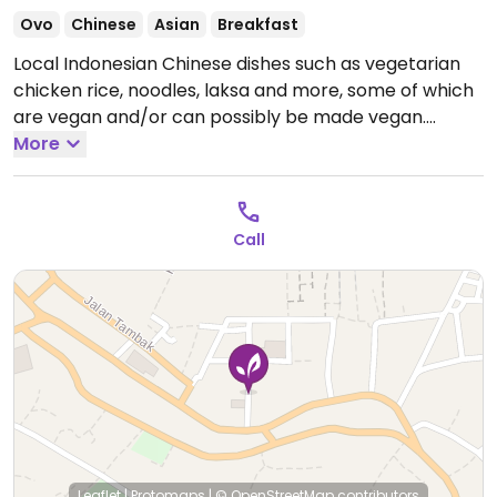
Ovo
Chinese
Asian
Breakfast
Local Indonesian Chinese dishes such as vegetarian
chicken rice, noodles, laksa and more, some of which
are vegan and/or can possibly be made vegan.
Vegans please inquire.
More
Open Mon-Sun 6:00am-
1:00pm.
Call
Leaflet
|
Protomaps
|
© OpenStreetMap
contributors