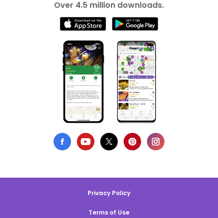
Over 4.5 million downloads.
Privacy Policy
Terms of Use