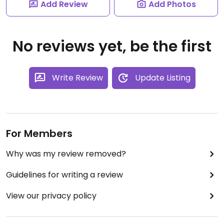
Add Review
Add Photos
No reviews yet, be the first
Write Review
Update Listing
For Members
Why was my review removed?
Guidelines for writing a review
View our privacy policy