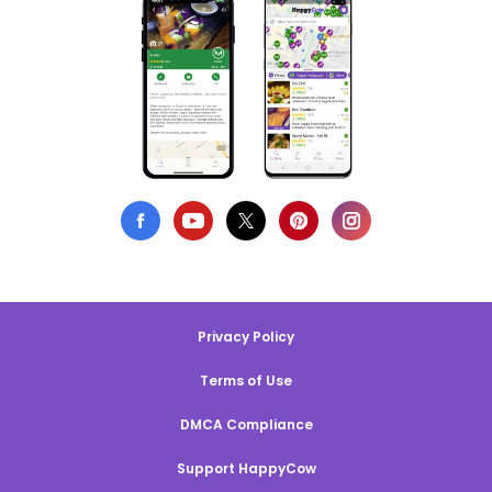
Privacy Policy
Terms of Use
DMCA Compliance
Support HappyCow