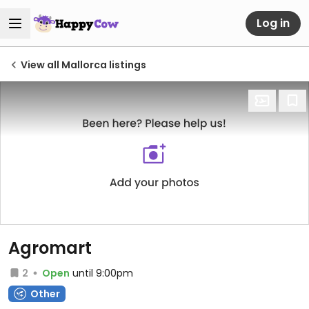
Log in
View all Mallorca listings
Agromart
2
Open
until 9:00pm
Other