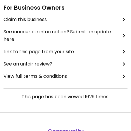
For Business Owners
Claim this business
See inaccurate information? Submit an update
here
Link to this page from your site
See an unfair review?
View full terms & conditions
This page has been viewed
1629
times.