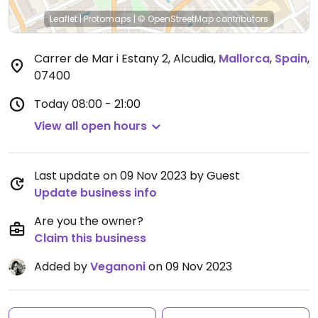
Leaflet
|
Protomaps
|
© OpenStreetMap
contributors
Carrer de Mar i Estany 2, Alcudia
,
Mallorca
,
Spain
,
07400
Today
08:00 - 21:00
View all open hours
Last update on 09 Nov 2023 by Guest
Update business info
Are you the owner?
Claim this business
Added by
Veganoni
on 09 Nov 2023