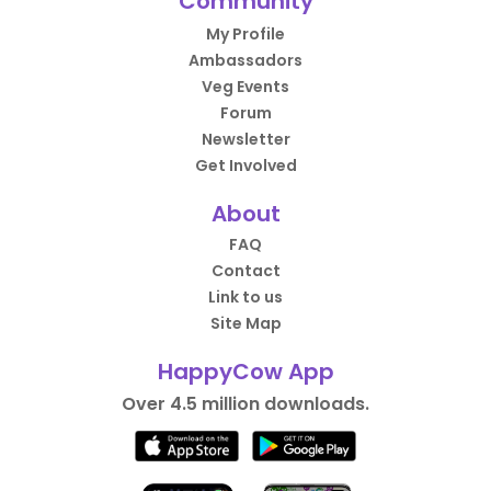
Community
My Profile
Ambassadors
Veg Events
Forum
Newsletter
Get Involved
About
FAQ
Contact
Link to us
Site Map
HappyCow App
Over 4.5 million downloads.