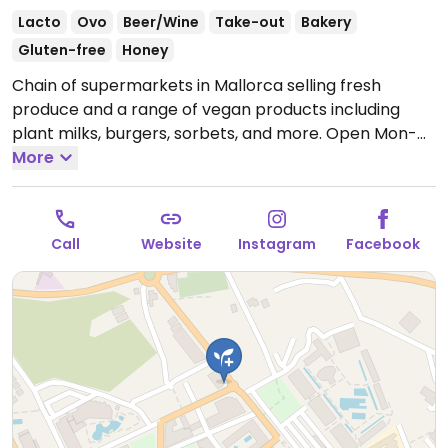
Lacto
Ovo
Beer/Wine
Take-out
Bakery
Gluten-free
Honey
Chain of supermarkets in Mallorca selling fresh
produce and a range of vegan products including
plant milks, burgers, sorbets, and more.
Open Mon-
Sat 08:00-21:00, Sun 08:00-14:00.
More
Call
Website
Instagram
Facebook