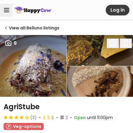
Log in
View all Belluno listings
9
AgriStube
(3)
2
Open
until 11:00pm
Veg-options