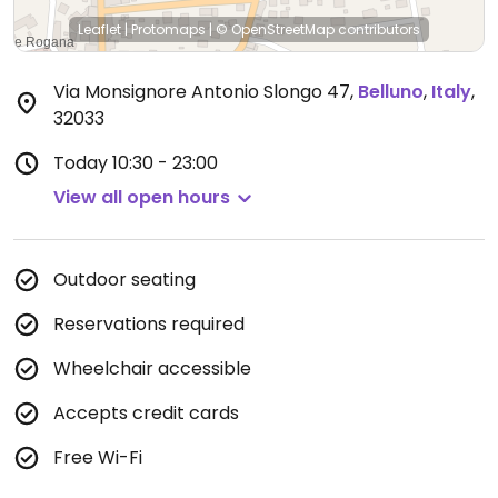
Leaflet
|
Protomaps
|
© OpenStreetMap
contributors
Via Monsignore Antonio Slongo 47
,
Belluno
,
Italy
,
32033
Today
10:30 - 23:00
View all open hours
Outdoor seating
Reservations required
Wheelchair accessible
Accepts credit cards
Free Wi-Fi