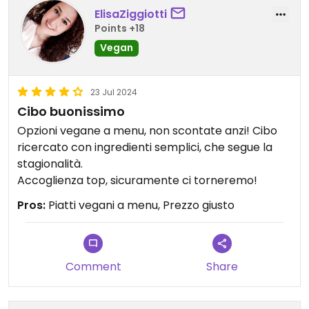
ElisaZiggiotti
Points +18
Vegan
23 Jul 2024
Cibo buonissimo
Opzioni vegane a menu, non scontate anzi! Cibo
ricercato con ingredienti semplici, che segue la
stagionalità.
Accoglienza top, sicuramente ci torneremo!
Pros:
Piatti vegani a menu, Prezzo giusto
Comment
Share