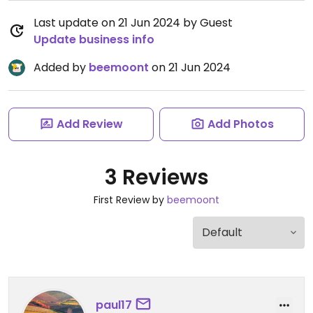
Last update on 21 Jun 2024 by Guest
Update business info
Added by
beemoont
on 21 Jun 2024
Add Review
Add Photos
3 Reviews
First Review by
beemoont
paul17