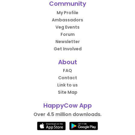
Community
My Profile
Ambassadors
Veg Events
Forum
Newsletter
Get Involved
About
FAQ
Contact
Link to us
Site Map
HappyCow App
Over 4.5 million downloads.