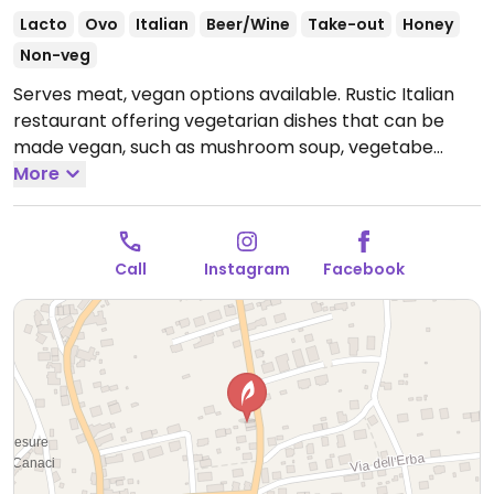
Lacto
Ovo
Italian
Beer/Wine
Take-out
Honey
Non-veg
Serves meat, vegan options available. Rustic Italian
restaurant offering vegetarian dishes that can be
made vegan, such as mushroom soup, vegetabe
canape, vegetable platter and more.
More
Open Mon-Tue
10:30-15:00, Thu 10:30-15:00, Fri-Sat 10:30-23:00, Sun
10:30-19:00.
Closed Wed.
Call
Instagram
Facebook