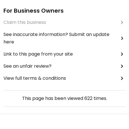
For Business Owners
Claim this business
See inaccurate information? Submit an update
here
Link to this page from your site
See an unfair review?
View full terms & conditions
This page has been viewed
622
times.