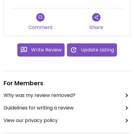
Comment
Share
Write Review
Update Listing
For Members
Why was my review removed?
Guidelines for writing a review
View our privacy policy