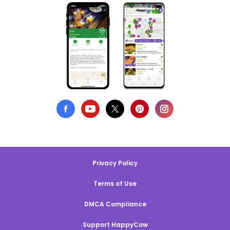
Privacy Policy
Terms of Use
DMCA Compliance
Support HappyCow