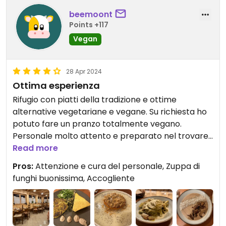
beemoont
Points +117
Vegan
28 Apr 2024
Ottima esperienza
Rifugio con piatti della tradizione e ottime
alternative vegetariane e vegane. Su richiesta ho
potuto fare un pranzo totalmente vegano.
Personale molto attento e preparato nel trovare
opzioni vegane. Ho apprezzato i piatti molto buoni
Read more
e saporiti.
Pros:
Attenzione e cura del personale, Zuppa di
funghi buonissima, Accogliente