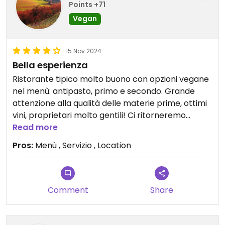
Points +71
Vegan
15 Nov 2024
Bella esperienza
Ristorante tipico molto buono con opzioni vegane
nel menù: antipasto, primo e secondo. Grande
attenzione alla qualità delle materie prime, ottimi
vini, proprietari molto gentili! Ci ritorneremo
Read more
Updated from previous review on 2024-11-15
Pros:
Menù , Servizio , Location
Comment
Share