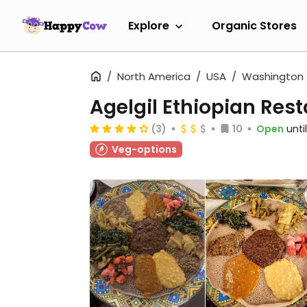
Explore
Organic Stores
North America
USA
Washington
Agelgil Ethiopian Res
(3)
10
Open
unti
Veg-options