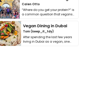
Calen Otto
“Where do you get your protein?” is
a common question that vegans
get asked. …
Vegan Dining in Dubai
Tom (keep_it_tdy)
After spending the last few years
living in Dubai as a vegan, one
thing has …