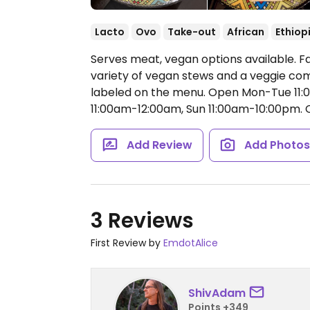
Lacto
Ovo
Take-out
African
Ethiop
Serves meat, vegan options available. F
variety of vegan stews and a veggie com
labeled on the menu.
Open Mon-Tue 11:0
11:00am-12:00am, Sun 11:00am-10:00pm.
C
Add Review
Add Photo
3 Reviews
First Review by
EmdotAlice
ShivAdam
Points +349