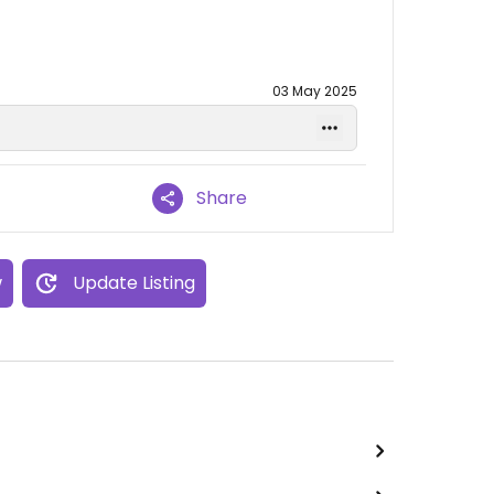
03 May 2025
Share
w
Update Listing