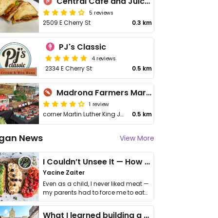
Central Cafe and Juice Bar
5 reviews
2509 E Cherry St
0.3 km
PJ's Classic
4 reviews
2334 E Cherry St
0.5 km
Madrona Farmers Market
1 review
corner Martin Luther King Jr Way & E Union St
0.5 km
gan News
View More
I Couldn’t Unsee It — How Thailand Turned My Beliefs Into Action⁠
Yacine Zaiter
Even as a child, I never liked meat —
my parents had to force me to eat
it. I …
What I learned building a queer vegan travel brand