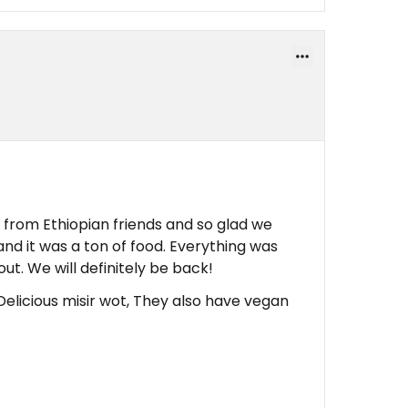
om Ethiopian friends and so glad we
nd it was a ton of food. Everything was
out. We will definitely be back!
Delicious misir wot, They also have vegan