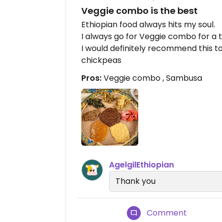
Veggie combo is the best
Ethiopian food always hits my soul.
I always go for Veggie combo for a t
I would definitely recommend this to
chickpeas
Pros:
Veggie combo , Sambusa
AgelgilEthiopian
Thank you
Comment