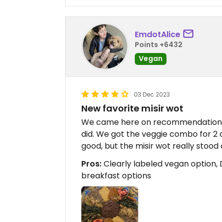
EmdotAlice
Points +6432
Vegan
03 Dec 2023
New favorite misir wot
We came here on recommendation fr
did. We got the veggie combo for 2 a
good, but the misir wot really stood 
Pros:
Clearly labeled vegan option, 
breakfast options