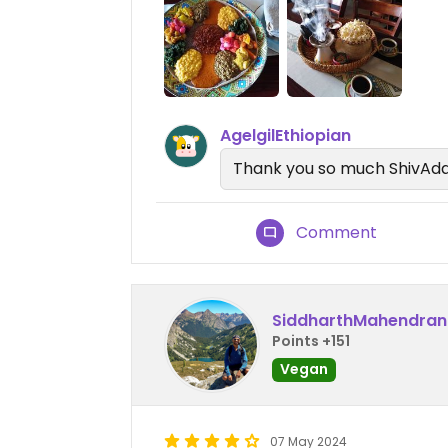
AgelgilEthiopian
Thank you so much ShivAd
Comment
SiddharthMahendran
Points +151
Vegan
07 May 2024