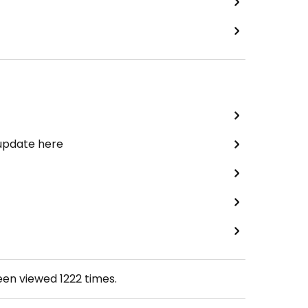
 update here
been viewed
1222
times.