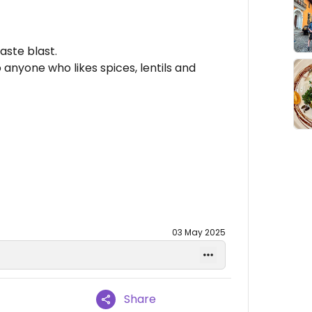
aste blast.
 anyone who likes spices, lentils and
03 May 2025
Share