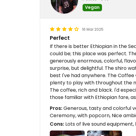
Vegan
16 Mar 2025
Perfect
If there is better Ethiopian in the Se
could be; this place was perfect. T
generously enormous, colorful, flav
surprise, but delightful. The shiro 
best I've had anywhere. The Coffee
plenty to play with throughout the m
The coffee, rich and black. I'd espe
those familiar with Ethiopian fare, a
Pros:
Generous, tasty and colorful 
Ceremony, with popcorn, Nice amb
Cons:
Lots of live sound equipment, 