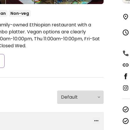
ian
Non-veg
amily-owned Ethiopian restaurant with a
bo platter. Vegan options are clearly
0am-10:00pm, Thu 11:00am-10:00pm, Fri-Sat
losed Wed.
s