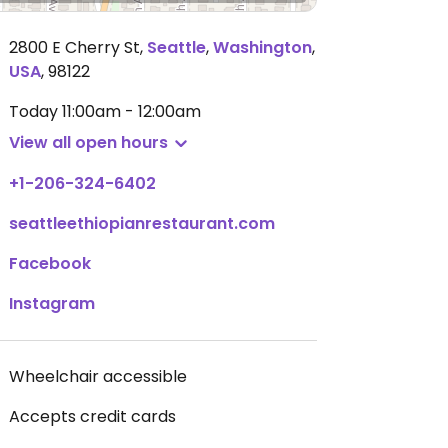
2800 E Cherry St
,
Seattle
,
Washington
,
USA
,
98122
Today
11:00am - 12:00am
View all open hours
+1-206-324-6402
seattleethiopianrestaurant.com
Facebook
Instagram
Wheelchair accessible
Accepts credit cards