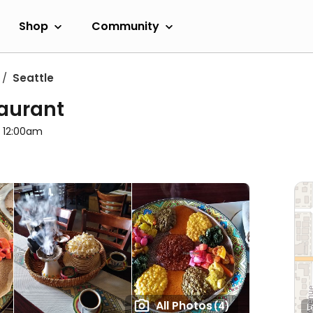
Shop
Community
Seattle
taurant
l 12:00am
All Photos
(4)
L