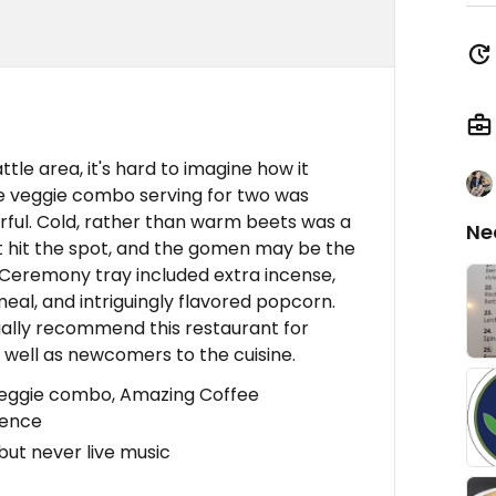
attle area, it's hard to imagine how it
he veggie combo serving for two was
orful. Cold, rather than warm beets was a
Ne
wat hit the spot, and the gomen may be the
 Ceremony tray included extra incense,
eal, and intriguingly flavored popcorn.
cially recommend this restaurant for
s well as newcomers to the cuisine.
veggie combo, Amazing Coffee
ience
but never live music