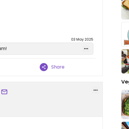
03 May 2025
am!
Share
Ve