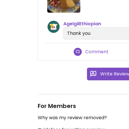
AgelgilEthiopian
Thank you
Comment
Write Revie
For Members
Why was my review removed?