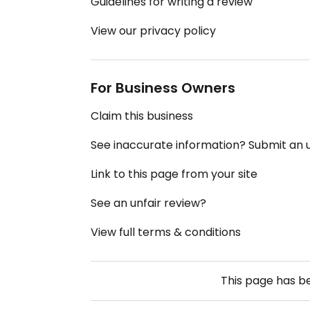
Guidelines for writing a review
View our privacy policy
For Business Owners
Claim this business
See inaccurate information? Submit an
Link to this page from your site
See an unfair review?
View full terms & conditions
This page has 