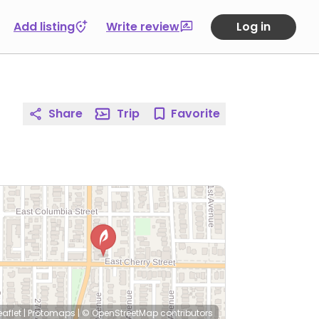
Add listing
Write review
Log in
Share
Trip
Favorite
eaflet
|
Protomaps
|
© OpenStreetMap
contributors