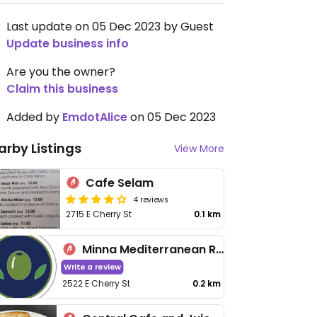
Last update on 05 Dec 2023 by Guest
Update business info
Are you the owner?
Claim this business
Added by
EmdotAlice
on 05 Dec 2023
arby Listings
View More
Cafe Selam
4 reviews
2715 E Cherry St
0.1 km
Minna Mediterranean Restaurant
Write a review
2522 E Cherry St
0.2 km