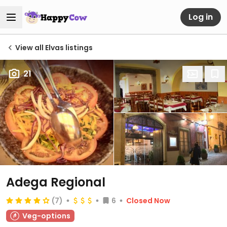
Log in
View all Elvas listings
21
Adega Regional
(7)
6
Closed Now
Veg-options