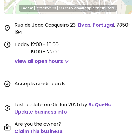
Leaflet
|
Protomaps
|
© OpenStreetMap
contributors
Rua de Joao Casqueiro 23
,
Elvas
,
Portugal
,
7350-
194
Today
12:00 - 16:00
19:00 - 22:00
View all open hours
Accepts credit cards
Last update on 05 Jun 2025 by
RoQueNa
Update business info
Are you the owner?
Claim this business