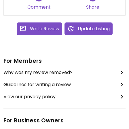
Comment
Share
Write Review
Update Listing
For Members
Why was my review removed?
Guidelines for writing a review
View our privacy policy
For Business Owners