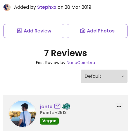
Added by
Stephxx
on 28 Mar 2019
Add Review
Add Photos
7 Reviews
First Review by
NunoCoimbra
janto
Points +2513
Vegan