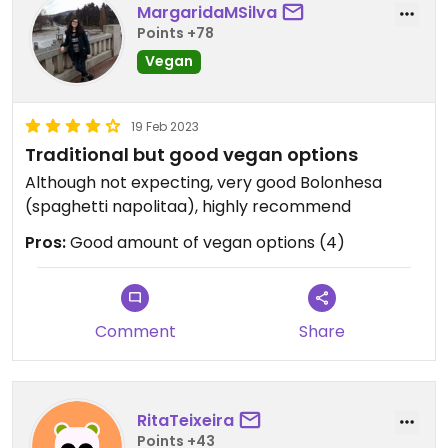
MargaridaMSilva
Points +78
Vegan
19 Feb 2023
Traditional but good vegan options
Although not expecting, very good Bolonhesa
(spaghetti napolitaa), highly recommend
Pros:
Good amount of vegan options (4)
Comment
Share
RitaTeixeira
Points +43