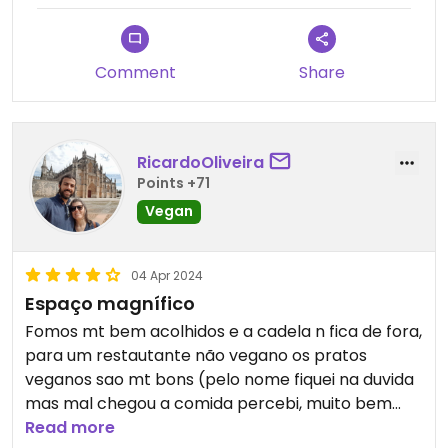
Comment
Share
RicardoOliveira
Points +71
Vegan
04 Apr 2024
Espaço magnífico
Fomos mt bem acolhidos e a cadela n fica de fora,
para um restautante não vegano os pratos
veganos sao mt bons (pelo nome fiquei na duvida
mas mal chegou a comida percebi, muito bem
confeccionados)
Read more