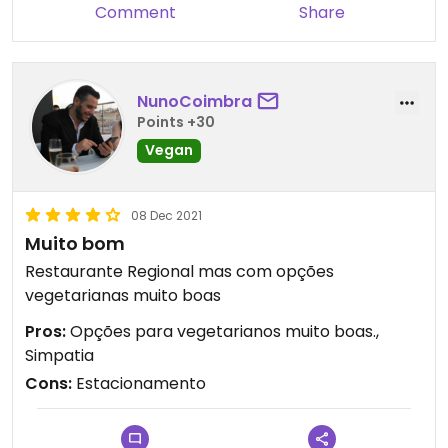
Comment
Share
NunoCoimbra
Points +30
Vegan
08 Dec 2021
Muito bom
Restaurante Regional mas com opções
vegetarianas muito boas
Pros:
Opções para vegetarianos muito boas.,
Simpatia
Cons:
Estacionamento