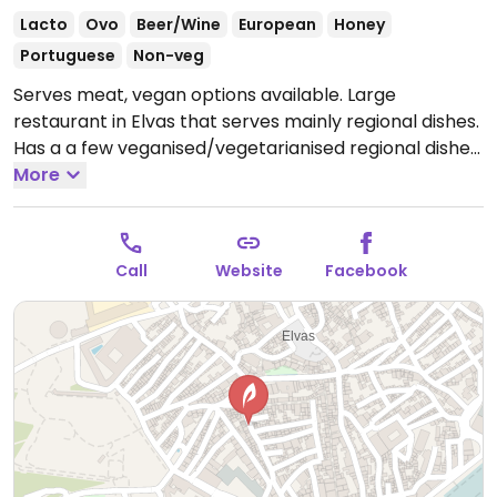
Lacto
Ovo
Beer/Wine
European
Honey
Portuguese
Non-veg
Serves meat, vegan options available. Large
restaurant in Elvas that serves mainly regional dishes.
Has a a few veganised/vegetarianised regional dishes
available as a separate option on the menu.
More
Open
Wed-Fri 12:00-15:30, Wed-Sun 19:00-22:00, Sat-Sun
12:00-16:00.
Closed Mon.
Call
Website
Facebook