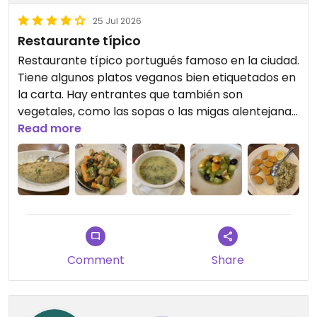
25 Jul 2026
Restaurante típico
Restaurante típico portugués famoso en la ciudad.
Tiene algunos platos veganos bien etiquetados en
la carta. Hay entrantes que también son
vegetales, como las sopas o las migas alentejanas,
mejor mirar todo el menú y preguntar. Se come
Read more
bien y el ambiente es agradable. Es
recomendable reservar, porque suele llenarse.
Updated from previous review on 2026-07-25
Comment
Share