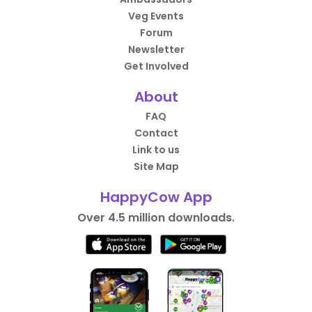
Veg Events
Forum
Newsletter
Get Involved
About
FAQ
Contact
Link to us
Site Map
HappyCow App
Over 4.5 million downloads.