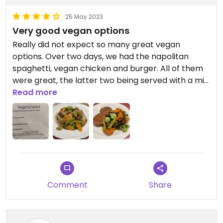
25 May 2023
Very good vegan options
Really did not expect so many great vegan
options. Over two days, we had the napolitan
spaghetti, vegan chicken and burger. All of them
were great, the latter two being served with a mix
of grilled and boiled veggies.
Read more
Comment
Share