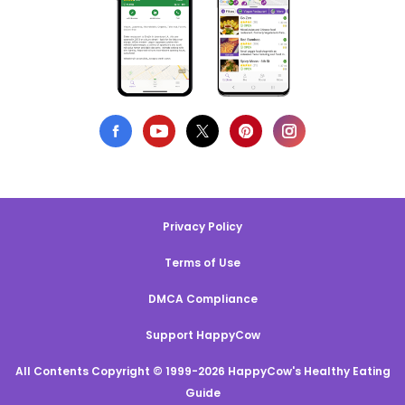
Privacy Policy
Terms of Use
DMCA Compliance
Support HappyCow
All Contents Copyright © 1999-2026 HappyCow's Healthy Eating
Guide