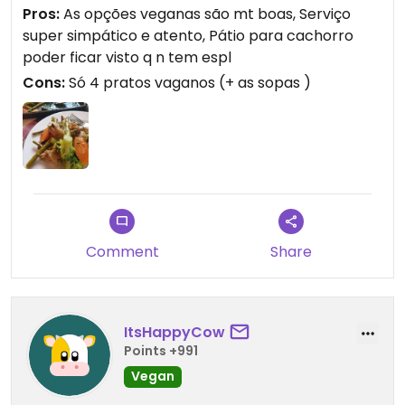
Pros:
As opções veganas são mt boas, Serviço
super simpático e atento, Pátio para cachorro
poder ficar visto q n tem espl
Cons:
Só 4 pratos vaganos (+ as sopas )
Comment
Share
ItsHappyCow
Points +991
Vegan