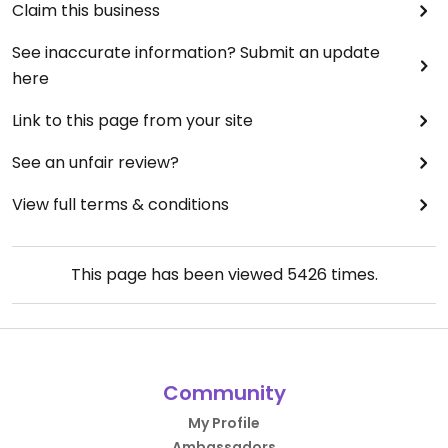
Claim this business
See inaccurate information? Submit an update
here
Link to this page from your site
See an unfair review?
View full terms & conditions
This page has been viewed
5426
times.
Community
My Profile
Ambassadors