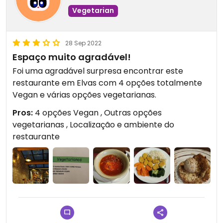
Vegetarian
28 Sep 2022
Espaço muito agradável!
Foi uma agradável surpresa encontrar este
restaurante em Elvas com 4 opções totalmente
Vegan e várias opções vegetarianas.
Pros:
4 opções Vegan , Outras opções
vegetarianas , Localização e ambiente do
restaurante