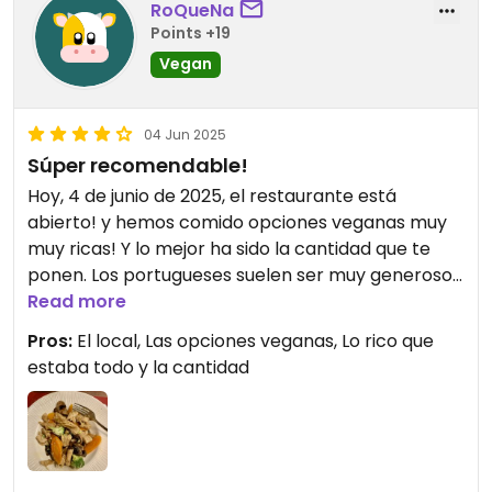
RoQueNa
Points +19
Vegan
04 Jun 2025
Súper recomendable!
Hoy, 4 de junio de 2025, el restaurante está
abierto! y hemos comido opciones veganas muy
muy ricas! Y lo mejor ha sido la cantidad que te
ponen. Los portugueses suelen ser muy generosos
con las raciones.
Read more
Pros:
El local, Las opciones veganas, Lo rico que
estaba todo y la cantidad