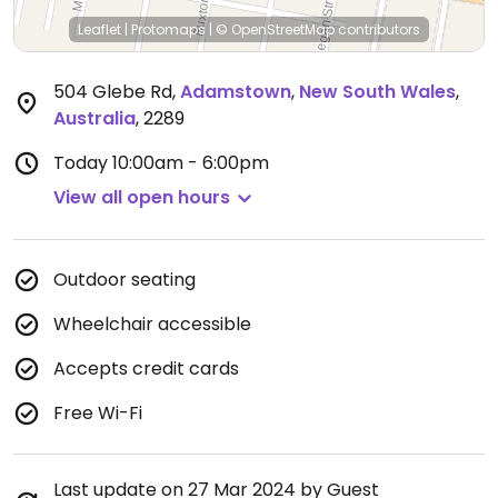
Leaflet
|
Protomaps
|
© OpenStreetMap
contributors
504 Glebe Rd
,
Adamstown
,
New South Wales
,
Australia
,
2289
Today
10:00am - 6:00pm
View all open hours
Outdoor seating
Wheelchair accessible
Accepts credit cards
Free Wi-Fi
Last update on 27 Mar 2024 by Guest