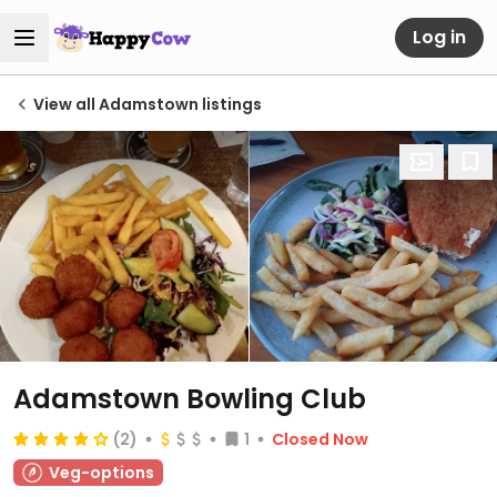
Log in
View all Adamstown listings
Adamstown Bowling Club
(2)
1
Closed Now
Veg-options