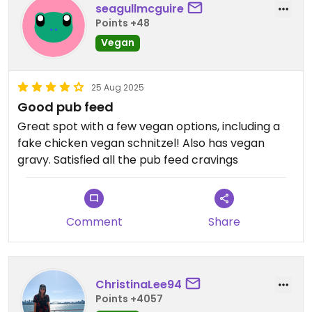
seagullmcguire
Points +48
Vegan
25 Aug 2025
Good pub feed
Great spot with a few vegan options, including a
fake chicken vegan schnitzel! Also has vegan
gravy. Satisfied all the pub feed cravings
Comment
Share
ChristinaLee94
Points +4057