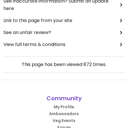
See inaccurate information? Submit an update
here
Link to this page from your site
See an unfair review?
View full terms & conditions
This page has been viewed
872
times.
Community
My Profile
Ambassadors
Veg Events
Forum