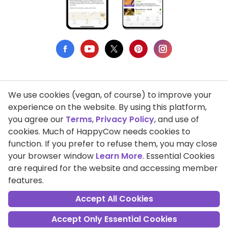
We use cookies (vegan, of course) to improve your
Privacy Policy
experience on the website. By using this platform,
you agree our
Terms
,
Privacy Policy
, and use of
Terms of Use
cookies. Much of HappyCow needs cookies to
function. If you prefer to refuse them, you may close
DMCA Compliance
your browser window
Learn More
. Essential Cookies
Support HappyCow
are required for the website and accessing member
features.
All Contents Copyright © 1999-2026 HappyCow's Healthy Eating
Guide
Accept All Cookies
Accept Only Essential Cookies
Cookie Settings