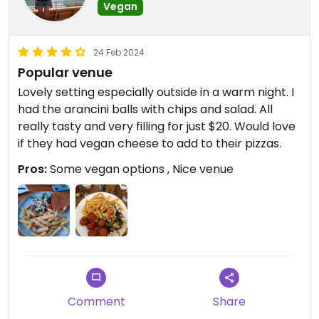
Vegan
24 Feb 2024
Popular venue
Lovely setting especially outside in a warm night. I
had the arancini balls with chips and salad. All
really tasty and very filling for just $20. Would love
if they had vegan cheese to add to their pizzas.
Pros:
Some vegan options , Nice venue
Comment
Share