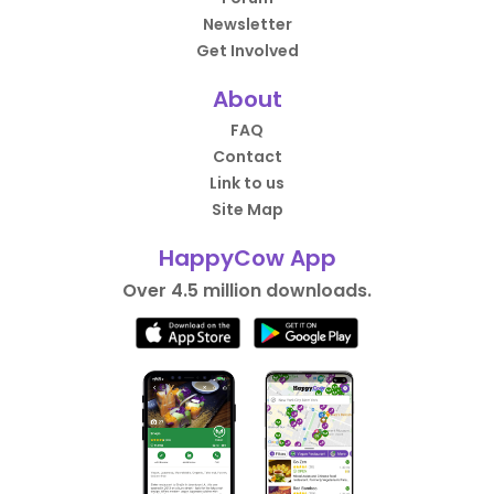
Newsletter
Get Involved
About
FAQ
Contact
Link to us
Site Map
HappyCow App
Over 4.5 million downloads.