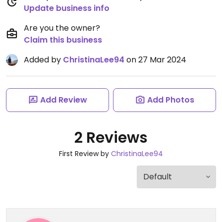
Update business info
Are you the owner?
Claim this business
Added by
ChristinaLee94
on 27 Mar 2024
Add Review
Add Photos
2 Reviews
First Review by
ChristinaLee94