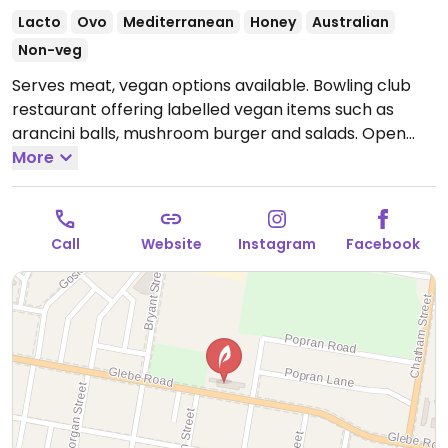
Lacto
Ovo
Mediterranean
Honey
Australian
Non-veg
Serves meat, vegan options available. Bowling club
restaurant offering labelled vegan items such as
arancini balls, mushroom burger and salads.
Open
Mon 10:00am-6:00pm, Tue 10:00am-7:00pm, Wed
More
10:00am-9:00pm, Thu 10:00am-10:00pm, Fri-Sat
10:00am-11:00pm, Sun 10:00am-8:00pm.
Call
Website
Instagram
Facebook