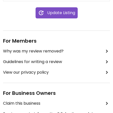
Update Listing
For Members
Why was my review removed?
Guidelines for writing a review
View our privacy policy
For Business Owners
Claim this business