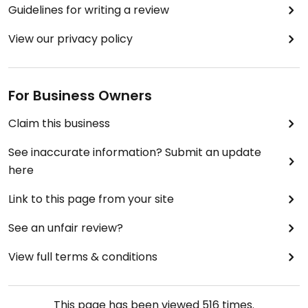
Guidelines for writing a review
View our privacy policy
For Business Owners
Claim this business
See inaccurate information? Submit an update
here
Link to this page from your site
See an unfair review?
View full terms & conditions
This page has been viewed
516
times.