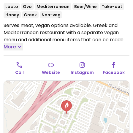
Lacto
Ovo
Mediterranean
Beer/Wine
Take-out
Honey
Greek
Non-veg
Serves meat, vegan options available. Greek and
Mediterranean restaurant with a separate vegan
menu and additional menu items that can be made
vegan upon request.
More
Open Mon-Thu 11:00am-9:00pm,
Fri-Sat 11:00am-10:00pm, Sun 11:00am-9:00pm.
Call
Website
Instagram
Facebook