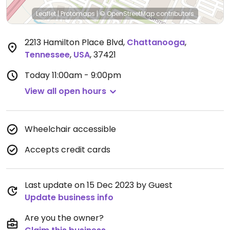
Leaflet
|
Protomaps
|
© OpenStreetMap
contributors
2213 Hamilton Place Blvd
,
Chattanooga
,
Tennessee
,
USA
,
37421
Today
11:00am - 9:00pm
View all open hours
Wheelchair accessible
Accepts credit cards
Last update on 15 Dec 2023 by Guest
Update business info
Are you the owner?