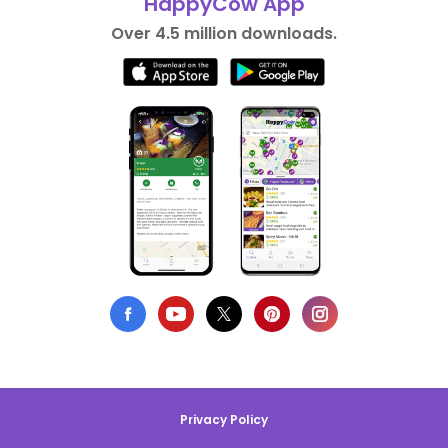
HappyCow App
Over 4.5 million downloads.
Privacy Policy