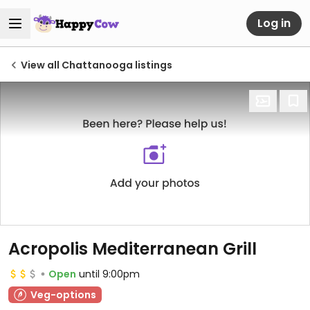
Log in
View all Chattanooga listings
Acropolis Mediterranean Grill
Open
until 9:00pm
Veg-options