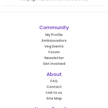
Community
My Profile
Ambassadors
Veg Events
Forum
Newsletter
Get Involved
About
FAQ
Contact
Link to us
Site Map