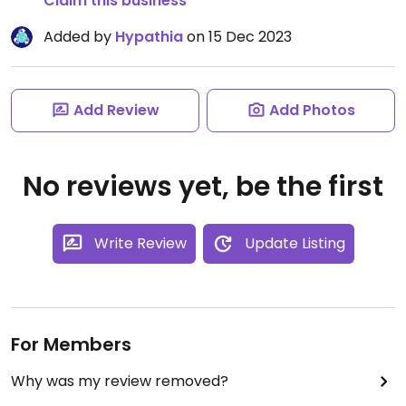
Claim this business
Added by
Hypathia
on 15 Dec 2023
Add Review
Add Photos
No reviews yet, be the first
Write Review
Update Listing
For Members
Why was my review removed?