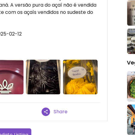
ná. A versão pura do açaí não é vendida
e com os açaís vendidos no sudeste do
025-02-12
Ve
Share
date Listing