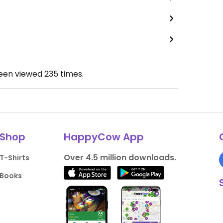
been viewed
235
times.
Shop
HappyCow App
Over 4.5 million downloads.
T-Shirts
Books