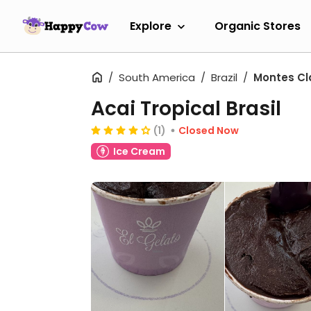
Explore
Organic Stores
South America
Brazil
Montes Cl
Acai Tropical Brasil
(1)
Closed Now
Ice Cream