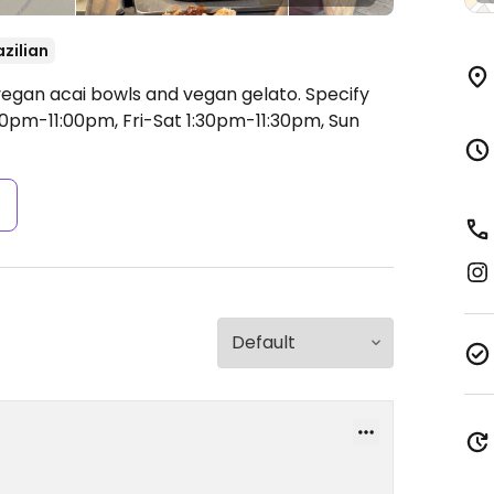
azilian
egan acai bowls and vegan gelato. Specify
pm-11:00pm, Fri-Sat 1:30pm-11:30pm, Sun
s