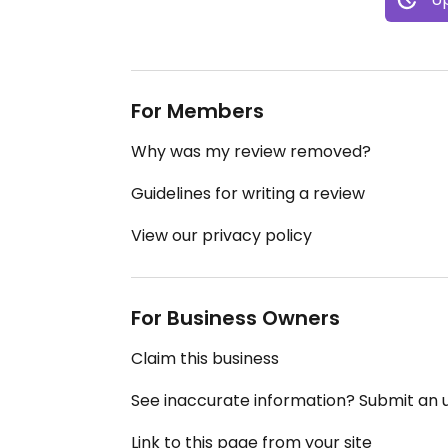
For Members
Why was my review removed?
Guidelines for writing a review
View our privacy policy
For Business Owners
Claim this business
See inaccurate information? Submit an
Link to this page from your site