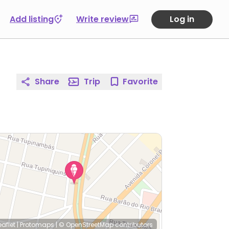
Add listing
Write review
Log in
Share
Trip
Favorite
eaflet
|
Protomaps
|
© OpenStreetMap
contributors