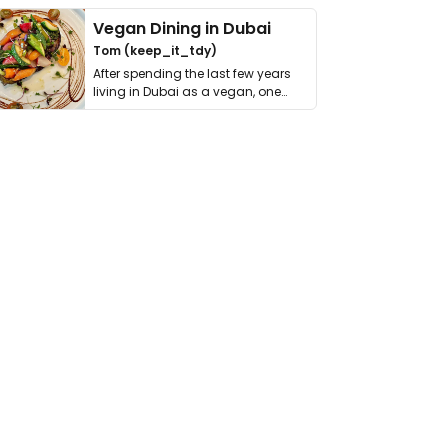
Vegan Dining in Dubai
Tom (keep_it_tdy)
After spending the last few years
living in Dubai as a vegan, one
thing has …