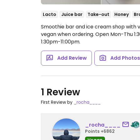
Lacto
Juice bar
Take-out
Honey
Br
Smoothie bar and ice cream shop with v
vegan when ordering.
Open Mon-Thu 1:30
1:30pm-11:00pm.
Add Review
Add Photo
1 Review
First Review by
_rocha____
_rocha____
Points +6862
Vegan