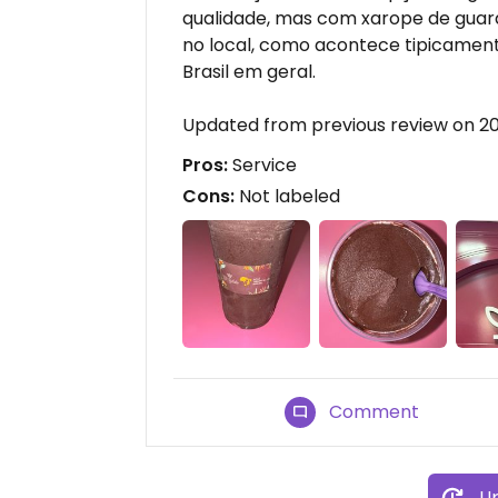
qualidade, mas com xarope de guara
no local, como acontece tipicament
Brasil em geral.
Updated from previous review on 2
Pros:
Service
Cons:
Not labeled
Comment
Up