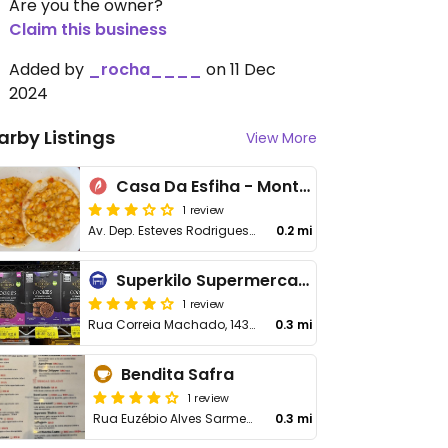
Are you the owner?
Claim this business
Added by
_rocha____
on 11 Dec
2024
arby Listings
View More
Casa Da Esfiha - Montes Claros
1 review
Av. Dep. Esteves Rodrigues, 873
0.2 mi
Superkilo Supermercado & Padaria
1 review
Rua Correia Machado, 1439
0.3 mi
Bendita Safra
1 review
Rua Euzébio Alves Sarmento, 161
0.3 mi