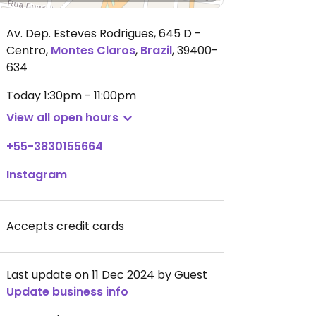
Av. Dep. Esteves Rodrigues, 645 D -
Centro
,
Montes Claros
,
Brazil
,
39400-
634
Today
1:30pm - 11:00pm
View all open hours
+55-3830155664
Instagram
Accepts credit cards
Last update on 11 Dec 2024 by Guest
Update business info