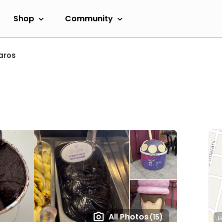
Shop
Community
aros
All Photos
(15)
L