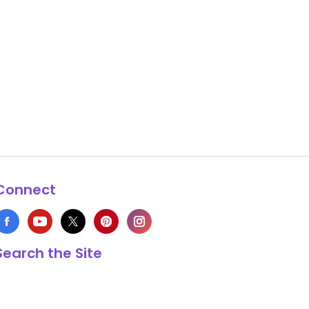
Connect
Search the Site