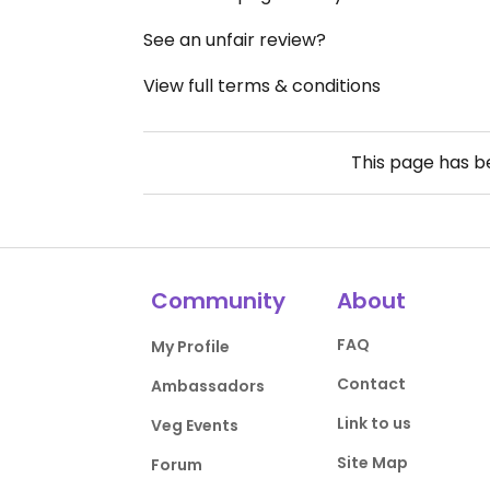
See an unfair review?
View full terms & conditions
This page has 
Community
About
FAQ
My Profile
Contact
Ambassadors
Link to us
Veg Events
Site Map
Forum