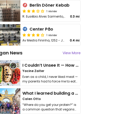
Berlin Döner Kebab
1 review
R. Eusébio Alves Sarmento, 25 - Jardim Sao Luiz
0.3 mi
Center Pão
1 review
Av Mestra Fininha, 1252 - Jardim Sao Luiz
0.4 mi
gan News
View More
I Couldn’t Unsee It — How Thailand Turned My Beliefs Into Action⁠
Yacine Zaiter
Even as a child, I never liked meat —
my parents had to force me to eat
it. I …
What I learned building a queer vegan travel brand
Calen Otto
“Where do you get your protein?” is
a common question that vegans
get asked. …