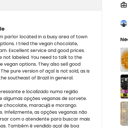
le
m parlor located in a busy area of town
Ne
tions. I tried the vegan chocolate,
am. Excellent service and good prices.
 not labeled. You need to talk to the
e vegan options. They also sell good
The pure version of açaí is not sold, as is
the southeast of Brazil in general.
ressante e localizado numa região
e algumas opções veganas de sorvete.
de chocolate, maracujá e morango.
. Infelizmente, as opções veganas não
ersar com o atendente para buscar mais
nas. Também é vendido açaí de boa