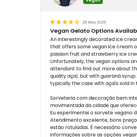
26 May 2025
Vegan Gelato Options Availab
An interestingly decorated ice crea
that offers some vegan ice cream op
passion fruit and strawberry ice cre
Unfortunately, the vegan options are
attendant to find out more about th
quality açaí, but with guaraná syrup. 
typically the case with açaís sold in 
Sorveteria com decoração bem inte
movimentada da cidade que oferec
Eu experimentei o sorvete vegano 
Atendimento excelente, bons preços
estão rotuladas. É necessário conv
informações sobre as opções vega