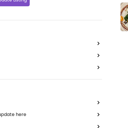
 update here