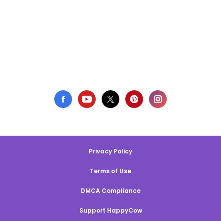
Privacy Policy
Terms of Use
DMCA Compliance
Support HappyCow