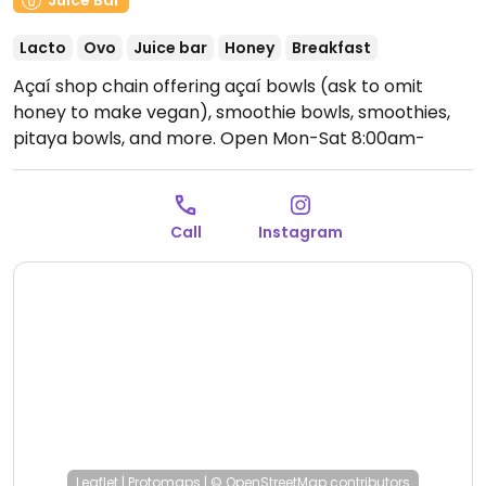
Juice Bar
Lacto
Ovo
Juice bar
Honey
Breakfast
Açaí shop chain offering açaí bowls (ask to omit
honey to make vegan), smoothie bowls, smoothies,
pitaya bowls, and more.
Open Mon-Sat 8:00am-
10:30pm, Sun 9:00am-10:30pm.
Call
Instagram
Leaflet
|
Protomaps
|
© OpenStreetMap
contributors