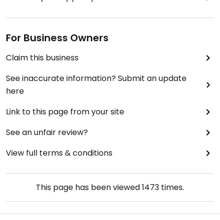
For Business Owners
Claim this business
See inaccurate information? Submit an update
here
Link to this page from your site
See an unfair review?
View full terms & conditions
This page has been viewed
1473
times.