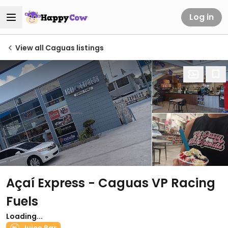
Log in
View all Caguas listings
Açaí Express - Caguas VP Racing
Fuels
Loading...