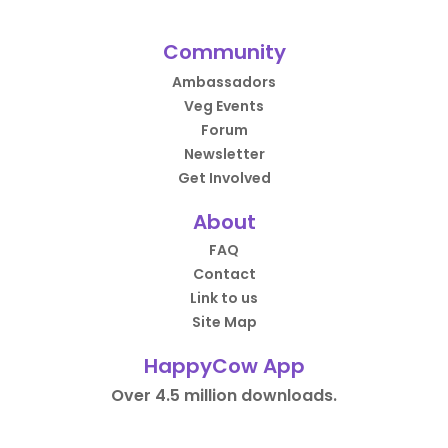
Community
Ambassadors
Veg Events
Forum
Newsletter
Get Involved
About
FAQ
Contact
Link to us
Site Map
HappyCow App
Over 4.5 million downloads.