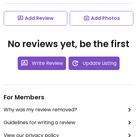
Add Review
Add Photos
No reviews yet, be the first
Write Review
Update Listing
For Members
Why was my review removed?
Guidelines for writing a review
View our privacy policy