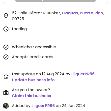
62 Calle Héctor R Bunker
,
Caguas
,
Puerto Rico
,
00725
Loading...
Wheelchair accessible
Accepts credit cards
Last update on 12 Aug 2024 by
LliguerPR96
Update business info
Are you the owner?
Claim this business
Added by
LliguerPR96
on 24 Jun 2024