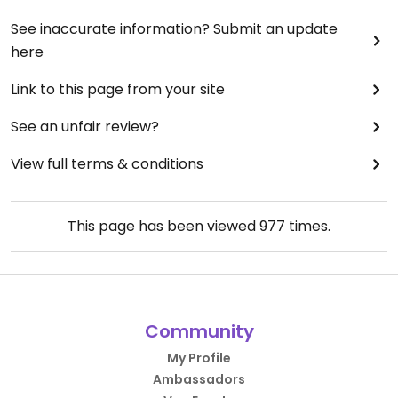
See inaccurate information? Submit an update
here
Link to this page from your site
See an unfair review?
View full terms & conditions
This page has been viewed
977
times.
Community
My Profile
Ambassadors