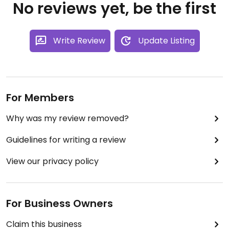
No reviews yet, be the first
Write Review
Update Listing
For Members
Why was my review removed?
Guidelines for writing a review
View our privacy policy
For Business Owners
Claim this business