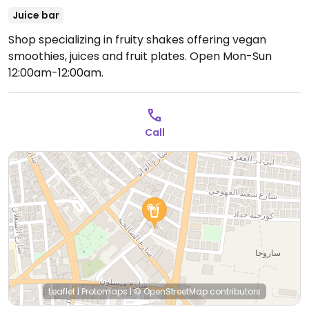
Juice bar
Shop specializing in fruity shakes offering vegan
smoothies, juices and fruit plates.
Open Mon-Sun
12:00am-12:00am.
Call
Leaflet
|
Protomaps
|
© OpenStreetMap
contributors