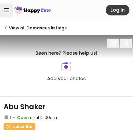
Log in
View all Damascus listings
Abu Shaker
1
Open
until 12:00am
Juice Bar