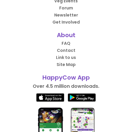
Veg Events
Forum
Newsletter
Get Involved
About
FAQ
Contact
Link to us
Site Map
HappyCow App
Over 4.5 million downloads.