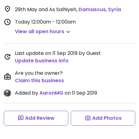
29th May and As Salhiyeh
,
Damascus
,
Syria
Today
12:00am - 12:00am
View all open hours
Last update on 11 Sep 2019 by Guest
Update business info
Are you the owner?
Claim this business
Added by
AaronMG
on 11 Sep 2019
Add Review
Add Photos