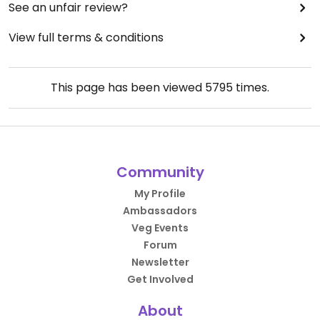
See an unfair review?
View full terms & conditions
This page has been viewed
5795
times.
Community
My Profile
Ambassadors
Veg Events
Forum
Newsletter
Get Involved
About