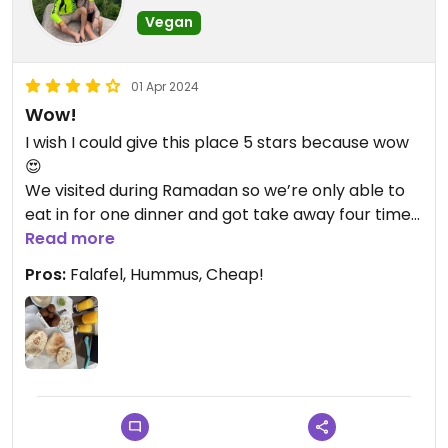
Vegan
01 Apr 2024
Wow!
I wish I could give this place 5 stars because wow
😍
We visited during Ramadan so we’re only able to
eat in for one dinner and got take away four times.
Best falafel I’ve ever head, super fresh pita
Read more
cooked in front of you, delicious and creamy
Pros:
Falafel, Hummus, Cheap!
hummus, the falafel sandwich without the yoghurt
and added spice was out of this world. So we’ll
priced too!