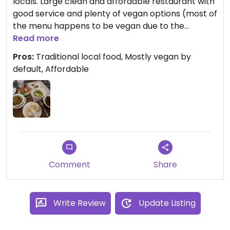
locals. Large clean and affordable restaurant with
good service and plenty of vegan options (most of
the menu happens to be vegan due to the
traditional foods they serve). Separate sit down
Read more
and takeaway areas. The felafel was especially
Pros:
Traditional local food, Mostly vegan by
good.
default, Affordable
Comment
Share
Write Review
Update Listing