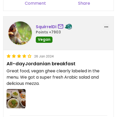
Comment
Share
SquirrelDi
Points +7903
Vegan
26 Jan 2024
All-dayJordanian breakfast
Great food, vegan ghee clearly labeled in the
menu. We got a super fresh Arabic salad and
delicious mezza.