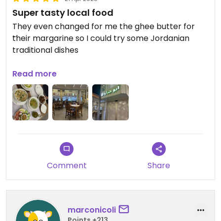
Super tasty local food
They even changed for me the ghee butter for
their margarine so I could try some Jordanian
traditional dishes
Everything was tasty and they have a lot of sour
Read more
veggies on top of the hummus and foul which was
yum!
Comment
Share
marconicoli
Points +213