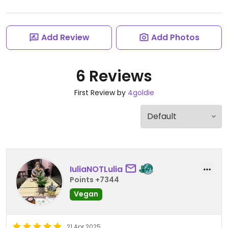
Add Review
Add Photos
6 Reviews
First Review by
4goldie
IuliaNOTLulia
Points +7344
Vegan
21 Apr 2025