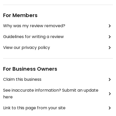
For Members
Why was my review removed?
Guidelines for writing a review
View our privacy policy
For Business Owners
Claim this business
See inaccurate information? Submit an update
here
Link to this page from your site