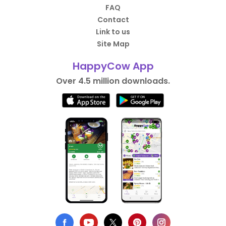
FAQ
Contact
Link to us
Site Map
HappyCow App
Over 4.5 million downloads.