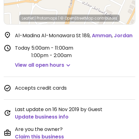
Leaflet
|
Protomaps
|
© OpenStreetMap
contributors
Al-Madina Al-Monawara St 189
,
Amman
,
Jordan
Today
5:00am - 11:00am
1:00pm - 2:00am
View all open hours
Accepts credit cards
Last update on 16 Nov 2019 by Guest
Update business info
Are you the owner?
Claim this business