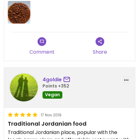
Comment
Share
4goldie
Points +352
Vegan
17 Nov 2019
Traditional Jordanian food
Traditional Jordanian place, popular with the