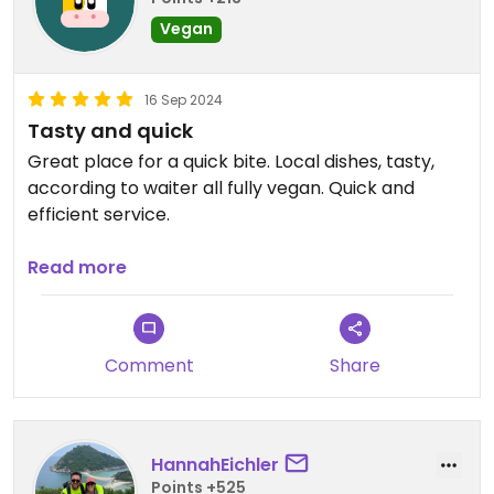
Vegan
16 Sep 2024
Tasty and quick
Great place for a quick bite. Local dishes, tasty,
according to waiter all fully vegan. Quick and
efficient service.
Updated from previous review on 2024-09-16
Read more
Comment
Share
HannahEichler
Points +525