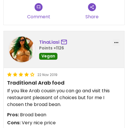
Comment
Share
TinaLiasi
Points +1126
Vegan
22 Nov 2019
Traditional Arab food
If you like Arab cousin you can go and visit this
restaurant pleasant of choices but for me I
chosen the broad bean.
Pros:
Broad bean
Cons:
Very nice price