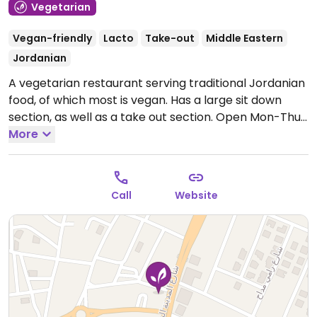
Vegetarian
Vegan-friendly
Lacto
Take-out
Middle Eastern
Jordanian
A vegetarian restaurant serving traditional Jordanian
food, of which most is vegan. Has a large sit down
section, as well as a take out section.
Open Mon-Thu
5:00am-2:00am, Fri 5:00am-11:00am, 1:00pm-2:00am,
More
Sat-Sun 5:00am-2:00am.
Call
Website