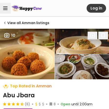
Log in
View all Amman listings
10
Top Rated in Amman
Abu Jbara
(6)
8
Open
until 2:00am