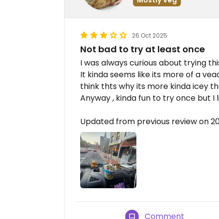
26 Oct 2025
Not bad to try at least once
I was always curious about trying th
It kinda seems like its more of a ve
think thts why its more kinda icey 
Anyway , kinda fun to try once but I 
Updated from previous review on 2
Comment