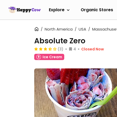
Explore
Organic Stores
North America
USA
Massachuse
Absolute Zero
(3)
4
Closed Now
Ice Cream