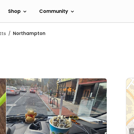
Shop
Community
tts
Northampton
L