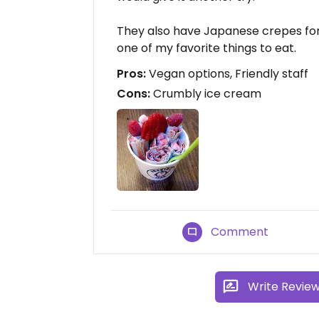
They also have Japanese crepes for
one of my favorite things to eat.
Pros:
Vegan options, Friendly staff
Cons:
Crumbly ice cream
Comment
Write Revie