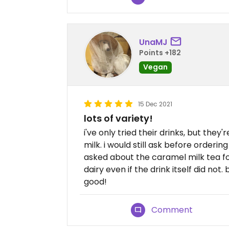
UnaMJ
Points +182
Vegan
15 Dec 2021
lots of variety!
i've only tried their drinks, but they
milk. i would still ask before order
asked about the caramel milk tea for
dairy even if the drink itself did not.
good!
Comment