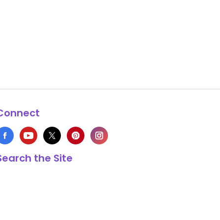
Connect
Search the Site