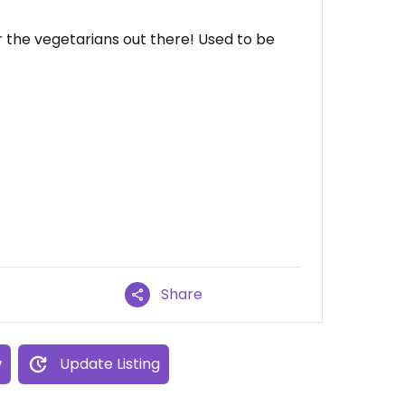
 the vegetarians out there! Used to be
Share
w
Update Listing