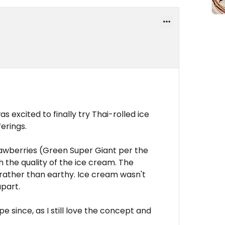
s excited to finally try Thai-rolled ice
erings.
rawberries (Green Super Giant per the
 the quality of the ice cream. The
ather than earthy. Ice cream wasn't
part.
e since, as I still love the concept and