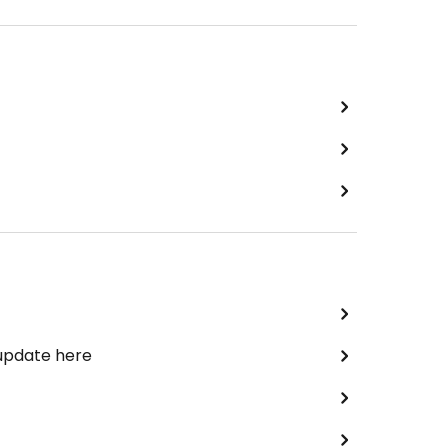
 update here