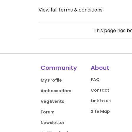
View full terms & conditions
This page has b
Community
About
FAQ
My Profile
Contact
Ambassadors
Link to us
Veg Events
Site Map
Forum
Newsletter