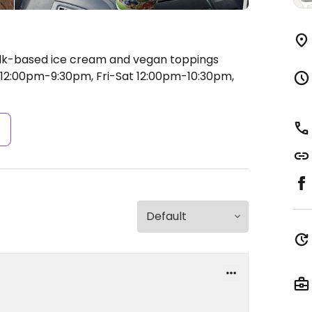
ilk-based ice cream and vegan toppings
2:00pm-9:30pm, Fri-Sat 12:00pm-10:30pm,
s