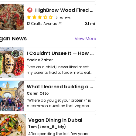
HighBrow Wood Fired Kitchen
5 reviews
12 Crafts Avenue #1
0.1 mi
gan News
View More
I Couldn’t Unsee It — How Thailand Turned My Beliefs Into Action⁠
Yacine Zaiter
Even as a child, I never liked meat —
my parents had to force me to eat
it. I …
What I learned building a queer vegan travel brand
Calen Otto
“Where do you get your protein?” is
a common question that vegans
get asked. …
Vegan Dining in Dubai
Tom (keep_it_tdy)
After spending the last few years