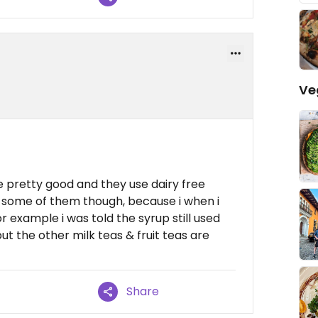
Ve
're pretty good and they use dairy free
ing some of them though, because i when i
 example i was told the syrup still used
 but the other milk teas & fruit teas are
Share