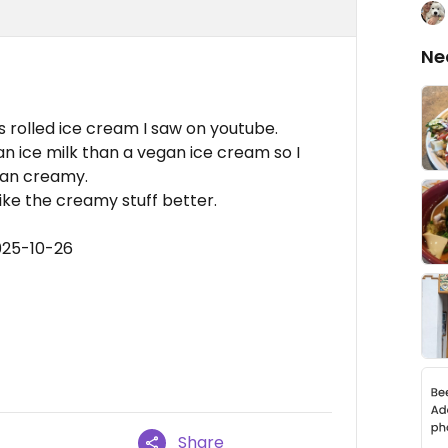
Ne
is rolled ice cream I saw on youtube.
aan ice milk than a vegan ice cream so I
than creamy.
like the creamy stuff better.
025-10-26
Share