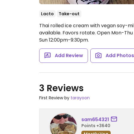
Lacto
Take-out
Thai rolled ice cream with vegan soy-m
available. Favors rotate.
Open Mon-Thu 1
Sun 12:00pm-9:30pm.
Add Review
Add Photo
3 Reviews
First Review by
tarayoon
sam654321
Points +3640
Mostly Veg