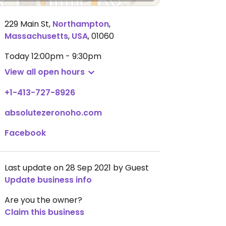
229 Main St
,
Northampton
,
Massachusetts
,
USA
,
01060
Today
12:00pm - 9:30pm
View all open hours
+1-413-727-8926
absolutezeronoho.com
Facebook
Last update on 28 Sep 2021 by Guest
Update business info
Are you the owner?
Claim this business