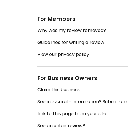
For Members
Why was my review removed?
Guidelines for writing a review
View our privacy policy
For Business Owners
Claim this business
See inaccurate information? Submit an
Link to this page from your site
See an unfair review?