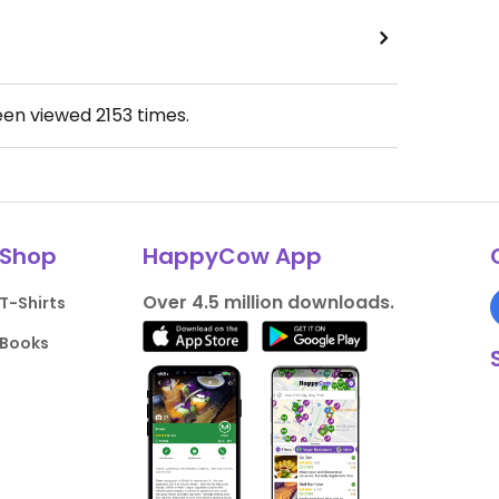
een viewed
2153
times.
Shop
HappyCow App
Over 4.5 million downloads.
T-Shirts
Books