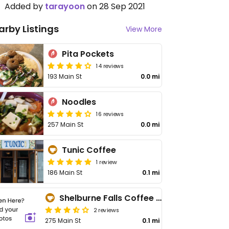
Added by
tarayoon
on 28 Sep 2021
arby Listings
View More
Pita Pockets
14 reviews
193 Main St
0.0 mi
Noodles
16 reviews
257 Main St
0.0 mi
Tunic Coffee
1 review
186 Main St
0.1 mi
Shelburne Falls Coffee Roasters - Maybe closed
2 reviews
275 Main St
0.1 mi