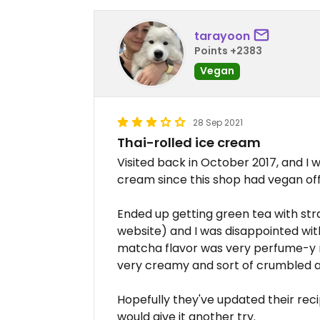
tarayoon
Points +2383
Vegan
28 Sep 2021
Thai-rolled ice cream
Visited back in October 2017, and I wa
cream since this shop had vegan off
Ended up getting green tea with st
website) and I was disappointed with
matcha flavor was very perfume-y r
very creamy and sort of crumbled a
Hopefully they've updated their recip
would give it another try.