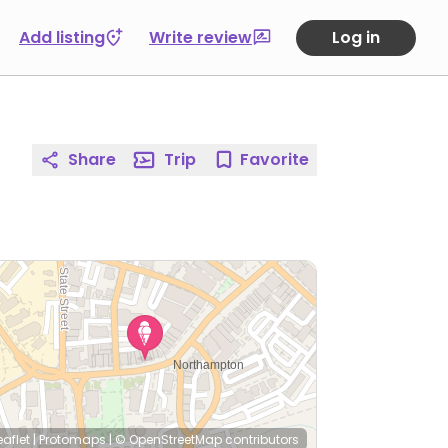
Add listing
Write review
Log in
Share
Trip
Favorite
eaflet
|
Protomaps
|
© OpenStreetMap
contributors