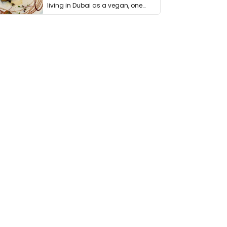
living in Dubai as a vegan, one
thing has …