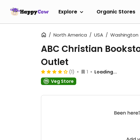
Explore
Organic Stores
North America
USA
Washington
ABC Christian Bookst
Outlet
(1)
1
Loading...
Veg Store