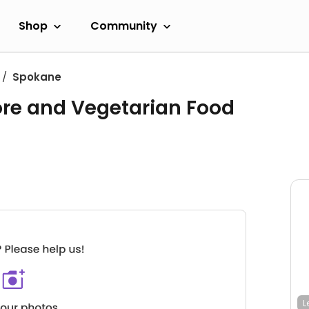
Shop
Community
Spokane
ore and Vegetarian Food
L