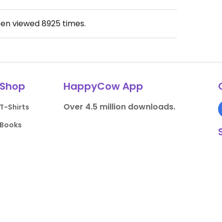
een viewed
8925
times.
Shop
HappyCow App
Over 4.5 million downloads.
T-Shirts
Books