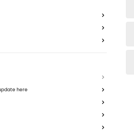
 update here