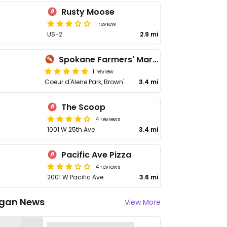
Rusty Moose
1 review
US-2
2.9 mi
Spokane Farmers' Market
1 review
Coeur d'Alene Park, Brown's Additio
3.4 mi
The Scoop
4 reviews
1001 W 25th Ave
3.4 mi
Pacific Ave Pizza
4 reviews
2001 W Pacific Ave
3.6 mi
gan News
View More