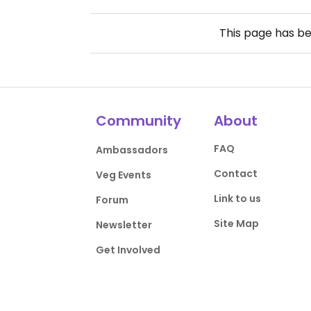
This page has b
Community
About
FAQ
Ambassadors
Contact
Veg Events
Link to us
Forum
Site Map
Newsletter
Get Involved