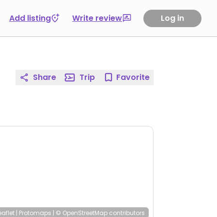
Add listing
Write review
Log in
Share
Trip
Favorite
eaflet
|
Protomaps
|
© OpenStreetMap
contributors