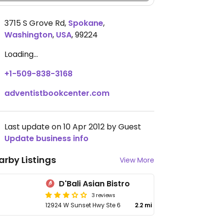
3715 S Grove Rd
,
Spokane
,
Washington
,
USA
,
99224
Loading...
+1-509-838-3168
adventistbookcenter.com
Last update on 10 Apr 2012 by Guest
Update business info
arby Listings
View More
D'Bali Asian Bistro
3 reviews
12924 W Sunset Hwy Ste 6
2.2 mi