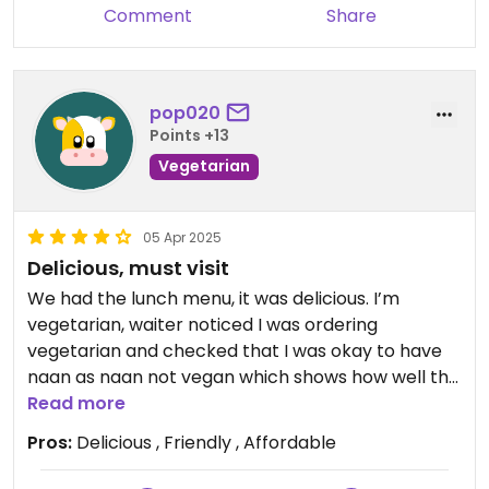
Comment
Share
pop020
Points +13
Vegetarian
05 Apr 2025
Delicious, must visit
We had the lunch menu, it was delicious. I’m
vegetarian, waiter noticed I was ordering
vegetarian and checked that I was okay to have
naan as naan not vegan which shows how well the
staff cater! Delicious food.
Read more
Pros:
Delicious , Friendly , Affordable