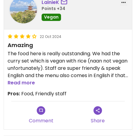
LainieK
Points +34
Vegan
22 Oct 2024
Amazing
The food here is really outstanding. We had the
curry set which is vegan with rice (naan not vegan
unfortunately). Staff are super friendly & speak
English and the menu also comes in English if that
is helpful to you. Would definitely recommend.
Read more
Opens for dinner at 6pm and would suggest
Pros:
Food, Friendly staff
getting there on the dot as it fills up quickly.
Comment
Share