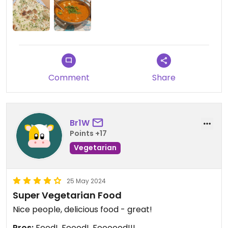
Comment
Share
Br1W
Points +17
Vegetarian
25 May 2024
Super Vegetarian Food
Nice people, delicious food - great!
Pros:
Food!, Foood!, Foooood!!!