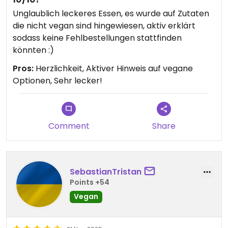
Unglaublich leckeres Essen, es wurde auf Zutaten
die nicht vegan sind hingewiesen, aktiv erklärt
sodass keine Fehlbestellungen stattfinden
könnten :)
Pros:
Herzlichkeit, Aktiver Hinweis auf vegane
Optionen, Sehr lecker!
Comment
Share
SebastianTristan
Points +54
Vegan