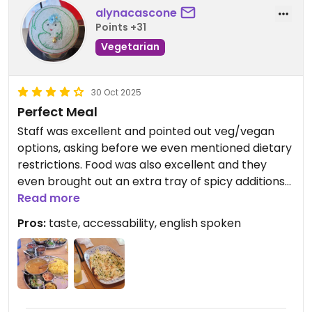
alynacascone
Points +31
Vegetarian
30 Oct 2025
Perfect Meal
Staff was excellent and pointed out veg/vegan
options, asking before we even mentioned dietary
restrictions. Food was also excellent and they
even brought out an extra tray of spicy additions
for our meal.
Read more
Pros:
taste, accessability, english spoken