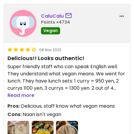
CaluCalu
Points +4734
Vegan
08 Nov 2023
Delicious!! Looks authentic!
Super friendly staff who can speak English well.
They understand what vegan means. We went for
lunch. They have lunch sets: 1 curry = 950 yen, 2
currys 1100 yen, 3 currys = 1300 yen. 2 out of 4
currys on offer were vegan. Chapati bread and
Read more
rice is vegan too, naan bread isn't.
Pros:
Delicious, staff know what vegan means
It tasted amazing! Really light, lots of flavors,
Cons:
Naan isn't vegan
seemed authentic to me!
Go there!!