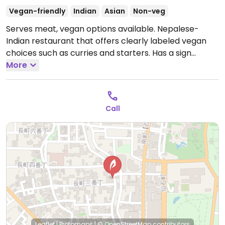
Vegan-friendly
Indian
Asian
Non-veg
Serves meat, vegan options available. Nepalese-
Indian restaurant that offers clearly labeled vegan
choices such as curries and starters. Has a sign
outside saying vegans are welcome. Staff
More
understands what vegan means and points out dishes
on the menu that are suitable for vegans. Relocated
from 2-12-15 Korimbo.
Open Mon-Fri 11:30am-2:30pm,
Call
Mon-Sun 5:30pm-10:30pm, Sat-Sun 12:00pm-3:00pm.
Leaflet
|
Protomaps
|
© OpenStreetMap
contributors