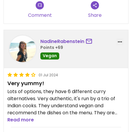
Comment
Share
NadineRabenstein
Points +69
Vegan
01 Jul 2024
Very yummy!
Lots of options, they have 6 different curry
alternatives. Very authentic, it's run by a trio of
Indian cooks. They understand vegan and
recommend the dishes on the menu. They are
very child friendly as well!
Read more