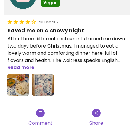
Vegan
23 Dec 2023
Saved me on a snowy night
After three different restaurants turned me down
two days before Christmas, I managed to eat a
lovely warm and comforting dinner here, full of
flavors and health. The waitress speaks English
and points at all vegan dishes, which includes
Read more
starters, almost all the curries and the chapati
bread.
Comment
Share