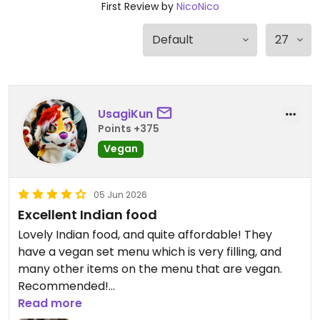
First Review by
NicoNico
UsagiKun
Points +375
Vegan
05 Jun 2026
Excellent Indian food
Lovely Indian food, and quite affordable! They
have a vegan set menu which is very filling, and
many other items on the menu that are vegan.
Recommended!
Read more