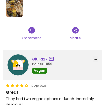
Updated from previous review on 2026-06-05
Comment
Share
Giulia27
Points +859
Vegan
19 Apr 2026
Great
They had two vegan options at lunch. Incredibly
delicious!