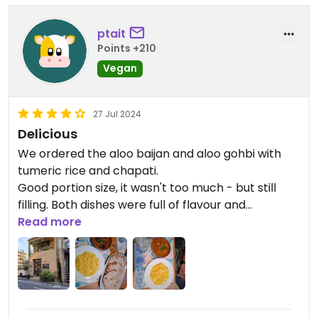
ptait
Points +210
Vegan
27 Jul 2024
Delicious
We ordered the aloo baijan and aloo gohbi with
tumeric rice and chapati.
Good portion size, it wasn't too much - but still
filling. Both dishes were full of flavour and
authentic. Staff were extremely nice - we highly
Read more
recommend coming here if you're in Kanazawa.
Reservations are helpful, this restaurant looks
really popular and fills up quickly.