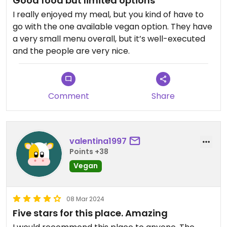
Good food but limited options
I really enjoyed my meal, but you kind of have to
go with the one available vegan option. They have
a very small menu overall, but it’s well-executed
and the people are very nice.
Comment
Share
valentina1997
Points +38
Vegan
08 Mar 2024
Five stars for this place. Amazing