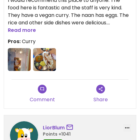
I would recommend this place to anyone. The
food here is fantastic and the staff is very kind.
They have a vegan curry. The naan has eggs. The
rice and other side dishes were delicious.
Read more
Updated from previous review on 2024-03-08
Pros:
Curry
Comment
Share
LiorBlum
Points +1041