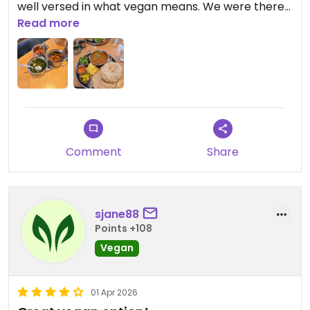
well versed in what vegan means. We were there
for lunch and there were two alternative curries
Read more
to choose from as well as rice and chapati. I ate a
curry with red beans which was delicious. It felt like
a really good Indian curry.
Comment
Share
sjane88
Points +108
Vegan
01 Apr 2026