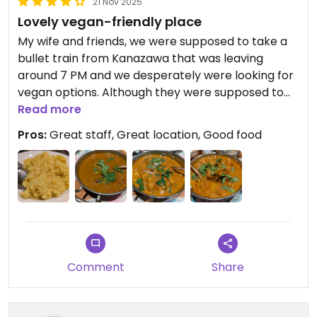
21 Nov 2025
Lovely vegan-friendly place
My wife and friends, we were supposed to take a
bullet train from Kanazawa that was leaving
around 7 PM and we desperately were looking for
vegan options. Although they were supposed to
open at 6 PM, the staff were really kind. They
Read more
welcomed us at 5:40 PM, they took our order right
Pros:
Great staff, Great location, Good food
away and prepared our food really fast. They
knew exactly what vegan means. On top of this,
the food is good and the location is amazing. We
definitely recommend this restaurant. Thank you.
Comment
Share