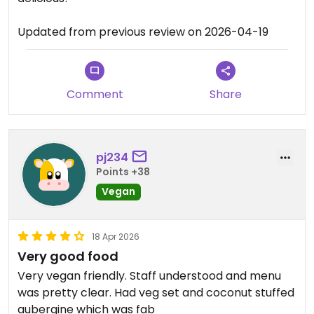
Updated from previous review on 2026-04-19
Comment
Share
pj234
Points +38
Vegan
18 Apr 2026
Very good food
Very vegan friendly. Staff understood and menu
was pretty clear. Had veg set and coconut stuffed
aubergine which was fab