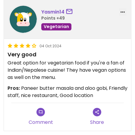
Yasmin14
Points +49
Vegetarian
04 Oct 2024
Very good
Great option for vegetarian food if you're a fan of
Indian/Nepalese cuisine! They have vegan options
as well on the menu.
Pros:
Paneer butter masala and aloo gobi, Friendly
staff, nice restaurant, Good location
Comment
Share