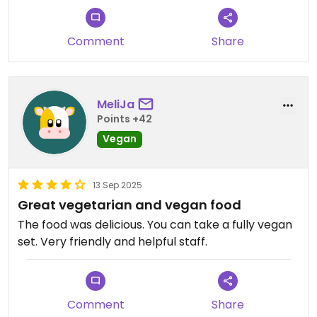
Comment
Share
MeliJa
Points +42
Vegan
13 Sep 2025
Great vegetarian and vegan food
The food was delicious. You can take a fully vegan
set. Very friendly and helpful staff.
Comment
Share