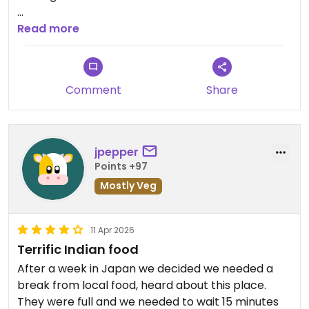
Updated from previous review on 2026-04-18
Read more
Comment
Share
jpepper
Points +97
Mostly Veg
11 Apr 2026
Terrific Indian food
After a week in Japan we decided we needed a
break from local food, heard about this place.
They were full and we needed to wait 15 minutes