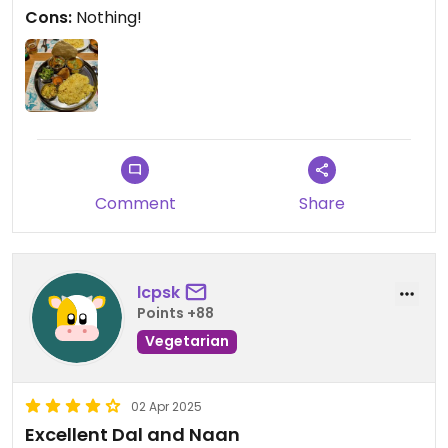
place and friendliness and service provided!
Cons:
Nothing!
Comment
Share
lcpsk
Points +88
Vegetarian
02 Apr 2025
Excellent Dal and Naan