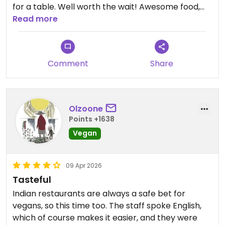
for a table. Well worth the wait! Awesome food,
and knowledgeable vegan-savvy staff.
Read more
Updated from previous review on 2026-04-11
Comment
Share
Olzoone
Points +1638
Vegan
09 Apr 2026
Tasteful
Indian restaurants are always a safe bet for
vegans, so this time too. The staff spoke English,
which of course makes it easier, and they were