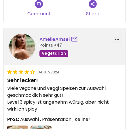
Comment
Share
AmelieAmsel
Points +47
Vegetarian
04 Jun 2024
Sehr lecker!
Viele vegane und veggi Speisen zur Auswahl,
geschmacklich sehr gut!
Level 3 spicy ist angenehm würzig, aber nicht
wirklich spicy
Pros:
Auswahl , Präsentation , Kellner