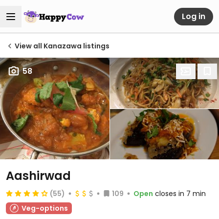
Log in
View all Kanazawa listings
58
Aashirwad
(55)
109
Open
closes in 7 min
Veg-options