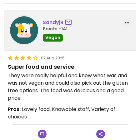
SandyjR
Points +141
Vegan
07 Aug 2025
Super food and service
They were really helpful and knew what was and
was not vegan and could also pick out the gluten
free options. The food was delicious and a good
price.
Pros:
Lovely food, Knowable staff, Variety of
choices