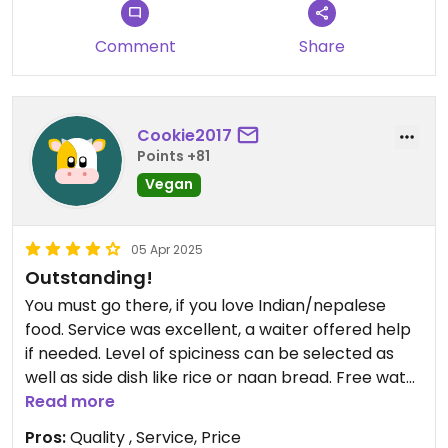
Comment
Share
Cookie2017
Points +81
Vegan
05 Apr 2025
Outstanding!
You must go there, if you love Indian/nepalese
food. Service was excellent, a waiter offered help
if needed. Level of spiciness can be selected as
well as side dish like rice or naan bread. Free water
was provided and refilled. I had the vegan Thali,
Read more
which was a large portion. We really loved this
Pros:
Quality , Service, Price