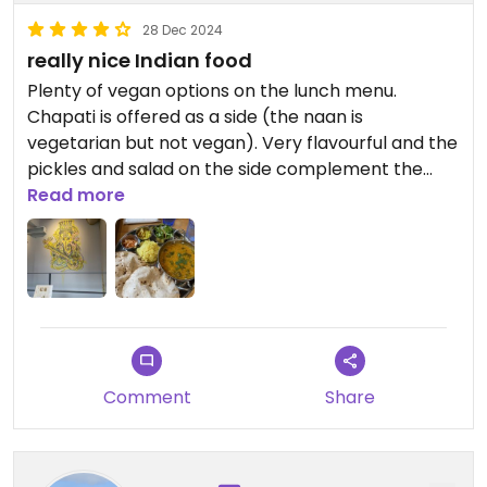
28 Dec 2024
really nice Indian food
Plenty of vegan options on the lunch menu.
Chapati is offered as a side (the naan is
vegetarian but not vegan). Very flavourful and the
pickles and salad on the side complement the
dish nicely.
Read more
Comment
Share