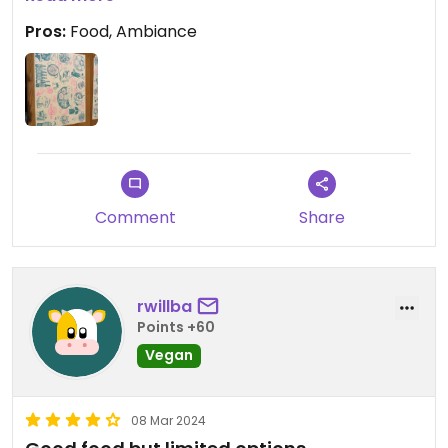
Pros:
Food, Ambiance
Comment
Share
rwillba
Points +60
Vegan
08 Mar 2024