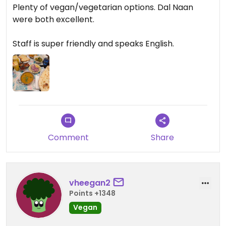
Plenty of vegan/vegetarian options. Dal Naan
were both excellent.
Staff is super friendly and speaks English.
Comment
Share
vheegan2
Points +1348
Vegan