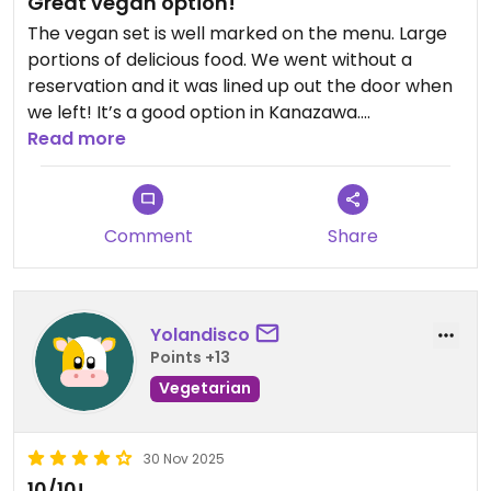
Great vegan option!
The vegan set is well marked on the menu. Large
portions of delicious food. We went without a
reservation and it was lined up out the door when
we left! It’s a good option in Kanazawa.
Read more
Updated from previous review on 2026-04-01
Comment
Share
Yolandisco
Points +13
Vegetarian
30 Nov 2025
10/10!