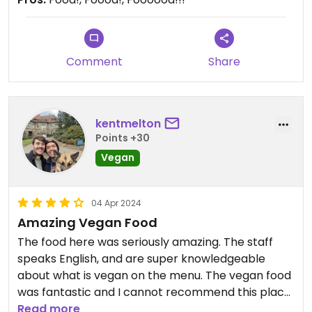
Comment
Share
kentmelton
Points +30
Vegan
04 Apr 2024
Amazing Vegan Food
The food here was seriously amazing. The staff
speaks English, and are super knowledgeable
about what is vegan on the menu. The vegan food
was fantastic and I cannot recommend this place
enough. A must visit if you’re vegan.
Read more