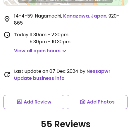
14-4-59, Nagamachi
,
Kanazawa
,
Japan
,
920-
865
Today
11:30am - 2:30pm
5:30pm - 10:30pm
View all open hours
Last update on 07 Dec 2024 by
Nessapwr
Update business info
Add Review
Add Photos
55 Reviews