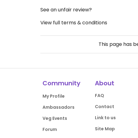
See an unfair review?
View full terms & conditions
This page has 
Community
About
FAQ
My Profile
Contact
Ambassadors
Link to us
Veg Events
Site Map
Forum