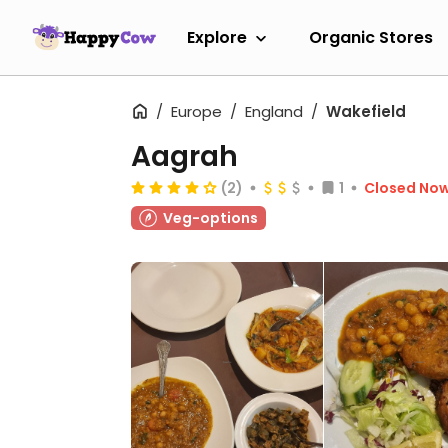
Explore
Organic Stores
Europe
England
Wakefield
Aagrah
(2)
1
Closed No
Veg-options