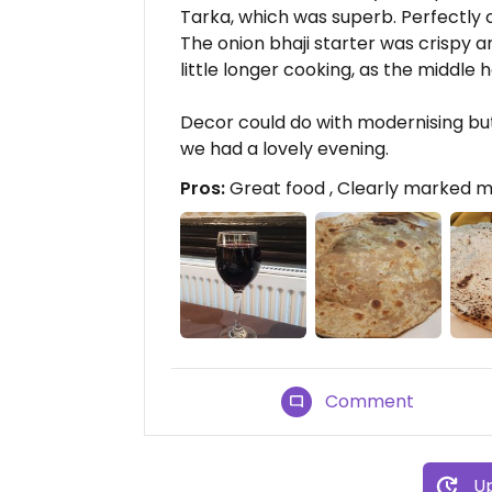
Tarka, which was superb. Perfectly 
The onion bhaji starter was crispy a
little longer cooking, as the middle 
Decor could do with modernising bu
we had a lovely evening.
Pros:
Great food , Clearly marked m
Comment
Up