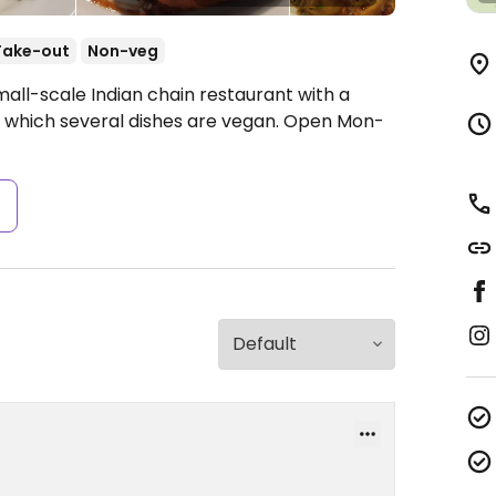
Take-out
Non-veg
all-scale Indian chain restaurant with a
 which several dishes are vegan.
Open Mon-
s