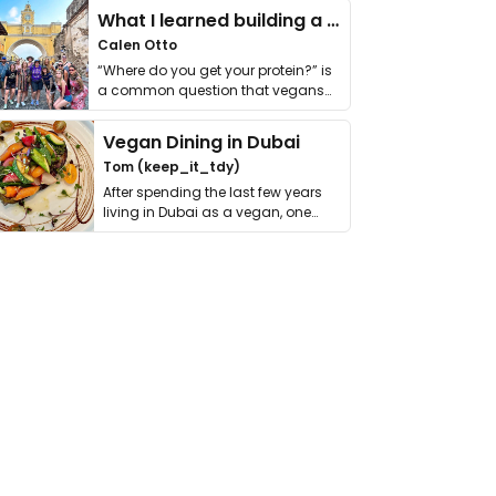
What I learned building a queer vegan travel brand
Calen Otto
“Where do you get your protein?” is
a common question that vegans
get asked. …
Vegan Dining in Dubai
Tom (keep_it_tdy)
After spending the last few years
living in Dubai as a vegan, one
thing has …