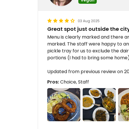
03 Aug 2025
Great spot just outside the cit
Menu is clearly marked and there ar
marked. The staff were happy to a
pickle tray for us to exclude the dai
portions (I had to bring some home
Updated from previous review on 
Pros:
Choice, Staff