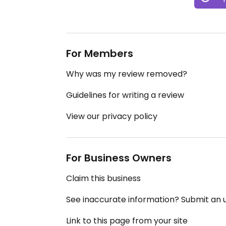
For Members
Why was my review removed?
Guidelines for writing a review
View our privacy policy
For Business Owners
Claim this business
See inaccurate information? Submit an
Link to this page from your site