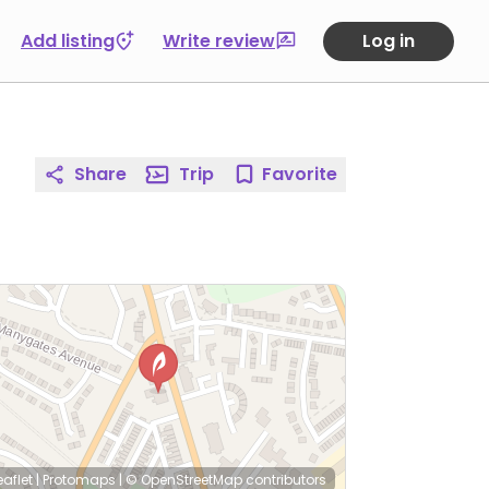
Add listing
Write review
Log in
Share
Trip
Favorite
eaflet
|
Protomaps
|
© OpenStreetMap
contributors