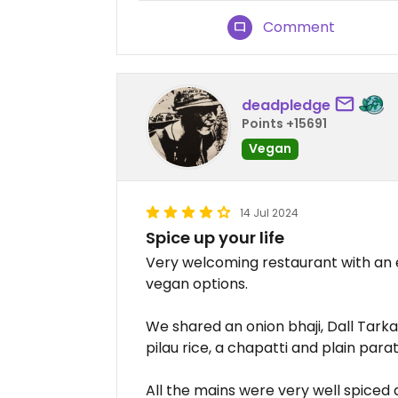
Comment
deadpledge
Points +15691
Vegan
14 Jul 2024
Spice up your life
Very welcoming restaurant with an e
vegan options.
We shared an onion bhaji, Dall Tarka
pilau rice, a chapatti and plain para
All the mains were very well spiced 