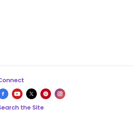
Connect
Search the Site