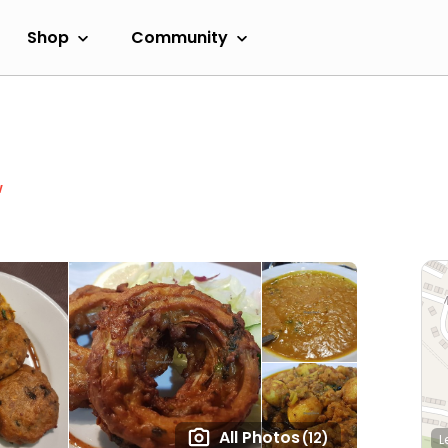
Shop
Community
w
All Photos
(12)
L