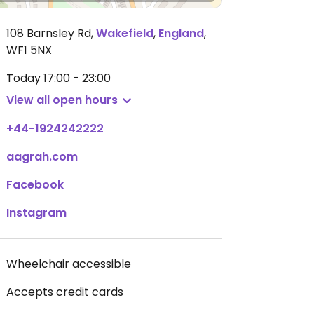
108 Barnsley Rd
,
Wakefield
,
England
,
WF1 5NX
Today
17:00 - 23:00
View all open hours
+44-1924242222
aagrah.com
Facebook
Instagram
Wheelchair accessible
Accepts credit cards