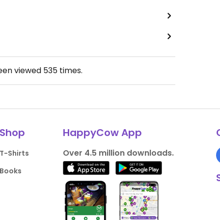
been viewed
535
times.
Shop
HappyCow App
Over 4.5 million downloads.
T-Shirts
Books