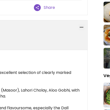
Share
xcellent selection of clearly marked
Ve
 (Masoor), Lahori Cholay, Aloo Gobhi, with
tha.
and flavoursome, especially the Dall