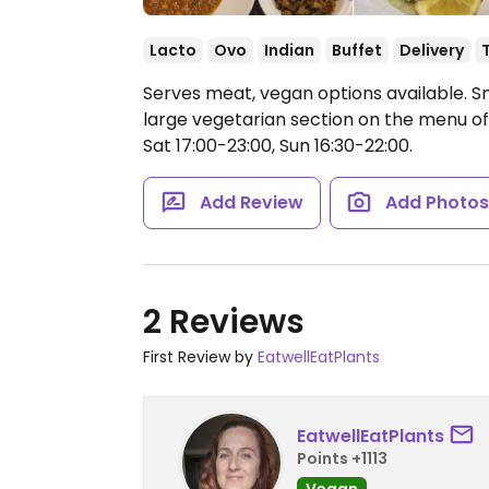
Lacto
Ovo
Indian
Buffet
Delivery
Serves meat, vegan options available. Sm
large vegetarian section on the menu of
Sat 17:00-23:00, Sun 16:30-22:00.
Add Review
Add Photo
2 Reviews
First Review by
EatwellEatPlants
EatwellEatPlants
Points +1113
Vegan