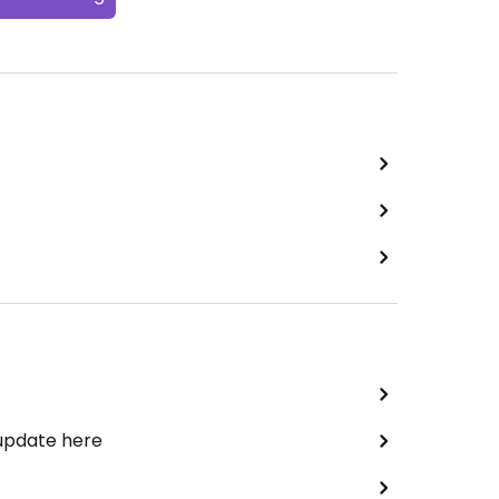
 update here