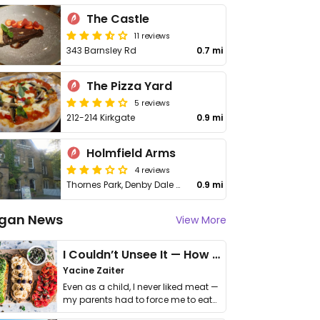
The Castle
11 reviews
343 Barnsley Rd
0.7 mi
The Pizza Yard
5 reviews
212-214 Kirkgate
0.9 mi
Holmfield Arms
4 reviews
Thornes Park, Denby Dale Rd
0.9 mi
gan News
View More
I Couldn’t Unsee It — How Thailand Turned My Beliefs Into Action⁠
Yacine Zaiter
Even as a child, I never liked meat —
my parents had to force me to eat
it. I …