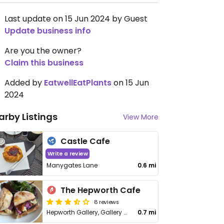
Last update on 15 Jun 2024 by Guest
Update business info
Are you the owner?
Claim this business
Added by
EatwellEatPlants
on 15 Jun
2024
arby Listings
View More
Castle Cafe
Write a review
Manygates Lane
0.6 mi
The Hepworth Cafe
8 reviews
Hepworth Gallery, Gallery Walk
0.7 mi