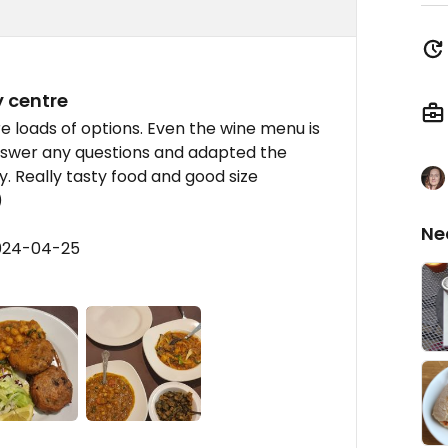
y centre
e loads of options. Even the wine menu is
nswer any questions and adapted the
ry. Really tasty food and good size
)
Ne
2024-04-25