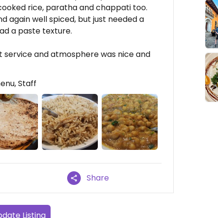
cooked rice, paratha and chappati too.
nd again well spiced, but just needed a
had a paste texture.
t service and atmosphere was nice and
enu, Staff
Share
date Listing