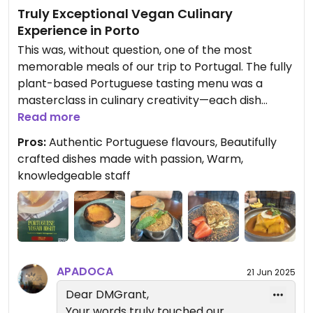
Truly Exceptional Vegan Culinary
Experience in Porto
This was, without question, one of the most
memorable meals of our trip to Portugal. The fully
plant-based Portuguese tasting menu was a
masterclass in culinary creativity—each dish
thoughtfully crafted with passion, authenticity,
Read more
and an incredible attention to detail.
Pros:
Authentic Portuguese flavours, Beautifully
crafted dishes made with passion, Warm,
From the welcome sip of Ferreira port (one of
knowledgeable staff
Portugal’s few Portuguese-owned port houses) to
the final bite of their award-winning nata, the
entire experience was unforgettable. The four
starters—vegan codfish cake, fish açorda,
Algarve-style carrots, and mushrooms in
coriander and lemon—were beautifully balanced
APADOCA
21 Jun 2025
and full of flavor. Fresh bread accompanied these
Dear DMGrant,
vibrant small plates perfectly.
Your words truly touched our