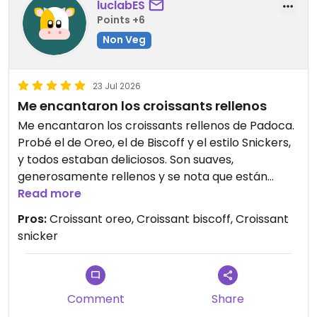
luclabES
Points +6
Non Veg
23 Jul 2026
Me encantaron los croissants rellenos
Me encantaron los croissants rellenos de Padoca.
Probé el de Oreo, el de Biscoff y el estilo Snickers,
y todos estaban deliciosos. Son suaves,
generosamente rellenos y se nota que están
hechos de forma artesanal y con mucho cuidado.
Read more
El de Biscoff fue mi favorito, pero merece la pena
Pros:
Croissant oreo, Croissant biscoff, Croissant
probarlos todos. ¡Una visita imprescindible para
snicker
los amantes de los dulces!
Updated from previous review on 2026-07-23
Comment
Share