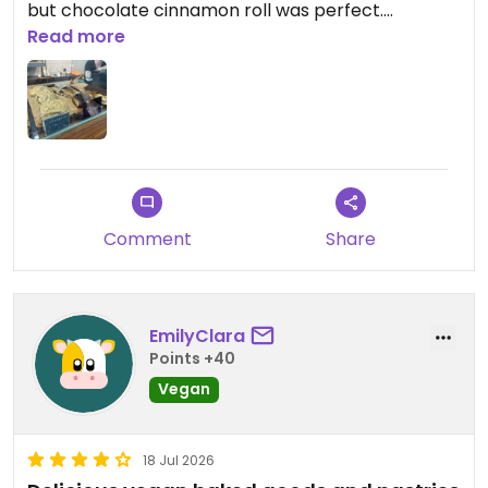
but chocolate cinnamon roll was perfect.
Read more
Updated from previous review on 2026-07-19
Comment
Share
EmilyClara
Points +40
Vegan
18 Jul 2026