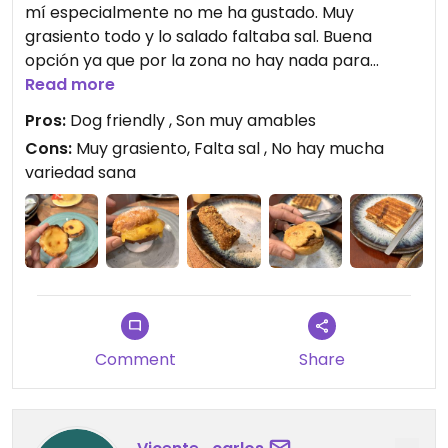
mí especialmente no me ha gustado. Muy
grasiento todo y lo salado faltaba sal. Buena
opción ya que por la zona no hay nada para
veganos.
Read more
Lo bueno los dejaron pasar dentro del
Pros:
Dog friendly , Son muy amables
Local con nuestras perritas
Cons:
Muy grasiento, Falta sal , No hay mucha
variedad sana
Updated from previous review on 2026-06-30
Comment
Share