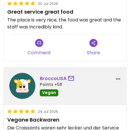
30 Jul 2026
Great service great food
The place is very nice, the food was great and the
staff was incredibly kind.
Comment
Share
BroccoLISA
Points +58
Vegan
24 Jul 2026
Vegane Backwaren
Die Croissants waren sehr lecker und der Service