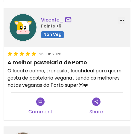
Vicente_
Points +6
Non Veg
26 Jun 2026
A melhor pastelaria de Porto
O local é calmo, tranquilo , local ideal para quem
gosta de pastelaria vegana , tendo as melhores
natas veganas do Porto super🥹❤️
Comment
Share