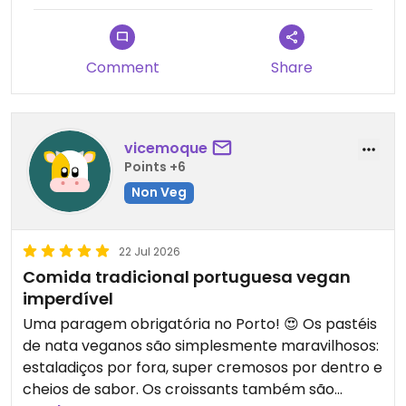
maravilhosos: massa crocante, recheio cremoso e
um sabor incrível. Mesmo quem não é vegan vai
adorar! Vale muito a pena visitar, seja para
Comment
Share
almoçar, tomar o pequeno-almoço ou
simplesmente experimentar uma nata com café.
É daqueles lugares a que dá vontade de voltar!
vicemoque
Points +6
Non Veg
22 Jul 2026
Comida tradicional portuguesa vegan
imperdível
Uma paragem obrigatória no Porto! 😍 Os pastéis
de nata veganos são simplesmente maravilhosos:
estaladiços por fora, super cremosos por dentro e
cheios de sabor. Os croissants também são