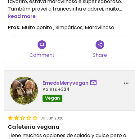
favorito, estava maravilhoso e super saboroso.
Também provei a francesinha e adorei, muito
bem feita. Saí de lá mesmo satisfeito e com
Read more
vontade de voltar. Uma dica: Provem o pastel de
Pros:
Muito bonito , Simpáticos, Maravilhoso
natal, é o melhor que eu já comi, e é tudo 100%
vegan.
Comment
Share
EmedeMeryvegan
Points +324
Vegan
30 Jun 2026
Cafetería vegana
Tiene muchas opciones de salado y dulce pero a