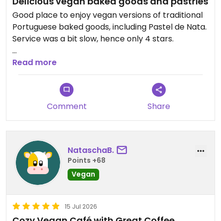
Delicious vegan baked goods and pastries
Good place to enjoy vegan versions of traditional
Portuguese baked goods, including Pastel de Nata.
Service was a bit slow, hence only 4 stars.
Updated from previous review on 2026-07-18
Read more
Comment
Share
NataschaB.
Points +68
Vegan
15 Jul 2026
Cozy Vegan Café with Great Coffee