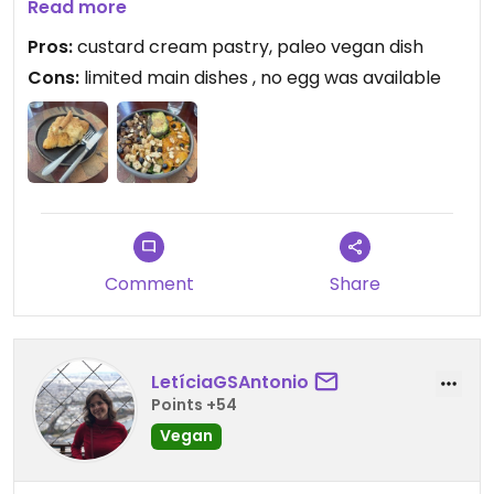
impressive range of sweet bakery items more
Read more
than makes up for it.
Pros:
custard cream pastry, paleo vegan dish
Cons:
limited main dishes , no egg was available
Updated from previous review on 2026-07-31
Comment
Share
LetíciaGSAntonio
Points +54
Vegan