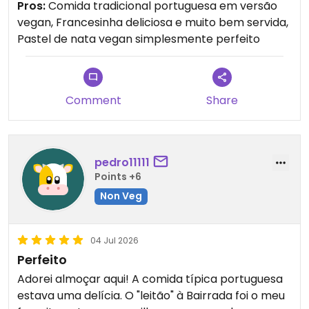
Pros:
Comida tradicional portuguesa em versão
vegan, Francesinha deliciosa e muito bem servida,
E preciso falar do pastel de nata… foi
Pastel de nata vegan simplesmente perfeito
simplesmente a melhor sobremesa que já comi
na vida. Crocante, cremoso, perfeito. Recomendo
muito para quem quer experimentar comida
portuguesa vegan de verdade!
Comment
Share
pedro11111
Points +6
Non Veg
04 Jul 2026
Perfeito
Adorei almoçar aqui! A comida típica portuguesa
estava uma delícia. O "leitão" à Bairrada foi o meu