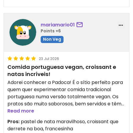
jeden Fall!
mariamario01
Points +6
Non Veg
23 Jul 2026
Comida portuguesa vegan, croissant e
natas incríveis!
Adorei conhecer a Padoca! É o sítio perfeito para
quem quer experimentar comida tradicional
portuguesa numa versão totalmente vegan. Os
pratos são muito saborosos, bem servidos e têm
aquele verdadeiro sabor de comida caseira e de
Read more
conforto.
Pros:
pastel de nata maravilhoso, croissant que
derrete na boa, francesinha
Os pastéis de nata são simplesmente