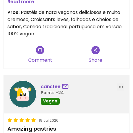
incríveis, muito leves, folhados e com várias
Read more
opções deliciosas.
Pros:
Pastéis de nata veganos deliciosos e muito
cremoso, Croissants leves, folhados e cheios de
Adorei especialmente poder provar comida
sabor, Comida tradicional portuguesa em versão
tradicional portuguesa em versão 100% vegan. É o
100% vegan
lugar perfeito tanto para um pequeno-almoço
como para um almoço mais completo. Nota-se
que tudo é preparado com muito carinho e
qualidade. Mesmo quem não é vegan vai adorar!
Comment
Share
Recomendo muito e vou certamente voltar. 🌱✨
canstee
Points +24
Vegan
19 Jul 2026
Amazing pastries