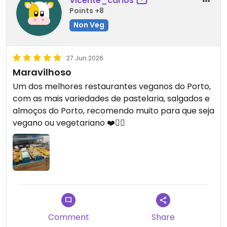
Vicente_carlos
Points +8
Non Veg
27 Jun 2026
Maravilhoso
Um dos melhores restaurantes veganos do Porto,
com as mais variedades de pastelaria, salgados e
almoços do Porto, recomendo muito para que seja
vegano ou vegetariano ❤️👍🏽
Comment
Share