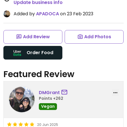
Update business info
Added by
APADOCA
on 23 Feb 2023
Add Review
Add Photos
Order Food
Featured Review
DMGrant
Points +262
Vegan
20 Jun 2025