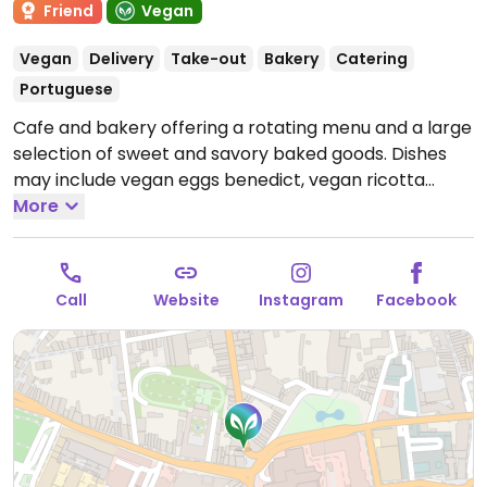
Friend
Vegan
Vegan
Delivery
Take-out
Bakery
Catering
Portuguese
Cafe and bakery offering a rotating menu and a large
selection of sweet and savory baked goods. Dishes
may include vegan eggs benedict, vegan ricotta
toast, and shakshuka. Cake counter includes vegan
More
nata, snickers croissants, Sintra pillows, and more.
Open Tue-Sun 09:30-16:30.
Closed Sun.
Call
Website
Instagram
Facebook