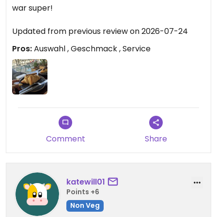
war super!
Updated from previous review on 2026-07-24
Pros:
Auswahl , Geschmack , Service
Comment
Share
katewill01
Points +6
Non Veg