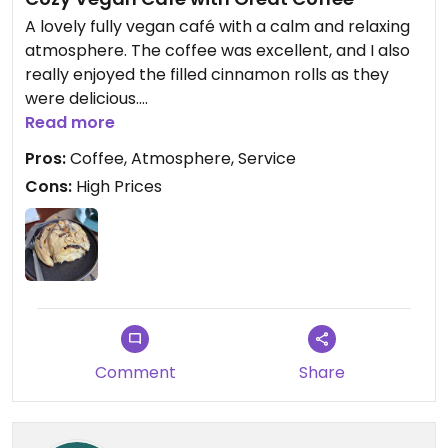
A lovely fully vegan café with a calm and relaxing
atmosphere. The coffee was excellent, and I also
really enjoyed the filled cinnamon rolls as they
were delicious.
Read more
The service was very friendly and welcoming
Pros:
Coffee, Atmosphere, Service
throughout my visit.
Cons:
High Prices
The only downside is that the prices are a bit on
the higher side, especially for the dishes on the
menu. Overall, it’s still a great place to stop for
good coffee and tasty vegan treats.
Updated from previous review on 2026-07-15
Comment
Share