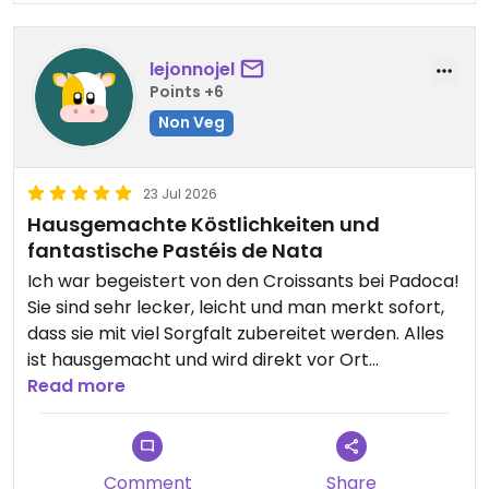
lejonnojel
Points +6
Non Veg
23 Jul 2026
Hausgemachte Köstlichkeiten und
fantastische Pastéis de Nata
Ich war begeistert von den Croissants bei Padoca!
Sie sind sehr lecker, leicht und man merkt sofort,
dass sie mit viel Sorgfalt zubereitet werden. Alles
ist hausgemacht und wird direkt vor Ort
hergestellt, was den Besuch noch besonderer
Read more
macht. Auch die Pastéis de Nata sind einfach
unglaublich: außen knusprig, innen cremig und
geschmacklich köstlich. Ein Besuch lohnt sich auf
Comment
Share