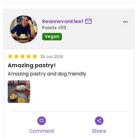
ReannevanKleef
Points +113
Vegan
26 Jun 2026
Amazing pastry!
Amazing pastry and dog friendly
Comment
Share