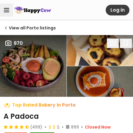
Log in
View all Porto listings
970
Top Rated Bakery in Porto
A Padoca
(499)
899
Closed Now