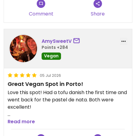
Comment
Share
AmySweetV
Points +284
Vegan
05 Jul 2026
Great Vegan Spot in Porto!
Love this spot! Had a tofu danish the first time and
went back for the pastel de nata. Both were
excellent!
Updated from previous review on 2026-07-05
Read more