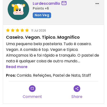
Lurdescamillo
Points +6
Non Veg
11 Jul 2026
Caseiro. Vegan. Típico. Magnifico
Uma pequena bela pastelaria. Tudo é caseiro.
Vegan. A comida é top. Vegan e típica.
Almoçamos lá e foi rápido e tranquilo. O pastel de
nata é qualquer coisa de outro mundo.
Simplesmente o melhor.
Read more
Pros:
Comida. Refeições, Pastel de Nata, Staff
Comment
Share