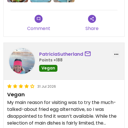
Comment
Share
PatriciaSutherland
Points +188
Vegan
31 Jul 2026
Vegan
My main reason for visiting was to try the much-
talked-about fried egg alternative, so I was
disappointed to find it wasn’t available. While the
selection of main dishes is fairly limited, the