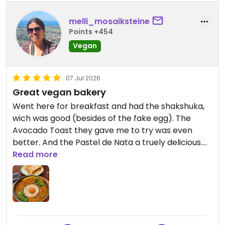
much care they put into every detail, from
presentation to service, which was very attentive.
melli_mosaiksteine
Highly recommend it to anyone looking to try
Points +454
something different in the center of Porto,
Vegan
whether vegan or not!
07 Jul 2026
Great vegan bakery
Went here for breakfast and had the shakshuka,
wich was good (besides of the fake egg). The
Avocado Toast they gave me to try was even
better. And the Pastel de Nata a truely delicious.
They also have lots of other baked goods, such as
Read more
Croissants etc.