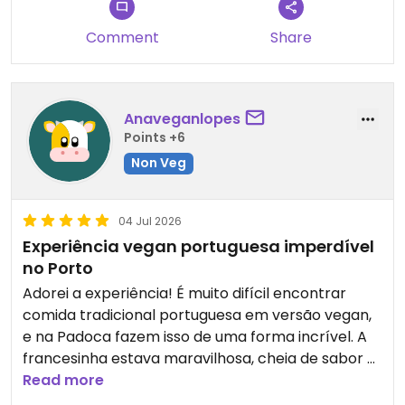
Comment
Share
Anaveganlopes
Points +6
Non Veg
04 Jul 2026
Experiência vegan portuguesa imperdível
no Porto
Adorei a experiência! É muito difícil encontrar
comida tradicional portuguesa em versão vegan,
e na Padoca fazem isso de uma forma incrível. A
francesinha estava maravilhosa, cheia de sabor e
super bem servida — daquelas que dá vontade de
Read more
voltar só para comer outra vez.