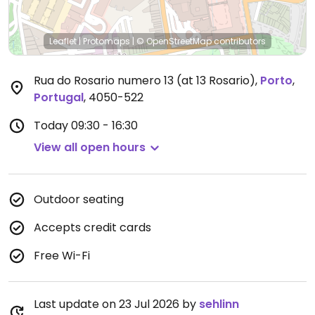
Leaflet
|
Protomaps
|
© OpenStreetMap
contributors
Rua do Rosario numero 13 (at 13 Rosario)
,
Porto
,
Portugal
,
4050-522
Today
09:30 - 16:30
View all open hours
Outdoor seating
Accepts credit cards
Free Wi-Fi
Last update on 23 Jul 2026 by
sehlinn