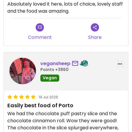
Absolutely loved it here, lots of choice, lovely staff
and the food was amazing.
Comment
Share
vegansheep
Points +3860
Vegan
19 Jul 2026
Easily best food of Porto
We had the chocolate puff pastry slice and the
chocolate cinnamon roll. Wow they were good!
The chocolate in the slice splurged everywhere,