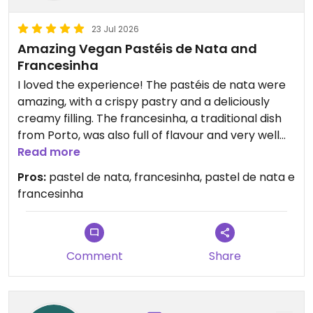
23 Jul 2026
Amazing Vegan Pastéis de Nata and
Francesinha
I loved the experience! The pastéis de nata were
amazing, with a crispy pastry and a deliciously
creamy filling. The francesinha, a traditional dish
from Porto, was also full of flavour and very well
served. A great place to try Portuguese food in a
Read more
vegan version. Definitely worth a visit!
Pros:
pastel de nata, francesinha, pastel de nata e
francesinha
Comment
Share