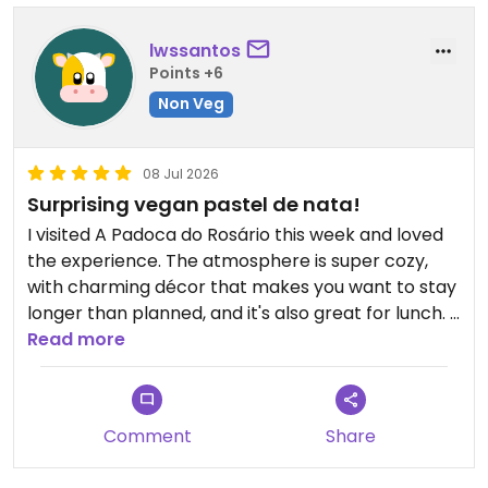
lwssantos
Points +6
Non Veg
08 Jul 2026
Surprising vegan pastel de nata!
I visited A Padoca do Rosário this week and loved
the experience. The atmosphere is super cozy,
with charming décor that makes you want to stay
longer than planned, and it's also great for lunch. I
ordered the vegan pastel de nata and was really
Read more
impressed: crispy pastry, creamy filling, just like
the classic Portuguese version, but 100% vegan. I
also tried a few traditional dishes and really
Comment
Share
enjoyed how they manage to reinvent classic
flavors in a plant-based version. You can tell how