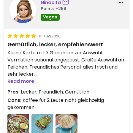
anytime — and until then, thank
Ninacita
culture. I only wish I lived in Porto so I could return
you for sharing such kindness.
Points +258
again and again. A must-visit for anyone who
You're always welcome at our
Vegan
values food made with heart.
table.
01 Aug 2026
Warm hugs from Porto,
Gemütlich, lecker, empfehlenswert
The Padoca team
Kleine Karte mit 3 Gerichten zur Auswahl.
Vermutlich saisonal angepasst. Große Auswahl an
Teilchen. Freundliches Personal, alles frisch und
sehr lecker.
Read more
Updated from previous review on 2026-08-01
Pros:
Lecker, Freundlich, Gemütlich
Cons:
Kaffee für 2 Leute nicht gleichzeitig
gekommen