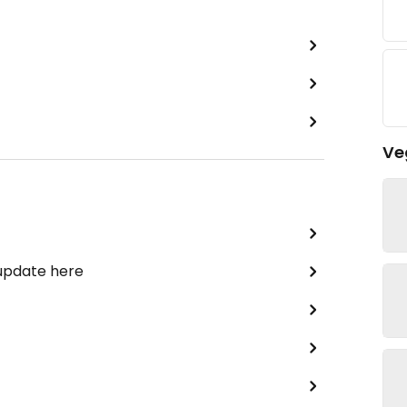
Ve
 update here