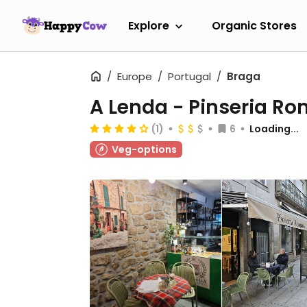
Explore
Organic Stores
Europe
Portugal
Braga
A Lenda - Pinseria R
(1)
6
Loading...
Veg-options