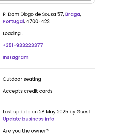
R. Dom Diogo de Sousa 57
,
Braga
,
Portugal
,
4700-422
Loading...
+351-933223377
Instagram
Outdoor seating
Accepts credit cards
Last update on 28 May 2025 by Guest
Update business info
Are you the owner?