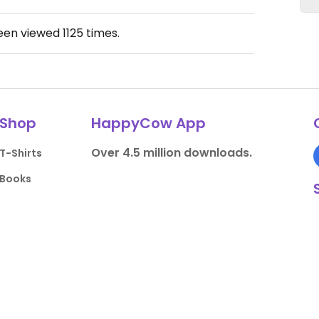
been viewed
1125
times.
Shop
HappyCow App
Over 4.5 million downloads.
T-Shirts
Books