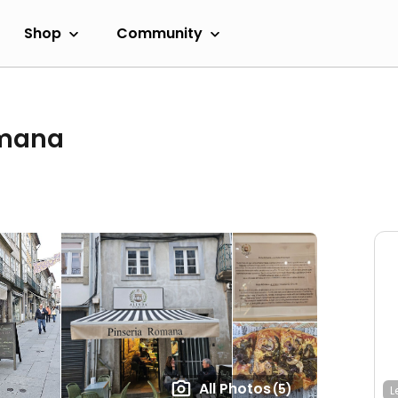
Shop
Community
omana
All Photos
(5)
L