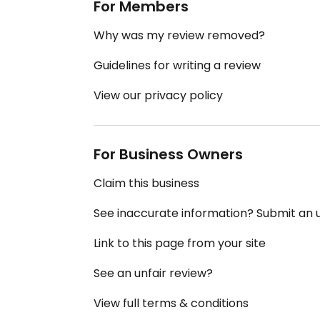
For Members
Why was my review removed?
Guidelines for writing a review
View our privacy policy
For Business Owners
Claim this business
See inaccurate information? Submit an
Link to this page from your site
See an unfair review?
View full terms & conditions