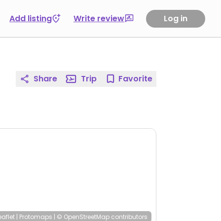
Add listing
Write review
Log in
Share
Trip
Favorite
eaflet
|
Protomaps
|
© OpenStreetMap
contributors