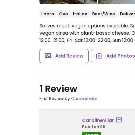
Lacto
Ovo
Italian
Beer/Wine
Delive
Serves meat, vegan options available. Sm
vegan pinsa with plant-based cheese.
O
12:00-21:00, Fri-Sat 12:00-22:00, Sun 12:00
Add Review
Add Photo
1 Review
First Review by
CarolineVilar
CarolineVilar
Points +46
Vegan