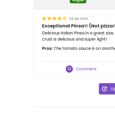
04 Apr 2026
Exceptional Pinsa!! (Not pizza!
Delicious italian Pinsa in a great size
crust is delicious and super light!
Pros:
The tomato sauce is on another 
Comment
Up