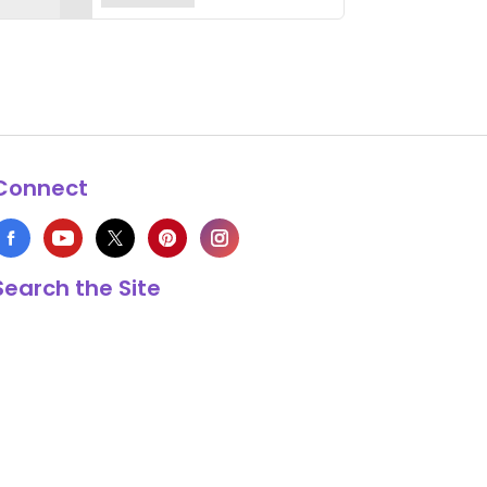
Connect
Search the Site