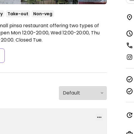
ry
Take-out
Non-veg
all pinsa restaurant offering two types of
pen Mon 12:00-20:00, Wed 12:00-20:00, Thu
-20:00.
Closed Tue.
s