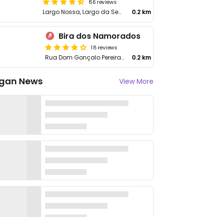
86 reviews
Largo Nossa, Largo da Senhora da Boa Luz 13
0.2 km
Bira dos Namorados
18 reviews
Rua Dom Gonçalo Pereira 85
0.2 km
gan News
View More