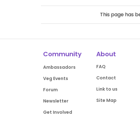
This page has 
Community
About
FAQ
Ambassadors
Contact
Veg Events
Link to us
Forum
Site Map
Newsletter
Get Involved