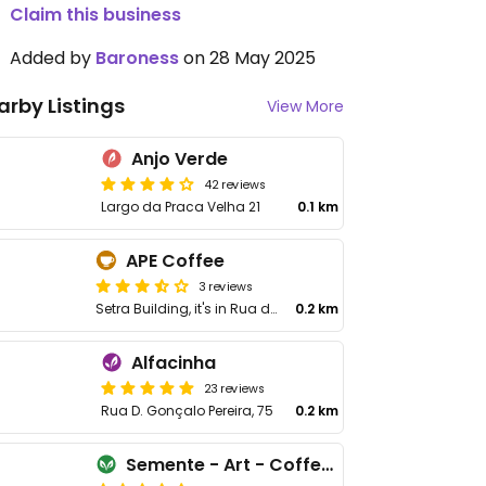
Claim this business
Added by
Baroness
on 28 May 2025
arby Listings
View More
Anjo Verde
42 reviews
Largo da Praca Velha 21
0.1 km
APE Coffee
3 reviews
Setra Building, it's in Rua de São João 15
0.2 km
Alfacinha
23 reviews
Rua D. Gonçalo Pereira, 75
0.2 km
Semente - Art - Coffee & Plant Based Food