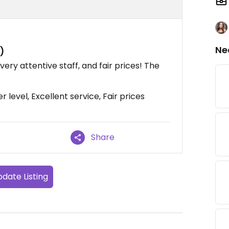
Ne
)
, very attentive staff, and fair prices! The
level, Excellent service, Fair prices
Share
date Listing