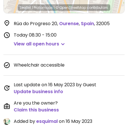
Leaflet
|
Protomaps
|
© OpenStreetMap
contributors
Rúa do Progreso 20
,
Ourense
,
Spain
,
32005
Today
08:30 - 15:00
View all open hours
Wheelchair accessible
Last update on 16 May 2023 by Guest
Update business info
Are you the owner?
Claim this business
Added by
esquimal
on 16 May 2023