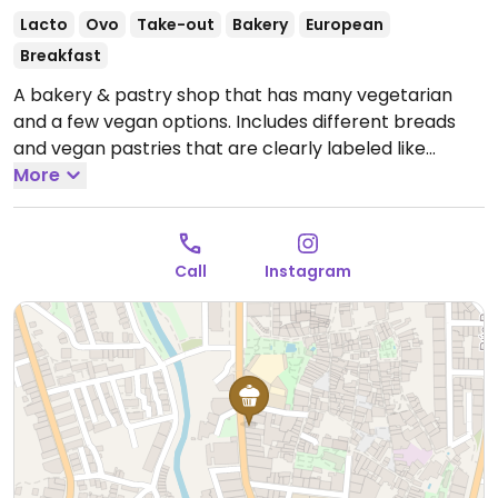
Lacto
Ovo
Take-out
Bakery
European
Breakfast
A bakery & pastry shop that has many vegetarian
and a few vegan options. Includes different breads
and vegan pastries that are clearly labeled like
croissants of seeds.
More
Open Tue-Fri 08:30-15:00, Sat-
Sun 09:00-14:00.
Closed Mon.
Call
Instagram