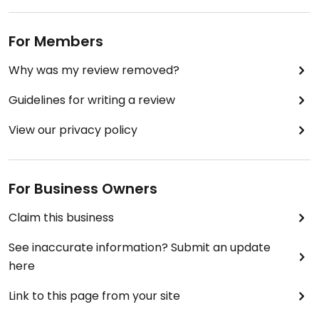
For Members
Why was my review removed?
Guidelines for writing a review
View our privacy policy
For Business Owners
Claim this business
See inaccurate information? Submit an update
here
Link to this page from your site