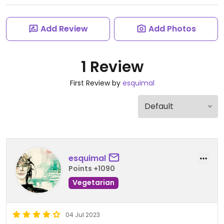
Add Review
Add Photos
1 Review
First Review by
esquimal
esquimal
Points +1090
Vegetarian
04 Jul 2023