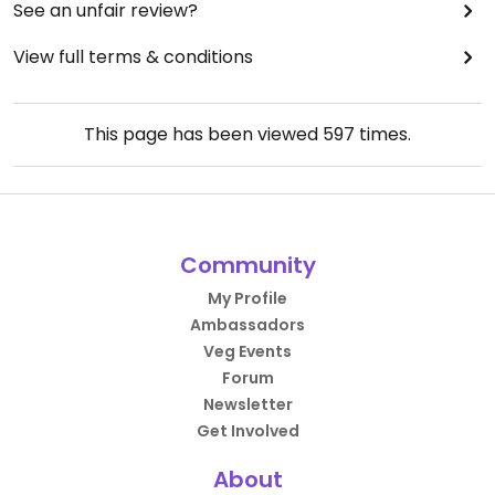
See an unfair review?
View full terms & conditions
This page has been viewed
597
times.
Community
My Profile
Ambassadors
Veg Events
Forum
Newsletter
Get Involved
About