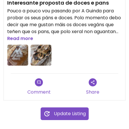
Interesante proposta de doces e pans
Pouco a pouco vou pasando por A Guinda para
probar os seus páns e doces. Polo momento debo
decir que me gustan máis os doces vegáns que
teñen que os pans, que polo xeral non aguantan
nin un día sen porse pochos, e iso é unha mágoa.
Read more
Comment
Share
Update Listing