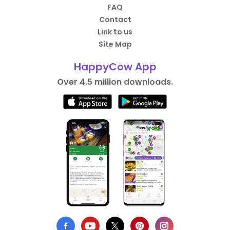
FAQ
Contact
Link to us
Site Map
HappyCow App
Over 4.5 million downloads.