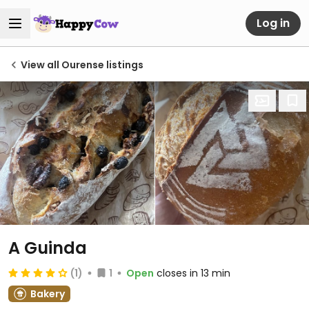
Log in
View all Ourense listings
A Guinda
(1)
1
Open
closes in 13 min
Bakery