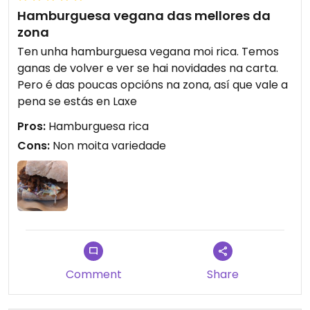
Hamburguesa vegana das mellores da
zona
Ten unha hamburguesa vegana moi rica. Temos
ganas de volver e ver se hai novidades na carta.
Pero é das poucas opcións na zona, así que vale a
pena se estás en Laxe
Pros:
Hamburguesa rica
Cons:
Non moita variedade
Comment
Share