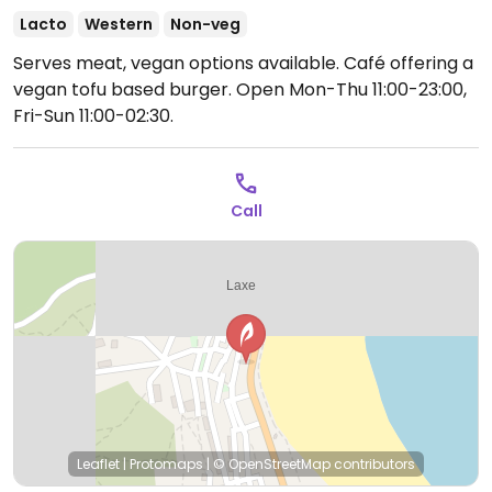
Lacto
Western
Non-veg
Serves meat, vegan options available. Café offering a
vegan tofu based burger.
Open Mon-Thu 11:00-23:00,
Fri-Sun 11:00-02:30.
Call
Leaflet
|
Protomaps
|
© OpenStreetMap
contributors