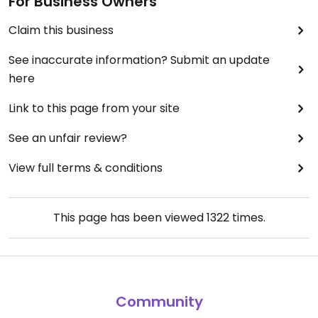
For Business Owners
Claim this business
See inaccurate information? Submit an update
here
Link to this page from your site
See an unfair review?
View full terms & conditions
This page has been viewed
1322
times.
Community