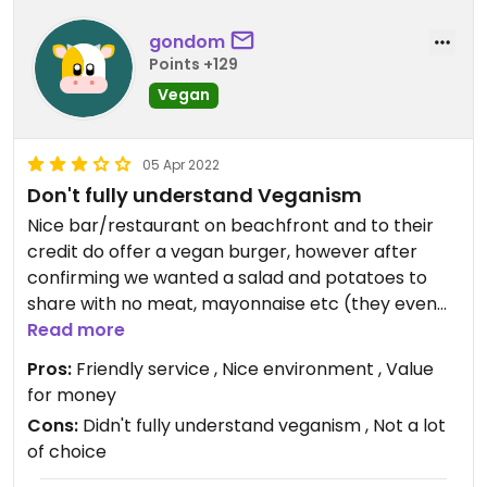
gondom
Points +129
Vegan
05 Apr 2022
Don't fully understand Veganism
Nice bar/restaurant on beachfront and to their
credit do offer a vegan burger, however after
confirming we wanted a salad and potatoes to
share with no meat, mayonnaise etc (they even
directed us to the vegan burger when we
Read more
explained we were vegan) the salad came out
Pros:
Friendly service , Nice environment , Value
with ham in it and potatoes with pork. Some of this
for money
will be down to mis communication however clear
Cons:
Didn't fully understand veganism , Not a lot
they didn't quite get the concept of veganism. Still
of choice
friendly service and what we eventually had was
nice. Just be careful or stick to the vegan burger.