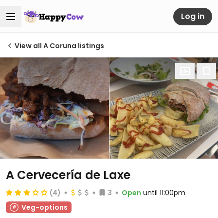
Log in
View all A Coruna listings
A Cervecería de Laxe
(4)
3
Open
until 11:00pm
Veg-options