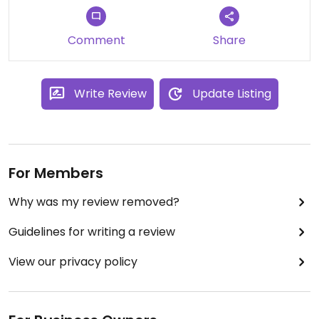
Comment
Share
Write Review
Update Listing
For Members
Why was my review removed?
Guidelines for writing a review
View our privacy policy