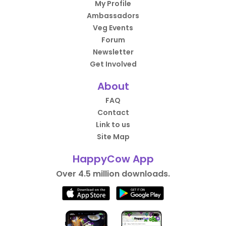
My Profile
Ambassadors
Veg Events
Forum
Newsletter
Get Involved
About
FAQ
Contact
Link to us
Site Map
HappyCow App
Over 4.5 million downloads.