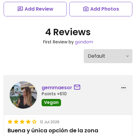
Add Review
Add Photos
4 Reviews
First Review by
gondom
gemmaesor
Points +610
Vegan
12 Jul 2026
Buena y única opción de la zona