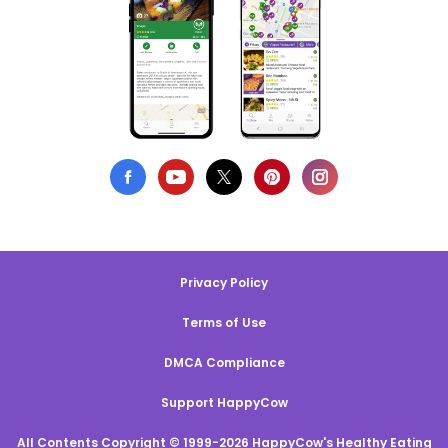
Privacy Policy
Terms of Use
DMCA Compliance
Support HappyCow
All Contents Copyright © 1999-2026 HappyCow's Healthy Eating