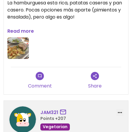
La hamburguesa esta rica, patatas caseras y pan
casero. Pocas opciones más aparte (pimientos y
ensalada), pero algo es algo!
Updated from previous review on 2026-07-12
Read more
Comment
Share
JAM321
Points +207
Vegetarian