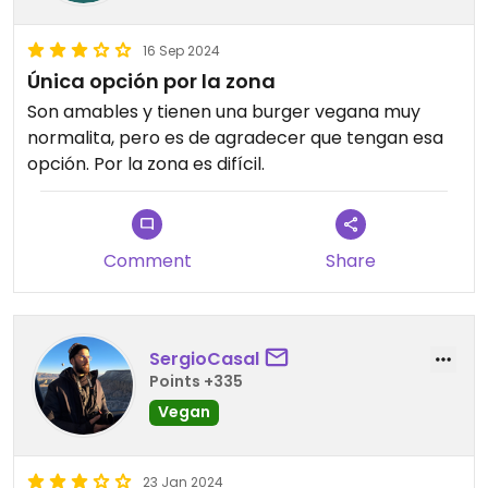
16 Sep 2024
Única opción por la zona
Son amables y tienen una burger vegana muy
normalita, pero es de agradecer que tengan esa
opción. Por la zona es difícil.
Comment
Share
SergioCasal
Points +335
Vegan
23 Jan 2024