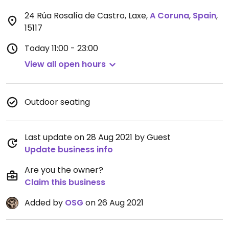
24 Rúa Rosalía de Castro, Laxe
,
A Coruna
,
Spain
,
15117
Today
11:00 - 23:00
View all open hours
Outdoor seating
Last update on 28 Aug 2021 by Guest
Update business info
Are you the owner?
Claim this business
Added by
OSG
on 26 Aug 2021