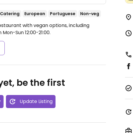
Catering
European
Portuguese
Non-veg
staurant with vegan options, including
 Mon-Sun 12:00-21:00.
s
et, be the first
w
Update Listing