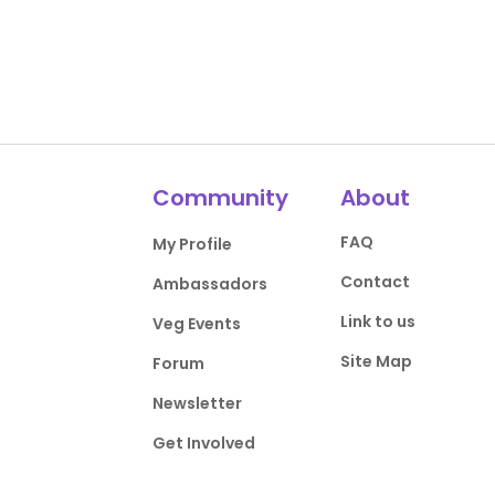
Community
About
FAQ
My Profile
Contact
Ambassadors
Link to us
Veg Events
Site Map
Forum
Newsletter
Get Involved