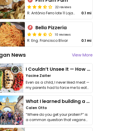
Pim Pam Pum
22 reviews
R. António Ferro lote 11 Loja L
0.1 mi
Bella Pizzeria
10 reviews
R. Eng. Francisco Bívar
0.1 mi
gan News
View More
I Couldn’t Unsee It — How Thailand Turned My Beliefs Into Action⁠
Yacine Zaiter
Even as a child, I never liked meat —
my parents had to force me to eat
it. I …
What I learned building a queer vegan travel brand
Calen Otto
“Where do you get your protein?” is
a common question that vegans
get asked. …