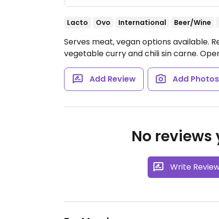
Lacto
Ovo
International
Beer/Wine
Serves meat, vegan options available. Re
vegetable curry and chili sin carne.
Open
Add Review
Add Photo
No reviews y
Write Revie