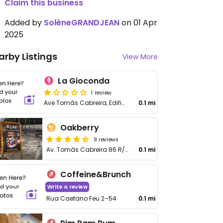
Claim this business
Added by
SolèneGRANDJEAN
on 01 Apr
2025
arby Listings
View More
La Gioconda
1 review
Ave Tomás Cabreira, Edificio Torre da Rocha, loja 1
0.1 mi
Oakberry
9 reviews
Av. Tomás Cabreira 86 R/c Esq
0.1 mi
Coffeine&Brunch
Write a review
Rua Caetano Feu 2–54
0.1 mi