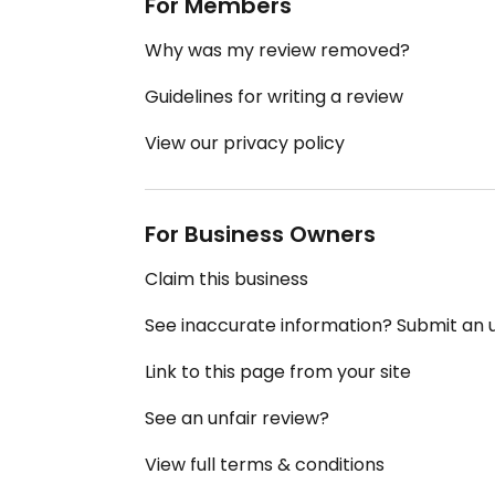
For Members
Why was my review removed?
Guidelines for writing a review
View our privacy policy
For Business Owners
Claim this business
See inaccurate information? Submit an
Link to this page from your site
See an unfair review?
View full terms & conditions