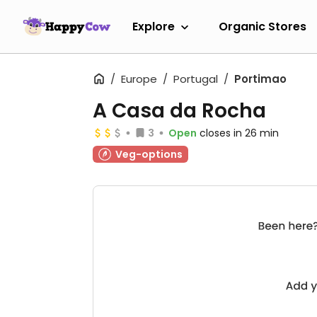
Explore
Organic Stores
Europe
Portugal
Portimao
A Casa da Rocha
3
Open
closes in 26 min
Veg-options