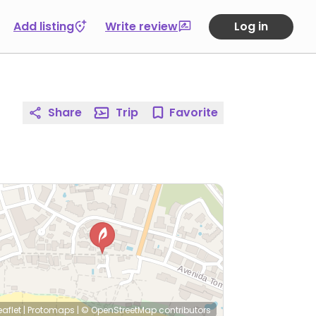
Add listing
Write review
Log in
Share
Trip
Favorite
eaflet
|
Protomaps
|
© OpenStreetMap
contributors