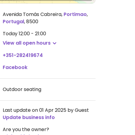
Avenida Tomás Cabreira
,
Portimao
,
Portugal
,
8500
Today
12:00 - 21:00
View all open hours
+351-282419674
Facebook
Outdoor seating
Last update on 01 Apr 2025 by Guest
Update business info
Are you the owner?