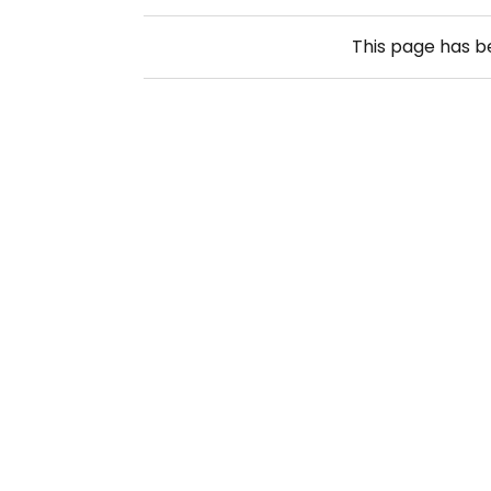
This page has 