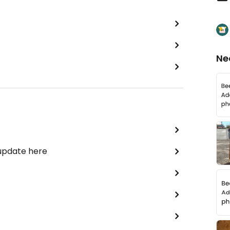
Ne
 update here