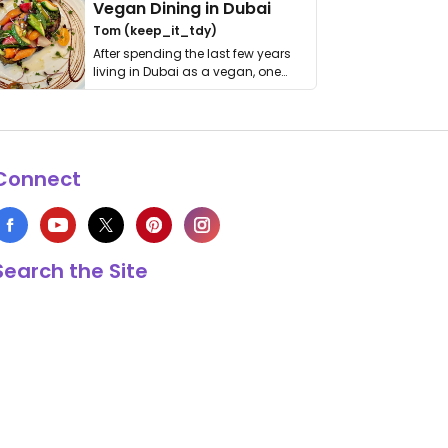
Vegan Dining in Dubai
Tom (keep_it_tdy)
After spending the last few years
living in Dubai as a vegan, one
thing has …
Connect
Search the Site