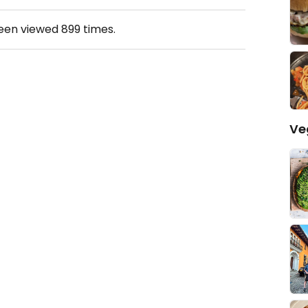
been viewed
899
times.
Ve