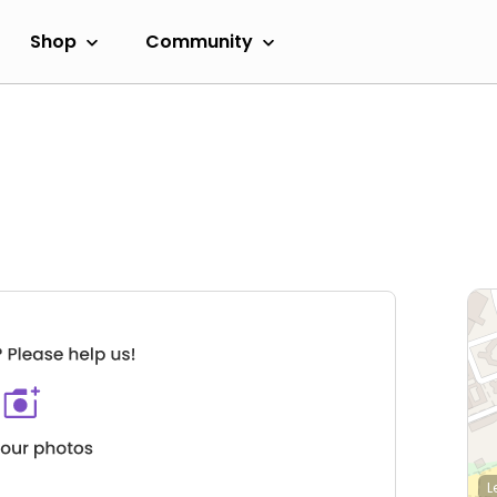
Shop
Community
L