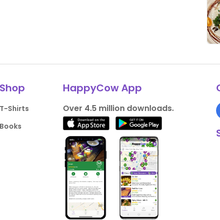
Shop
HappyCow App
Over 4.5 million downloads.
T-Shirts
Books