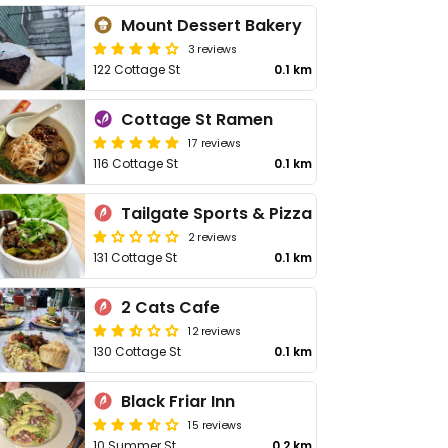
Mount Dessert Bakery
3 reviews
122 Cottage St
0.1 km
Cottage St Ramen
17 reviews
116 Cottage St
0.1 km
Tailgate Sports & Pizza
2 reviews
131 Cottage St
0.1 km
2 Cats Cafe
12 reviews
130 Cottage St
0.1 km
Black Friar Inn
15 reviews
10 Summer St
0.2 km