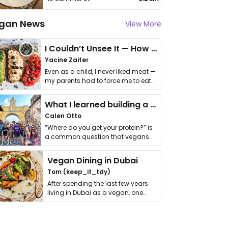
gan News
View More
I Couldn’t Unsee It — How Thailand Turned My Beliefs Into Action⁠
Yacine Zaiter
Even as a child, I never liked meat —
my parents had to force me to eat
it. I …
What I learned building a queer vegan travel brand
Calen Otto
“Where do you get your protein?” is
a common question that vegans
get asked. …
Vegan Dining in Dubai
Tom (keep_it_tdy)
After spending the last few years
living in Dubai as a vegan, one
thing has …