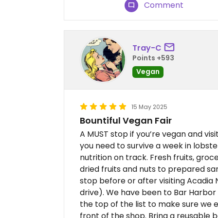
Comment
Tray-C
Points +593
Vegan
15 May 2025
Bountiful Vegan Fair
A MUST stop if you’re vegan and vis
you need to survive a week in lobste
nutrition on track. Fresh fruits, groc
dried fruits and nuts to prepared 
stop before or after visiting Acadia 
drive). We have been to Bar Harbor s
the top of the list to make sure we ea
front of the shop. Bring a reusable 