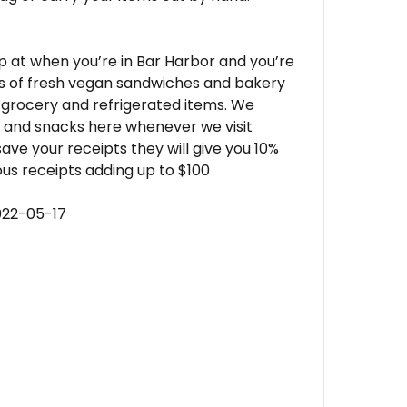
op at when you’re in Bar Harbor and you’re
ts of fresh vegan sandwiches and bakery
le grocery and refrigerated items. We
s and snacks here whenever we visit
ave your receipts they will give you 10%
us receipts adding up to $100
022-05-17