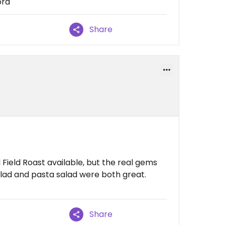
ord
Share
Field Roast available, but the real gems
salad and pasta salad were both great.
Share