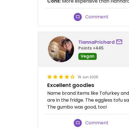
Cons:
More expensive than Hannaf
Comment
TiannaPrichard
Points +445
Vegan
19 Jun 2025
Excellent goodies
Name brand items like Tofurkey and 
are in the fridge. The eggless tofu 
The gumbo was good, too!
Comment