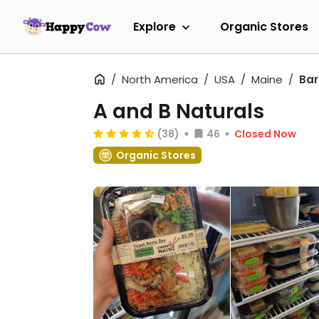
Explore
Organic Stores
North America
USA
Maine
Bar
A and B Naturals
(38)
46
Closed Now
Organic Stores