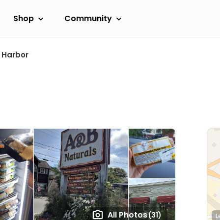
Shop
Community
 Harbor
All Photos
(31)
L