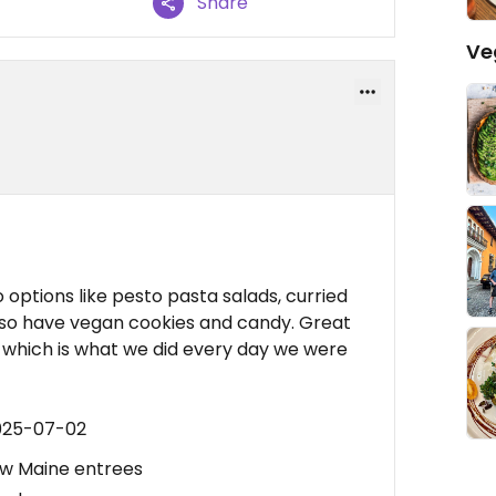
Share
Ve
options like pesto pasta salads, curried
lso have vegan cookies and candy. Great
a, which is what we did every day we were
2025-07-02
ow Maine entrees