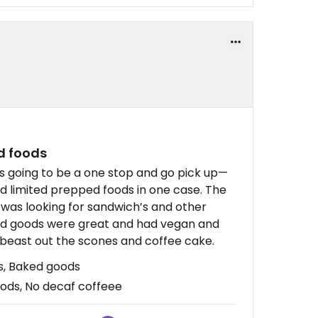
d foods
as going to be a one stop and go pick up—
ad limited prepped foods in one case. The
I was looking for sandwich’s and other
ked goods were great and had vegan and
 beast out the scones and coffee cake.
s, Baked goods
oods, No decaf coffeee