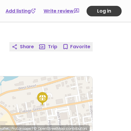
Add listing
Write review
Log in
Share
Trip
Favorite
eaflet
|
Protomaps
|
© OpenStreetMap
contributors