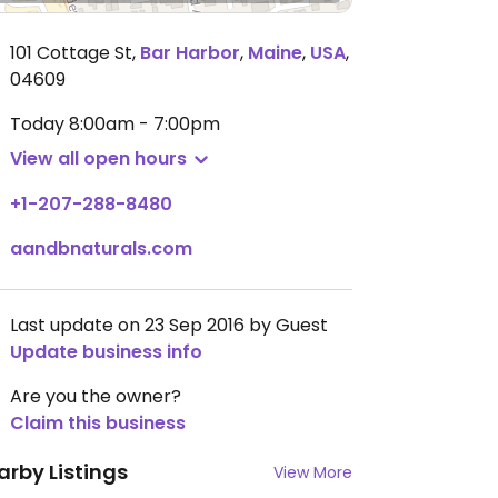
101 Cottage St
,
Bar Harbor
,
Maine
,
USA
,
04609
Today
8:00am - 7:00pm
View all open hours
+1-207-288-8480
aandbnaturals.com
Last update on 23 Sep 2016 by Guest
Update business info
Are you the owner?
Claim this business
arby Listings
View More