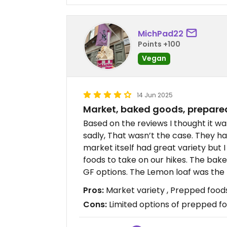
MichPad22
Points +100
Vegan
14 Jun 2025
Market, baked goods, prepare
Based on the reviews I thought it w
sadly, That wasn’t the case. They h
market itself had great variety but 
foods to take on our hikes. The ba
GF options. The Lemon loaf was the
Pros:
Market variety , Prepped food
Cons:
Limited options of prepped f