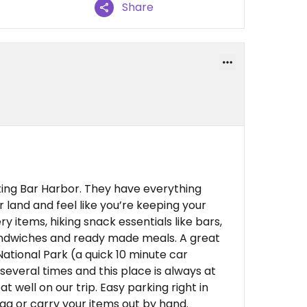
Share
iting Bar Harbor. They have everything
r land and feel like you’re keeping your
ery items, hiking snack essentials like bars,
sandwiches and ready made meals. A great
National Park (a quick 10 minute car
everal times and this place is always at
t well on our trip. Easy parking right in
bag or carry your items out by hand.