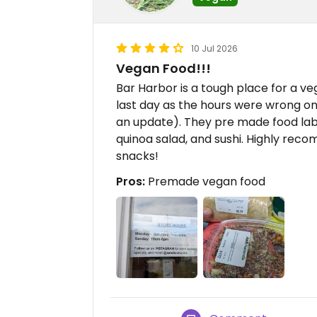
10 Jul 2026
Vegan Food!!!
Bar Harbor is a tough place for a vega
last day as the hours were wrong on
an update). They pre made food lab
quinoa salad, and sushi. Highly recom
snacks!
Pros:
Premade vegan food