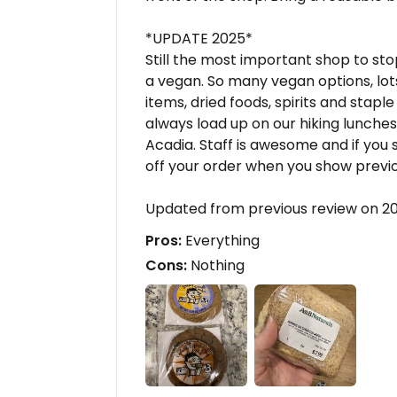
*UPDATE 2025*
Still the most important shop to st
a vegan. So many vegan options, lo
items, dried foods, spirits and stap
always load up on our hiking lunche
Acadia. Staff is awesome and if you s
off your order when you show previo
Updated from previous review on 2
Pros:
Everything
Cons:
Nothing