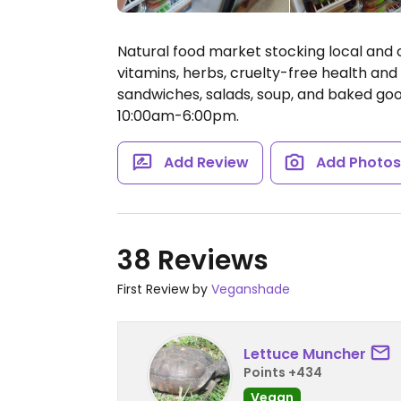
Natural food market stocking local and 
vitamins, herbs, cruelty-free health and
sandwiches, salads, soup, and baked go
10:00am-6:00pm.
Add Review
Add Photo
38 Reviews
First Review by
Veganshade
Lettuce Muncher
Points +434
Vegan