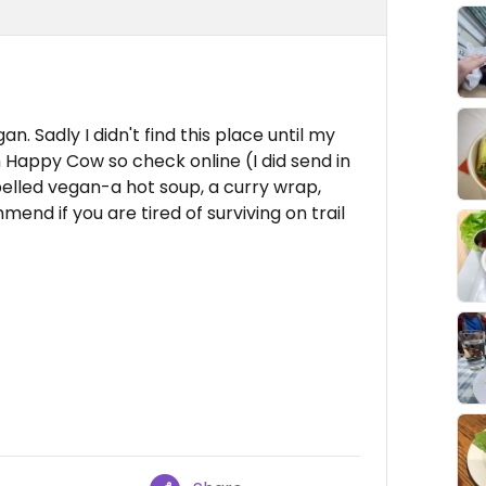
n. Sadly I didn't find this place until my
 Happy Cow so check online (I did send in
elled vegan-a hot soup, a curry wrap,
mend if you are tired of surviving on trail