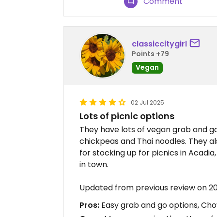
Comment
classiccitygirl
Points +79
Vegan
02 Jul 2025
Lots of picnic options
They have lots of vegan grab and go 
chickpeas and Thai noodles. They a
for stocking up for picnics in Acadi
in town.
Updated from previous review on 
Pros:
Easy grab and go options, Ch