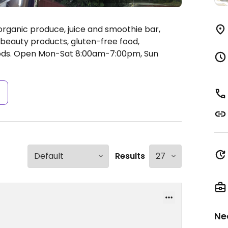
organic produce, juice and smoothie bar,
 beauty products, gluten-free food,
ods.
Open Mon-Sat 8:00am-7:00pm, Sun
s
Results
Ne