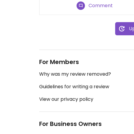
Comment
Up
For Members
Why was my review removed?
Guidelines for writing a review
View our privacy policy
For Business Owners