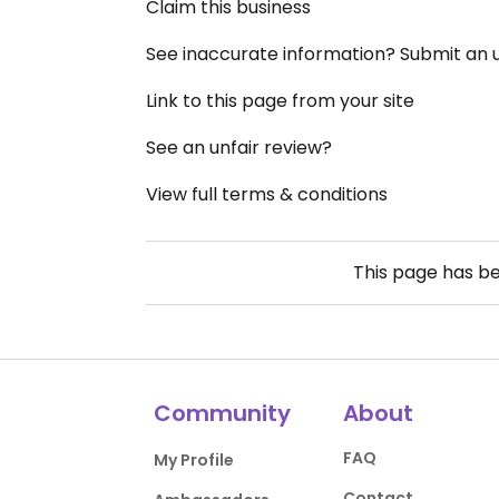
Claim this business
See inaccurate information? Submit an
Link to this page from your site
See an unfair review?
View full terms & conditions
This page has b
Community
About
FAQ
My Profile
Contact