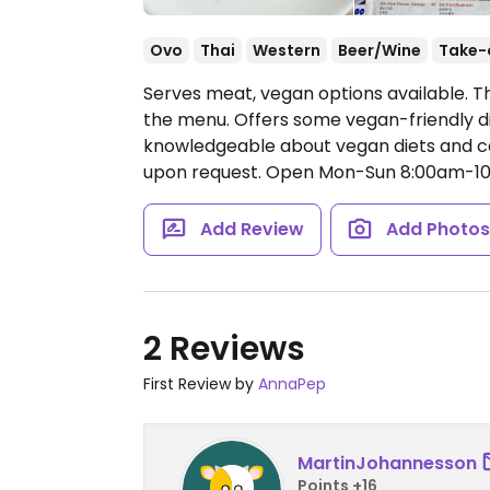
Ovo
Thai
Western
Beer/Wine
Take-
Serves meat, vegan options available. T
the menu. Offers some vegan-friendly di
knowledgeable about vegan diets and c
upon request.
Open Mon-Sun 8:00am-10
Add Review
Add Photo
2 Reviews
First Review by
AnnaPep
MartinJohannesson
Points +16