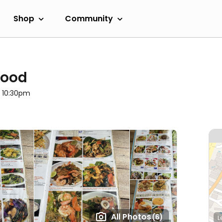
Shop
Community
food
l 10:30pm
All Photos
(6)
L