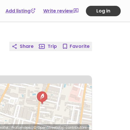
Add listing
Write review
Log in
Share
Trip
Favorite
eaflet
|
Protomaps
|
© OpenStreetMap
contributors