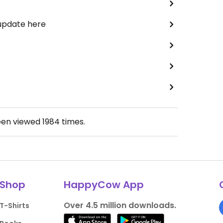
 update here
een viewed
1984
times.
Shop
HappyCow App
Over 4.5 million downloads.
T-Shirts