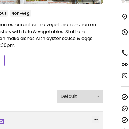
out
Non-veg
hai restaurant with a vegetarian section on
shes with tofu & vegetables. Staff are
an make dishes with oyster sauce & eggs
:30pm.
s