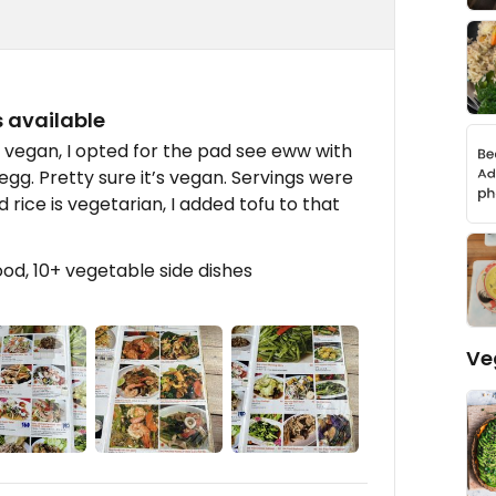
 available
 vegan, I opted for the pad see eww with
egg. Pretty sure it’s vegan. Servings were
 rice is vegetarian, I added tofu to that
ood, 10+ vegetable side dishes
Ve