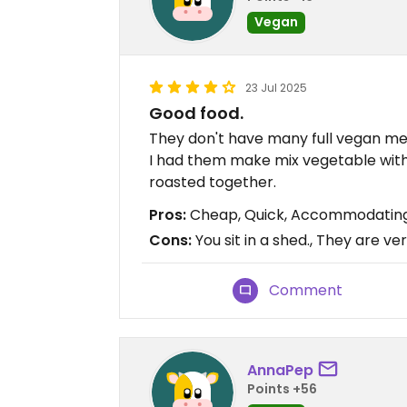
Vegan
23 Jul 2025
Good food.
They don't have many full vegan m
I had them make mix vegetable with
roasted together.
Pros:
Cheap, Quick, Accommodatin
Cons:
You sit in a shed., They are ve
Comment
AnnaPep
Points +56