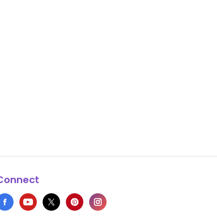
Connect