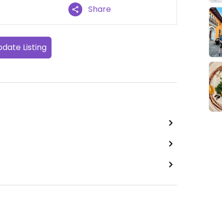
Share
date Listing