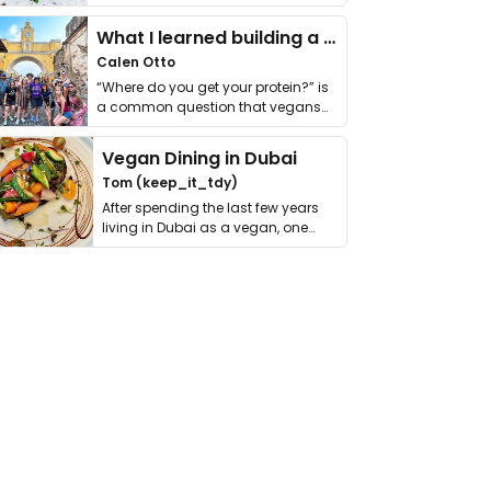
it. I …
What I learned building a queer vegan travel brand
Calen Otto
“Where do you get your protein?” is
a common question that vegans
get asked. …
Vegan Dining in Dubai
Tom (keep_it_tdy)
After spending the last few years
living in Dubai as a vegan, one
thing has …