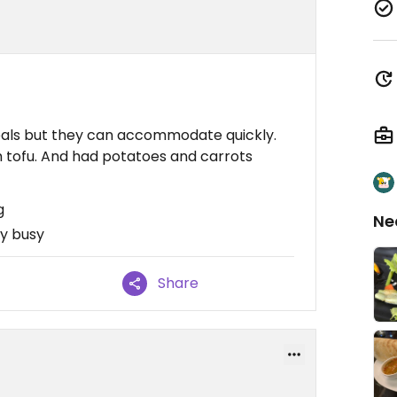
eals but they can accommodate quickly.
 tofu. And had potatoes and carrots
g
Ne
ry busy
Share