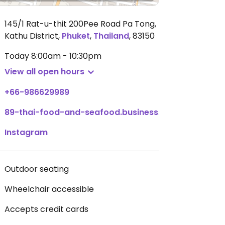
145/1 Rat-u-thit 200Pee Road Pa Tong,
Kathu District
,
Phuket
,
Thailand
,
83150
Today
8:00am - 10:30pm
View all open hours
+66-986629989
89-thai-food-and-seafood.business.site
Instagram
Outdoor seating
Wheelchair accessible
Accepts credit cards