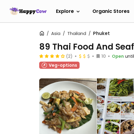
Explore
Organic Stores
Asia
Thailand
Phuket
89 Thai Food And Sea
(2)
10
Open
unti
Veg-options