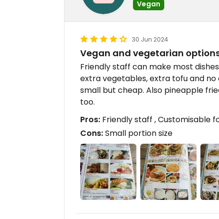
Vegan
30 Jun 2024
Vegan and vegetarian options
Friendly staff can make most dishes
extra vegetables, extra tofu and no 
small but cheap. Also pineapple fried
too.
Pros:
Friendly staff , Customisable f
Cons:
Small portion size