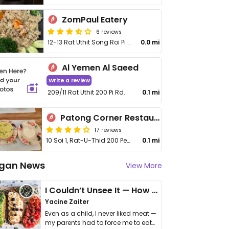
ZomPaul Eatery
6 reviews
12-13 Rat Uthit Song Roi Pi Rd
0.0 mi
Al Yemen Al Saeed
Write a review
209/11 Rat Uthit 200 Pi Rd.
0.1 mi
Patong Corner Restaurant
17 reviews
10 Soi 1, Rat-U-Thid 200 Pee Rd
0.1 mi
gan News
View More
I Couldn’t Unsee It — How Thailand Turned My Beliefs Into Action⁠
Yacine Zaiter
Even as a child, I never liked meat —
my parents had to force me to eat