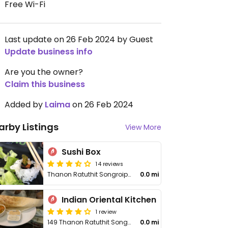
Free Wi-Fi
Last update on 26 Feb 2024 by Guest
Update business info
Are you the owner?
Claim this business
Added by
Laima
on 26 Feb 2024
arby Listings
View More
Sushi Box
14 reviews
Thanon Ratuthit Songroipi Rd
0.0 mi
Indian Oriental Kitchen
1 review
149 Thanon Ratuthit Songroipi
0.0 mi