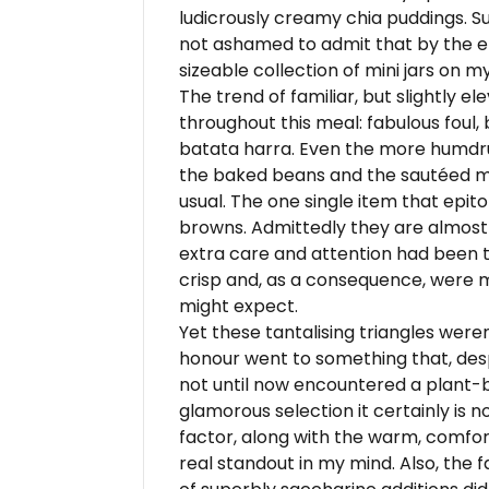
ludicrously creamy chia puddings. S
not ashamed to admit that by the e
sizeable collection of mini jars on my
The trend of familiar, but slightly 
throughout this meal: fabulous foul, 
batata harra. Even the more humdr
the baked beans and the sautéed m
usual. The one single item that epi
browns. Admittedly they are almost 
extra care and attention had been 
crisp and, as a consequence, were 
might expect.
Yet these tantalising triangles were
honour went to something that, desp
not until now encountered a plant-b
glamorous selection it certainly is 
factor, along with the warm, comfort
real standout in my mind. Also, the f