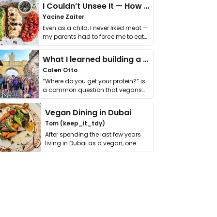
I Couldn’t Unsee It — How Thailand Turned My Beliefs Into Action⁠
Yacine Zaiter
Even as a child, I never liked meat —
my parents had to force me to eat
it. I …
What I learned building a queer vegan travel brand
Calen Otto
“Where do you get your protein?” is
a common question that vegans
get asked. …
Vegan Dining in Dubai
Tom (keep_it_tdy)
After spending the last few years
living in Dubai as a vegan, one
thing has …