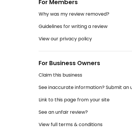
For Members
Why was my review removed?
Guidelines for writing a review
View our privacy policy
For Business Owners
Claim this business
See inaccurate information? Submit an
Link to this page from your site
See an unfair review?
View full terms & conditions