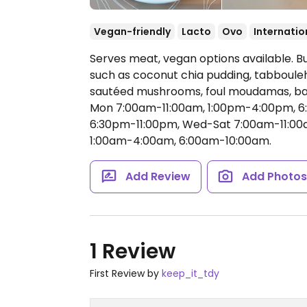
Vegan-friendly
Lacto
Ovo
Internatio
Serves meat, vegan options available. B
such as coconut chia pudding, tabbouleh
sautéed mushrooms, foul moudamas, bat
Mon 7:00am-11:00am, 1:00pm-4:00pm, 
6:30pm-11:00pm, Wed-Sat 7:00am-11:00
1:00am-4:00am, 6:00am-10:00am.
Add Review
Add Photo
1 Review
First Review by
keep_it_tdy