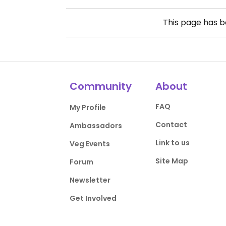
This page has 
Community
About
FAQ
My Profile
Contact
Ambassadors
Link to us
Veg Events
Site Map
Forum
Newsletter
Get Involved