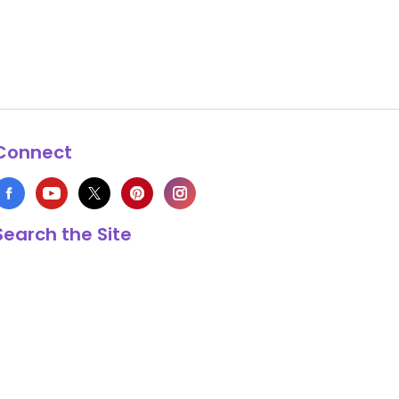
Connect
Search the Site