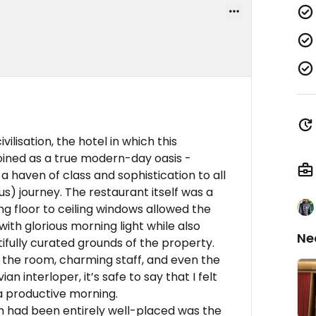
ivilisation, the hotel in which this
coined as a true modern-day oasis -
a haven of class and sophistication to all
s) journey. The restaurant itself was a
ng floor to ceiling windows allowed the
h glorious morning light while also
Ne
ifully curated grounds of the property.
 the room, charming staff, and even the
n interloper, it’s safe to say that I felt
 a productive morning.
sm had been entirely well-placed was the