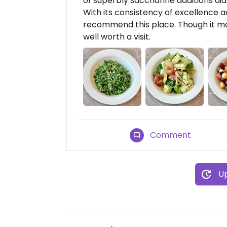
of superbly saccharine additions didn
With its consistency of excellence a
recommend this place. Though it may 
well worth a visit.
Comment
Up