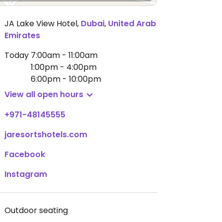
JA Lake View Hotel
,
Dubai
,
United Arab
Emirates
Today
7:00am - 11:00am
1:00pm - 4:00pm
6:00pm - 10:00pm
View all open hours
+971-48145555
jaresortshotels.com
Facebook
Instagram
Outdoor seating