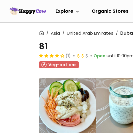
Explore
Organic Stores
Asia
United Arab Emirates
Duba
81
(1)
Open
until 10:00p
Veg-options