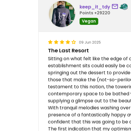
keep_it_tdy
Points +29220
Vegan
09 Jun 2025
The Last Resort
Sitting on what felt like the edge of c
establishment sits could easily be 
springing out the dessert to provide 
those that make the (not-so-perilou
testament to this notion, the toweri
contemporary space to be bathed wit
supplying a glimpse out to the beaut
With tranquil melodies washing over
presence of a fantastically happy avia
confident that this was going to be
The first indication that my optimi