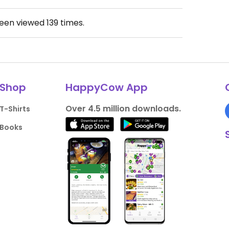
been viewed
139
times.
Shop
HappyCow App
Over 4.5 million downloads.
T-Shirts
Books