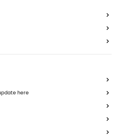
 update here