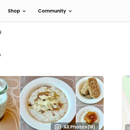
Shop
Community
i
m
All Photos
(18)
L