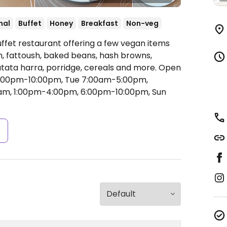
nal
Buffet
Honey
Breakfast
Non-veg
uffet restaurant offering a few vegan items
, fattoush, baked beans, hash browns,
ata harra, porridge, cereals and more.
Open
6:00pm-10:00pm, Tue 7:00am-5:00pm,
am, 1:00pm-4:00pm, 6:00pm-10:00pm, Sun
s