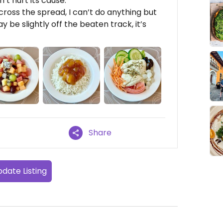
’t hurt its cause.
cross the spread, I can’t do anything but
be slightly off the beaten track, it’s
Share
date Listing