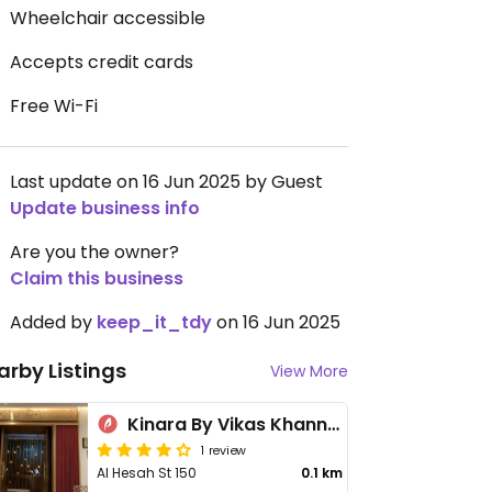
Wheelchair accessible
Accepts credit cards
Free Wi-Fi
Last update on 16 Jun 2025 by Guest
Update business info
Are you the owner?
Claim this business
Added by
keep_it_tdy
on 16 Jun 2025
arby Listings
View More
Kinara By Vikas Khanna - JA Lake View Hotel
1 review
Al Hesah St 150
0.1 km