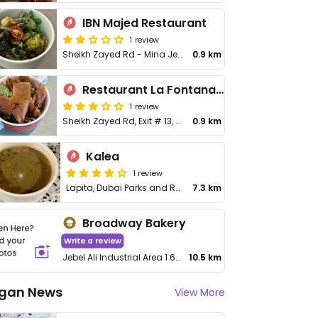
IBN Majed Restaurant
1 review
Sheikh Zayed Rd - Mina Jebel Ali - Jebel Ali Freezone
0.9 km
Restaurant La Fontana Brasserie
1 review
Sheikh Zayed Rd, Exit # 13, Mena Jabal Ali, Jebel Ali Freezone
0.9 km
Kalea
1 review
Lapita, Dubai Parks and Resorts
7.3 km
Broadway Bakery
Write a review
Jebel Ali Industrial Area 1 64 St Warehouse 15, Building Number 2
10.5 km
gan News
View More