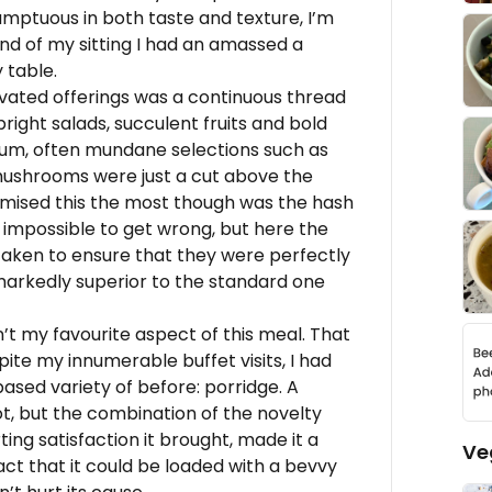
umptuous in both taste and texture, I’m
nd of my sitting I had an amassed a
 table.
elevated offerings was a continuous thread
bright salads, succulent fruits and bold
um, often mundane selections such as
ushrooms were just a cut above the
tomised this the most though was the hash
impossible to get wrong, but here the
taken to ensure that they were perfectly
markedly superior to the standard one
n’t my favourite aspect of this meal. That
ite my innumerable buffet visits, I had
ased variety of before: porridge. A
not, but the combination of the novelty
ing satisfaction it brought, made it a
Ve
act that it could be loaded with a bevvy