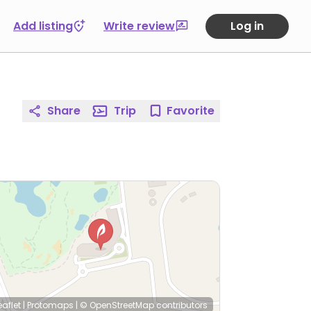
Add listing
Write review
Log in
Share
Trip
Favorite
eaflet
|
Protomaps
|
© OpenStreetMap
contributors